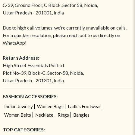
C-39, Ground Floor, C Block, Sector 58, Noida,
Uttar Pradesh - 201301, India
Due to high call volumes, we're currently unavailable on calls.
For a quicker resolution, please reach out to us directly on
WhatsApp!
Return Address:
High Street Essentials Pvt Ltd
Plot No-39, Block-C, Sector-58, Noida,
Uttar Pradesh - 201301, India
FASHION ACCESSORIES:
Indian Jewelry
Women Bags
Ladies Footwear
Women Belts
Necklace
Rings
Bangles
TOP CATEGORIES: