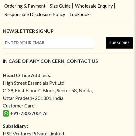
Ordering & Payment
Size Guide
Wholesale Enquiry
Responsible Disclosure Policy
Lookbooks
NEWSLETTER SIGNUP
SUBSCRIBE
IN CASE OF ANY CONCERN, CONTACT US
Head Office Address:
High Street Essentials Pvt Ltd
C-39, First Floor, C Block, Sector 58, Noida,
Uttar Pradesh- 201301, India
Customer Care:
+91-7303700176
Subsidiary:
HSE Ventures Private Limited