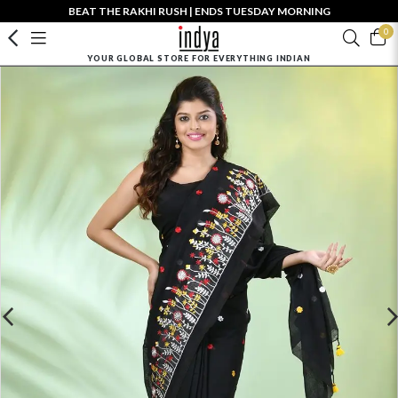
BEAT THE RAKHI RUSH | ENDS TUESDAY MORNING
0
YOUR GLOBAL STORE FOR EVERYTHING INDIAN