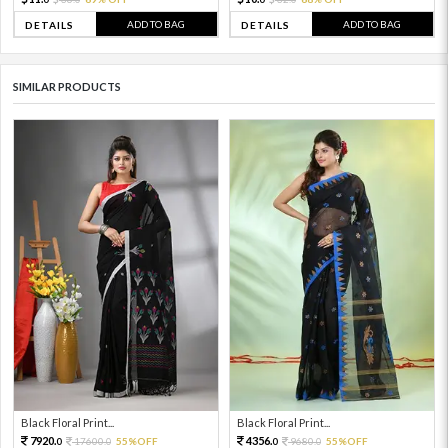
ADD TO BAG
ADD TO BAG
DETAILS
DETAILS
SIMILAR PRODUCTS
Black Floral Print...
Black Floral Print...
7920.
4356.
17600.
55%OFF
9680.
55%OFF
0
0
0
0