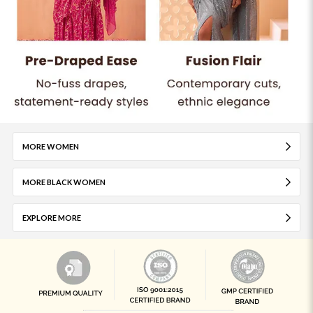
MORE WOMEN
MORE BLACK WOMEN
EXPLORE MORE