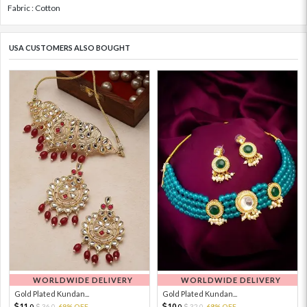
Fabric : Cotton
USA CUSTOMERS ALSO BOUGHT
WORLDWIDE DELIVERY
WORLDWIDE DELIVERY
Gold Plated Kundan...
Gold Plated Kundan...
11.
10.
36.
69% OFF
32.
68% OFF
0
0
0
0