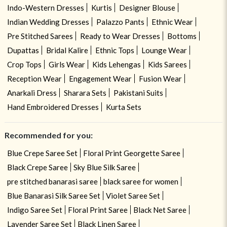
Indo-Western Dresses
Kurtis
Designer Blouse
Indian Wedding Dresses
Palazzo Pants
Ethnic Wear
Pre Stitched Sarees
Ready to Wear Dresses
Bottoms
Dupattas
Bridal Kalire
Ethnic Tops
Lounge Wear
Crop Tops
Girls Wear
Kids Lehengas
Kids Sarees
Reception Wear
Engagement Wear
Fusion Wear
Anarkali Dress
Sharara Sets
Pakistani Suits
Hand Embroidered Dresses
Kurta Sets
Recommended for you:
Blue Crepe Saree Set
Floral Print Georgette Saree
Black Crepe Saree
Sky Blue Silk Saree
pre stitched banarasi saree
black saree for women
Blue Banarasi Silk Saree Set
Violet Saree Set
Indigo Saree Set
Floral Print Saree
Black Net Saree
Lavender Saree Set
Black Linen Saree