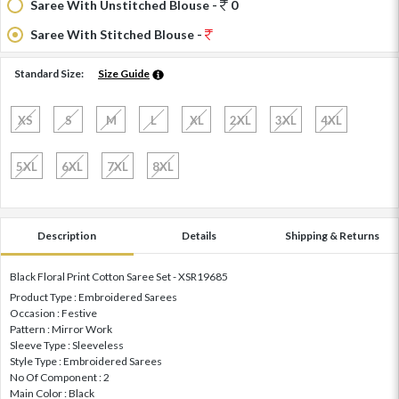
Saree With Unstitched Blouse -
0
Saree With Stitched Blouse -
Standard Size:
Size Guide
XS
S
M
L
XL
2XL
3XL
4XL
5XL
6XL
7XL
8XL
Description
Details
Shipping & Returns
Black Floral Print Cotton Saree Set - XSR19685
Product Type : Embroidered Sarees
Occasion : Festive
Pattern : Mirror Work
Sleeve Type : Sleeveless
Style Type : Embroidered Sarees
No Of Component : 2
Main Color : Black