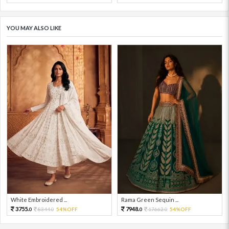
YOU MAY ALSO LIKE
White Embroidered ...
Rama Green Sequin ...
3755.
7948.
8344.
54%OFF
17662.
54%OFF
0
0
0
0