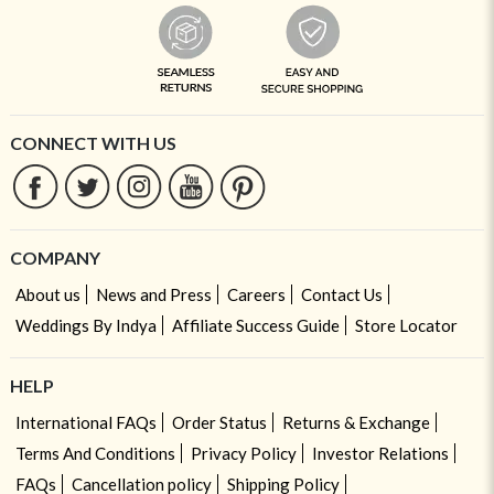
CONNECT WITH US
COMPANY
About us
News and Press
Careers
Contact Us
Weddings By Indya
Affiliate Success Guide
Store Locator
HELP
International FAQs
Order Status
Returns & Exchange
Terms And Conditions
Privacy Policy
Investor Relations
FAQs
Cancellation policy
Shipping Policy