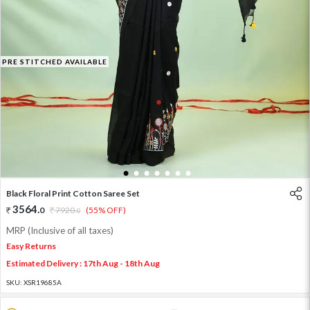
PRE STITCHED AVAILABLE
1
2
3
4
5
6
7
Black Floral Print Cotton Saree Set
3564
.
0
7920
.
(55% OFF)
0
MRP (Inclusive of all taxes)
Easy Returns
Estimated Delivery : 17th Aug - 18th Aug
SKU:
XSR19685A