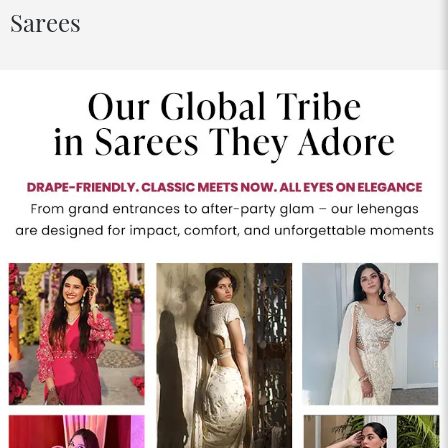
Sarees