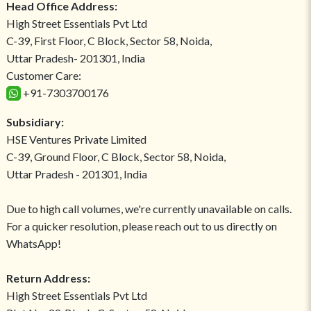
Head Office Address:
High Street Essentials Pvt Ltd
C-39, First Floor, C Block, Sector 58, Noida,
Uttar Pradesh- 201301, India
Customer Care:
+91-7303700176
Subsidiary:
HSE Ventures Private Limited
C-39, Ground Floor, C Block, Sector 58, Noida,
Uttar Pradesh - 201301, India
Due to high call volumes, we're currently unavailable on calls.
For a quicker resolution, please reach out to us directly on
WhatsApp!
Return Address:
High Street Essentials Pvt Ltd