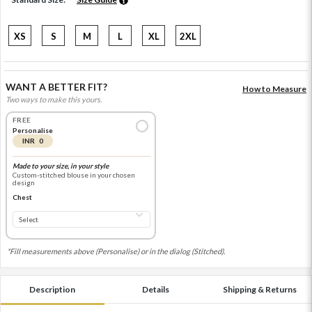
XS
S
M
L
XL
2XL
WANT A BETTER FIT?
How to Measure
Two ways to make this yours.
FREE
Personalise
INR 0
Made to your size, in your style
Custom-stitched blouse in your chosen
design
Chest
*Fill measurements above (Personalise) or in the dialog (Stitched).
Description
Details
Shipping & Returns