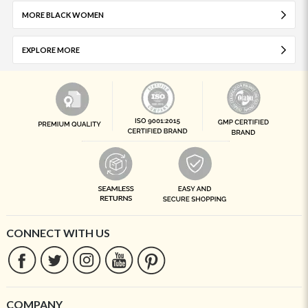
MORE BLACK WOMEN
EXPLORE MORE
CONNECT WITH US
COMPANY