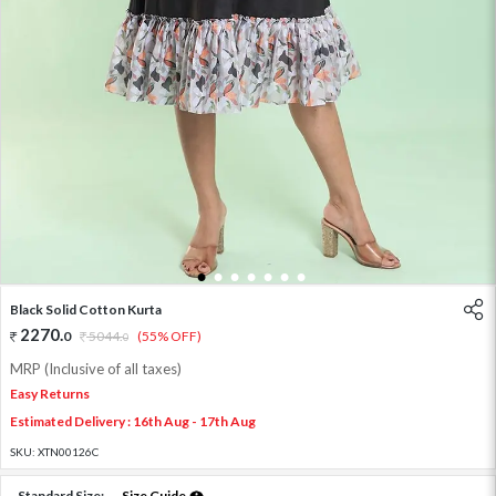
1
2
3
4
5
6
7
Black Solid Cotton Kurta
2270
.
0
5044
.
(55% OFF)
0
MRP (Inclusive of all taxes)
Easy Returns
Estimated Delivery : 16th Aug - 17th Aug
SKU:
XTN00126C
Standard Size:
Size Guide