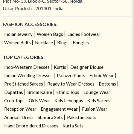
Plot No-39, Block-C, Sector-58, Noida,
Uttar Pradesh - 201301, India
FASHION ACCESSORIES:
Indian Jewelry
Women Bags
Ladies Footwear
Women Belts
Necklace
Rings
Bangles
TOP CATEGORIES:
Indo-Western Dresses
Kurtis
Designer Blouse
Indian Wedding Dresses
Palazzo Pants
Ethnic Wear
Pre Stitched Sarees
Ready to Wear Dresses
Bottoms
Dupattas
Bridal Kalire
Ethnic Tops
Lounge Wear
Crop Tops
Girls Wear
Kids Lehengas
Kids Sarees
Reception Wear
Engagement Wear
Fusion Wear
Anarkali Dress
Sharara Sets
Pakistani Suits
Hand Embroidered Dresses
Kurta Sets