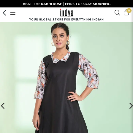
BEAT THE RAKHI RUSH | ENDS TUESDAY MORNING
0
YOUR GLOBAL STORE FOR EVERYTHING INDIAN