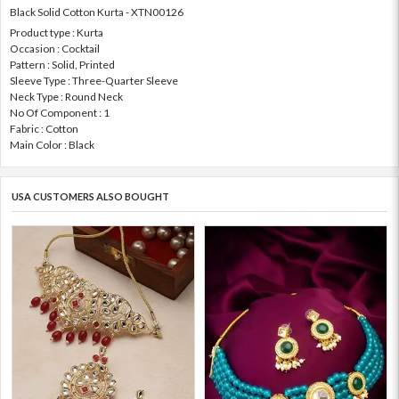
Black Solid Cotton Kurta - XTN00126
Product type : Kurta
Occasion : Cocktail
Pattern : Solid, Printed
Sleeve Type : Three-Quarter Sleeve
Neck Type : Round Neck
No Of Component : 1
Fabric : Cotton
Main Color : Black
USA CUSTOMERS ALSO BOUGHT