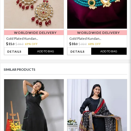
WORLDWIDE DELIVERY
WORLDWIDE DELIVERY
Gold Plated Kundan...
Gold Plated Kundan...
11.
10.
36.
69% OFF
32.
68% OFF
0
0
0
0
ADD TO BAG
ADD TO BAG
DETAILS
DETAILS
SIMILAR PRODUCTS