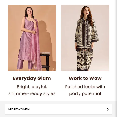
MORE WOMEN