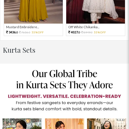
Mustard Embroidere...
Off White Chikanka...
3436.
4027.
7636.
55%OFF
8949.
55%OFF
0
0
0
0
Kurta Sets