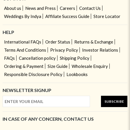
About us
News and Press
Careers
Contact Us
Weddings By Indya
Affiliate Success Guide
Store Locator
HELP
International FAQs
Order Status
Returns & Exchange
Terms And Conditions
Privacy Policy
Investor Relations
FAQs
Cancellation policy
Shipping Policy
Ordering & Payment
Size Guide
Wholesale Enquiry
Responsible Disclosure Policy
Lookbooks
NEWSLETTER SIGNUP
SUBSCRIBE
IN CASE OF ANY CONCERN, CONTACT US