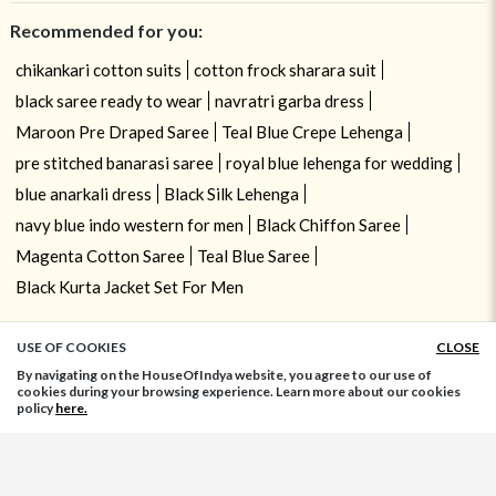
Recommended for you:
chikankari cotton suits
cotton frock sharara suit
black saree ready to wear
navratri garba dress
Maroon Pre Draped Saree
Teal Blue Crepe Lehenga
pre stitched banarasi saree
royal blue lehenga for wedding
blue anarkali dress
Black Silk Lehenga
navy blue indo western for men
Black Chiffon Saree
Magenta Cotton Saree
Teal Blue Saree
Black Kurta Jacket Set For Men
USE OF COOKIES
CLOSE
ADD TO BAG
By navigating on the HouseOfIndya website, you agree to our use of
cookies during your browsing experience. Learn more about our cookies
policy
here.