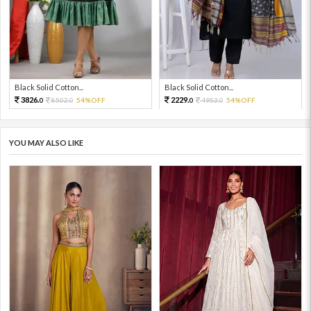
Black Solid Cotton...
Black Solid Cotton...
3826.
2229.
8502.
54%OFF
4953.
54%OFF
0
0
0
0
YOU MAY ALSO LIKE