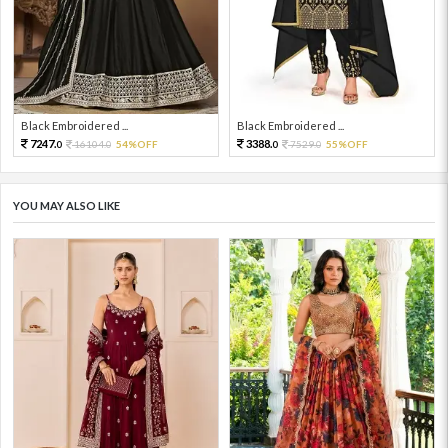
Black Embroidered ...
Black Embroidered ...
7247.
3388.
16104.
54%OFF
7529.
55%OFF
0
0
0
0
YOU MAY ALSO LIKE