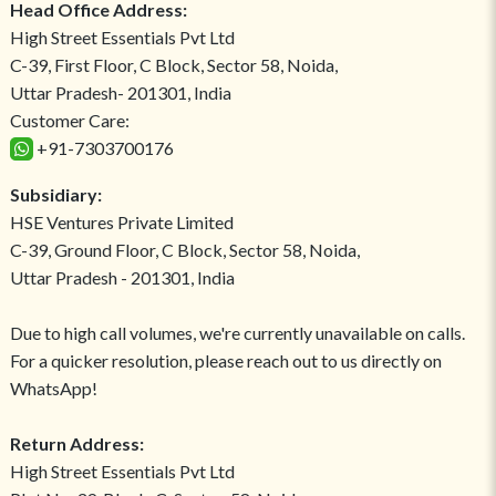
Head Office Address:
High Street Essentials Pvt Ltd
C-39, First Floor, C Block, Sector 58, Noida,
Uttar Pradesh- 201301, India
Customer Care:
+91-7303700176
Subsidiary:
HSE Ventures Private Limited
C-39, Ground Floor, C Block, Sector 58, Noida,
Uttar Pradesh - 201301, India
Due to high call volumes, we're currently unavailable on calls.
For a quicker resolution, please reach out to us directly on
WhatsApp!
Return Address:
High Street Essentials Pvt Ltd