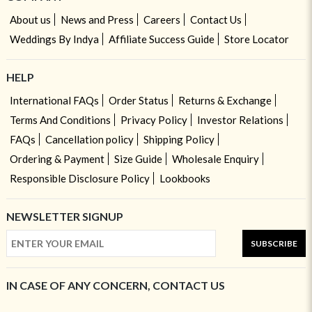
About us
News and Press
Careers
Contact Us
Weddings By Indya
Affiliate Success Guide
Store Locator
HELP
International FAQs
Order Status
Returns & Exchange
Terms And Conditions
Privacy Policy
Investor Relations
FAQs
Cancellation policy
Shipping Policy
Ordering & Payment
Size Guide
Wholesale Enquiry
Responsible Disclosure Policy
Lookbooks
NEWSLETTER SIGNUP
SUBSCRIBE
IN CASE OF ANY CONCERN, CONTACT US