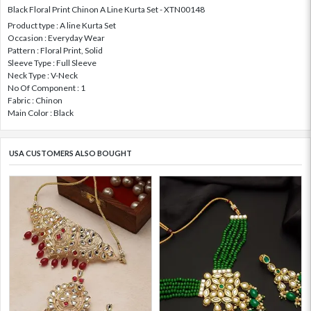
Black Floral Print Chinon A Line Kurta Set - XTN00148
Product type : A line Kurta Set
Occasion : Everyday Wear
Pattern : Floral Print, Solid
Sleeve Type : Full Sleeve
Neck Type : V-Neck
No Of Component : 1
Fabric : Chinon
Main Color : Black
USA CUSTOMERS ALSO BOUGHT