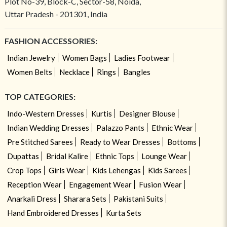
Plot No-39, Block-C, Sector-58, Noida,
Uttar Pradesh - 201301, India
FASHION ACCESSORIES:
Indian Jewelry
Women Bags
Ladies Footwear
Women Belts
Necklace
Rings
Bangles
TOP CATEGORIES:
Indo-Western Dresses
Kurtis
Designer Blouse
Indian Wedding Dresses
Palazzo Pants
Ethnic Wear
Pre Stitched Sarees
Ready to Wear Dresses
Bottoms
Dupattas
Bridal Kalire
Ethnic Tops
Lounge Wear
Crop Tops
Girls Wear
Kids Lehengas
Kids Sarees
Reception Wear
Engagement Wear
Fusion Wear
Anarkali Dress
Sharara Sets
Pakistani Suits
Hand Embroidered Dresses
Kurta Sets