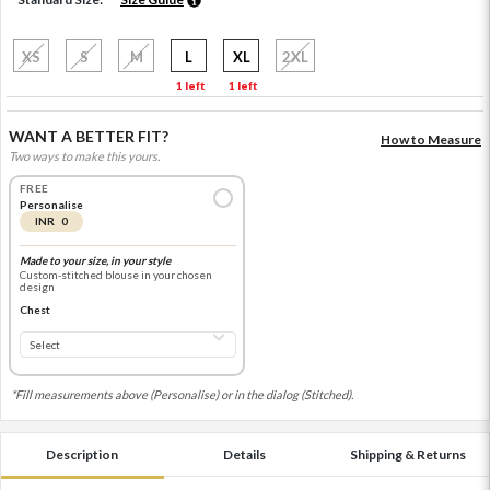
XS
S
M
L
XL
2XL
1 left
1 left
WANT A BETTER FIT?
How to Measure
Two ways to make this yours.
FREE
Personalise
INR 0
Made to your size, in your style
Custom-stitched blouse in your chosen
design
Chest
*Fill measurements above (Personalise) or in the dialog (Stitched).
Description
Details
Shipping & Returns