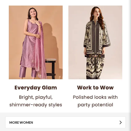
MORE WOMEN