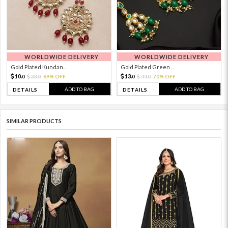
WORLDWIDE DELIVERY
WORLDWIDE DELIVERY
Gold Plated Kundan...
Gold Plated Green ...
10.
13.
33.
69% OFF
44.
70% OFF
0
0
0
0
ADD TO BAG
ADD TO BAG
DETAILS
DETAILS
SIMILAR PRODUCTS