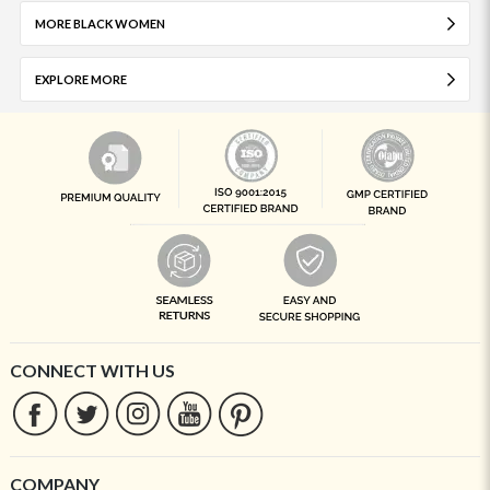
MORE BLACK WOMEN
EXPLORE MORE
CONNECT WITH US
COMPANY