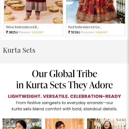
Wine Embroidered B...
Red Embroidered Ge...
3825.
5118.
8500.
55%OFF
11373.
54%OFF
0
0
0
0
Kurta Sets