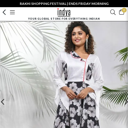
RAKHI SHOPPING FESTIVAL | ENDS FRIDAY MORNING
0
YOUR GLOBAL STORE FOR EVERYTHING INDIAN