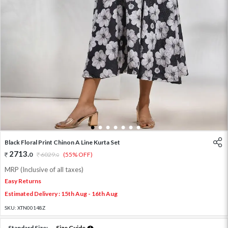
1
2
3
4
5
6
7
Black Floral Print Chinon A Line Kurta Set
2713
.
0
6029
.
(55% OFF)
0
MRP (Inclusive of all taxes)
Easy Returns
Estimated Delivery : 15th Aug - 16th Aug
SKU:
XTN00148Z
Standard Size:
Size Guide