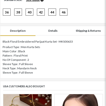
36
38
40
42
44
46
Description
Details
Shipping & Returns
Black Floral Embroidered Parijaat Kurta Set - MKS00633
Product Type : Men Kurta Sets
Main Color : Black
Pattern : Floral Print
No Of Component : 2
Slevee Type : Full Slevee
Neck Type : Mandarin Neck
Sleeve Type : Full Sleeve
USA CUSTOMERS ALSO BOUGHT