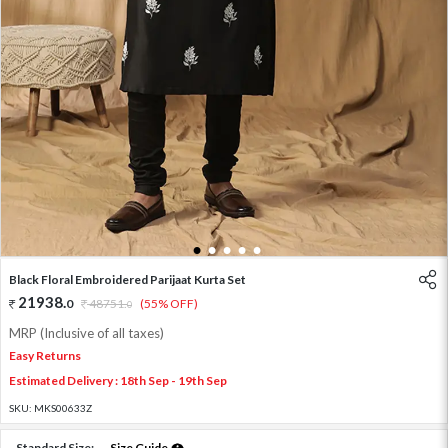
1
2
3
4
5
Black Floral Embroidered Parijaat Kurta Set
21938
.
0
48751
.
(55% OFF)
0
MRP (Inclusive of all taxes)
Easy Returns
Estimated Delivery : 18th Sep - 19th Sep
SKU:
MKS00633Z
Standard Size:
Size Guide