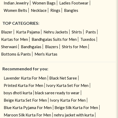
Indian Jewelry
Women Bags
Ladies Footwear
Women Belts
Necklace
Rings
Bangles
TOP CATEGORIES:
Blazer
Kurta Pajama
Nehru Jackets
Shirts
Pants
Kurtas for Men
Bandhgalas Suits for Men
Tuxedos
Sherwani
Bandhgalas
Blazers
Shirts for Men
Bottoms & Pants
Men's Kurtas
Recommended for you:
Lavender Kurta For Men
Black Net Saree
Printed Kurta For Men
Ivory Kurta Set For Men
boys dhoti kurta
black saree ready to wear
Beige Kurta Set For Men
Ivory Kurta For Men
Blue Kurta Pyjama For Men
Beige Silk Kurta For Men
Maroon Silk Kurta For Men
nehru jacket with kurta