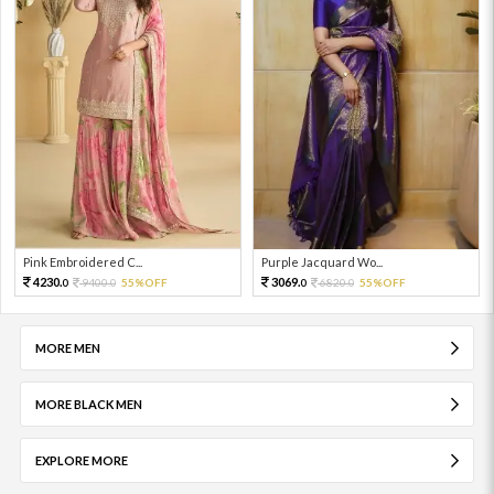
Pink Embroidered C...
Purple Jacquard Wo...
4230.
3069.
9400.
55%OFF
6820.
55%OFF
0
0
0
0
MORE MEN
MORE BLACK MEN
EXPLORE MORE