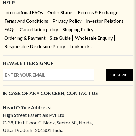
HELP
International FAQs
Order Status
Returns & Exchange
Terms And Conditions
Privacy Policy
Investor Relations
FAQs
Cancellation policy
Shipping Policy
Ordering & Payment
Size Guide
Wholesale Enquiry
Responsible Disclosure Policy
Lookbooks
NEWSLETTER SIGNUP
SUBSCRIBE
IN CASE OF ANY CONCERN, CONTACT US
Head Office Address:
High Street Essentials Pvt Ltd
C-39, First Floor, C Block, Sector 58, Noida,
Uttar Pradesh- 201301, India