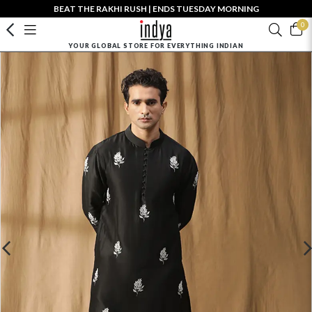
BEAT THE RAKHI RUSH | ENDS TUESDAY MORNING
0
YOUR GLOBAL STORE FOR EVERYTHING INDIAN