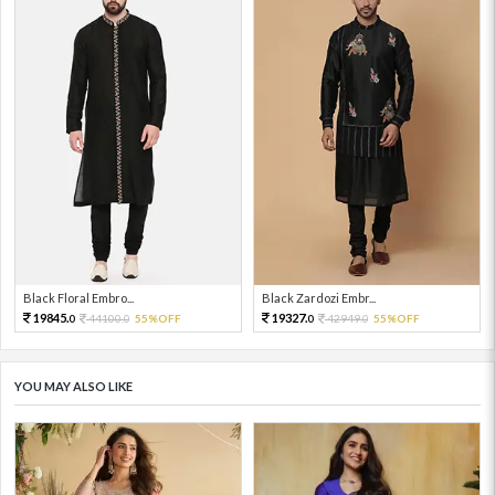
Black Floral Embro...
Black Zardozi Embr...
19845.
19327.
44100.
55%OFF
42949.
55%OFF
0
0
0
0
YOU MAY ALSO LIKE