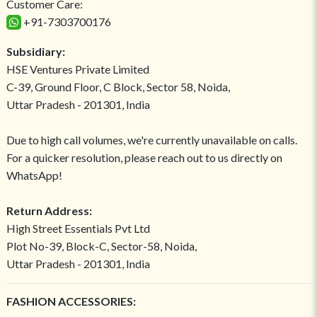
Customer Care:
+91-7303700176
Subsidiary:
HSE Ventures Private Limited
C-39, Ground Floor, C Block, Sector 58, Noida,
Uttar Pradesh - 201301, India
Due to high call volumes, we're currently unavailable on calls.
For a quicker resolution, please reach out to us directly on
WhatsApp!
Return Address:
High Street Essentials Pvt Ltd
Plot No-39, Block-C, Sector-58, Noida,
Uttar Pradesh - 201301, India
FASHION ACCESSORIES: