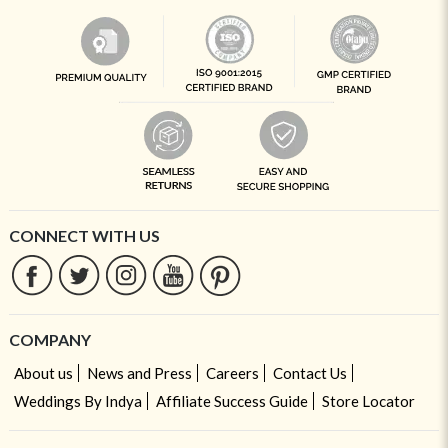
CONNECT WITH US
COMPANY
About us
News and Press
Careers
Contact Us
Weddings By Indya
Affiliate Success Guide
Store Locator