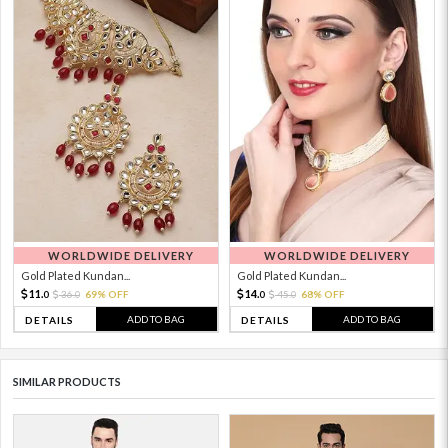
WORLDWIDE DELIVERY
WORLDWIDE DELIVERY
Gold Plated Kundan...
Gold Plated Kundan...
11.
14.
36.
69% OFF
45.
68% OFF
0
0
0
0
ADD TO BAG
ADD TO BAG
DETAILS
DETAILS
SIMILAR PRODUCTS