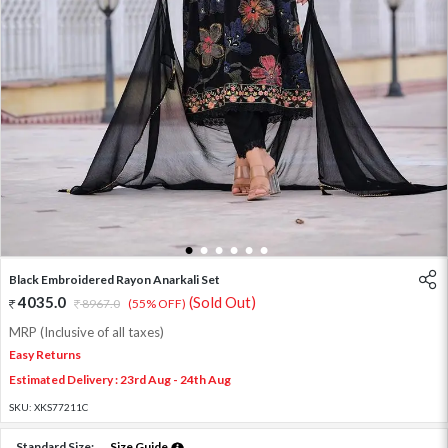
1
2
3
4
5
6
Black Embroidered Rayon Anarkali Set
4035.0
(Sold Out)
8967.0
(55% OFF)
MRP (Inclusive of all taxes)
Easy Returns
Estimated Delivery : 23rd Aug - 24th Aug
SKU:
XKS77211C
Standard Size:
Size Guide