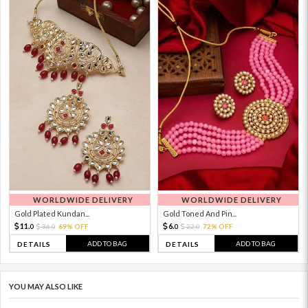
WORLDWIDE DELIVERY
WORLDWIDE DELIVERY
Gold Plated Kundan...
Gold Toned And Pin...
11.
6.
36.
69% OFF
22.
72% OFF
0
0
0
0
ADD TO BAG
ADD TO BAG
DETAILS
DETAILS
YOU MAY ALSO LIKE