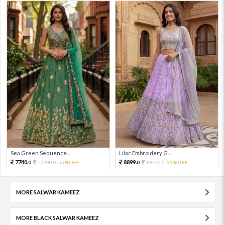
Sea Green Sequence...
Lilac Embroidery G...
7740.
8899.
17200.
55%OFF
19776.
55%OFF
0
0
0
0
MORE SALWAR KAMEEZ
MORE BLACK SALWAR KAMEEZ