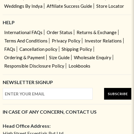
Weddings By Indya
Affiliate Success Guide
Store Locator
HELP
International FAQs
Order Status
Returns & Exchange
Terms And Conditions
Privacy Policy
Investor Relations
FAQs
Cancellation policy
Shipping Policy
Ordering & Payment
Size Guide
Wholesale Enquiry
Responsible Disclosure Policy
Lookbooks
NEWSLETTER SIGNUP
SUBSCRIBE
IN CASE OF ANY CONCERN, CONTACT US
Head Office Address:
High Street Essentials Pvt Ltd