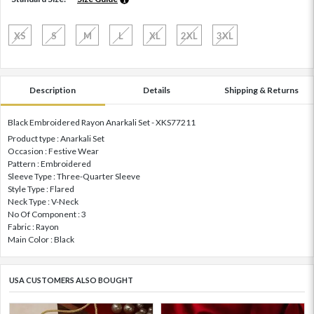
XS
S
M
L
XL
2XL
3XL
Description
Details
Shipping & Returns
Black Embroidered Rayon Anarkali Set - XKS77211
Product type : Anarkali Set
Occasion : Festive Wear
Pattern : Embroidered
Sleeve Type : Three-Quarter Sleeve
Style Type : Flared
Neck Type : V-Neck
No Of Component : 3
Fabric : Rayon
Main Color : Black
USA CUSTOMERS ALSO BOUGHT