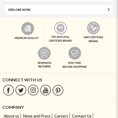
EXPLORE MORE
CONNECT WITH US
COMPANY
About us
News and Press
Careers
Contact Us