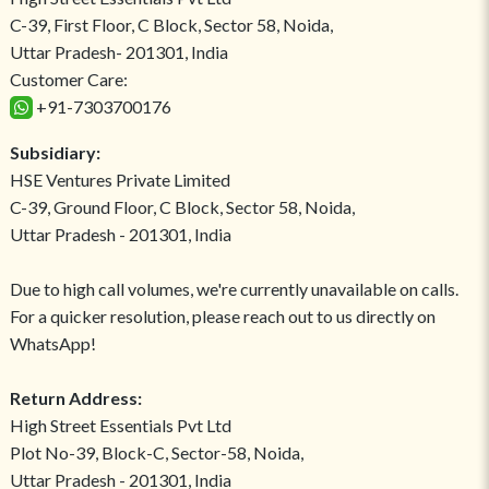
C-39, First Floor, C Block, Sector 58, Noida,
Uttar Pradesh- 201301, India
Customer Care:
+91-7303700176
Subsidiary:
HSE Ventures Private Limited
C-39, Ground Floor, C Block, Sector 58, Noida,
Uttar Pradesh - 201301, India
Due to high call volumes, we're currently unavailable on calls.
For a quicker resolution, please reach out to us directly on
WhatsApp!
Return Address:
High Street Essentials Pvt Ltd
Plot No-39, Block-C, Sector-58, Noida,
Uttar Pradesh - 201301, India