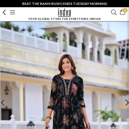
BEAT THE RAKHI RUSH | ENDS TUESDAY MORNING
0
YOUR GLOBAL STORE FOR EVERYTHING INDIAN