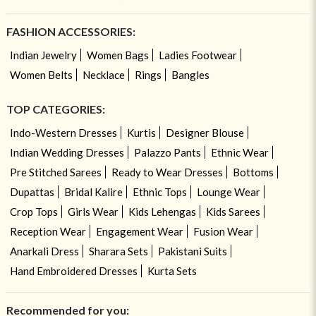
FASHION ACCESSORIES:
Indian Jewelry
Women Bags
Ladies Footwear
Women Belts
Necklace
Rings
Bangles
TOP CATEGORIES:
Indo-Western Dresses
Kurtis
Designer Blouse
Indian Wedding Dresses
Palazzo Pants
Ethnic Wear
Pre Stitched Sarees
Ready to Wear Dresses
Bottoms
Dupattas
Bridal Kalire
Ethnic Tops
Lounge Wear
Crop Tops
Girls Wear
Kids Lehengas
Kids Sarees
Reception Wear
Engagement Wear
Fusion Wear
Anarkali Dress
Sharara Sets
Pakistani Suits
Hand Embroidered Dresses
Kurta Sets
Recommended for you: