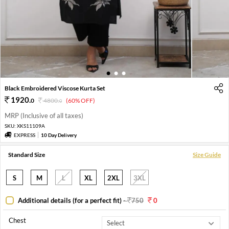
1
2
3
Black Embroidered Viscose Kurta Set
1920
.
0
4800
.
(60% OFF)
0
MRP (Inclusive of all taxes)
SKU:
XKS11109A
EXPRESS
10 Day Delivery
Standard Size
Size Guide
S
M
L
XL
2XL
3XL
Additional details (for a perfect fit)
-
750
0
Chest