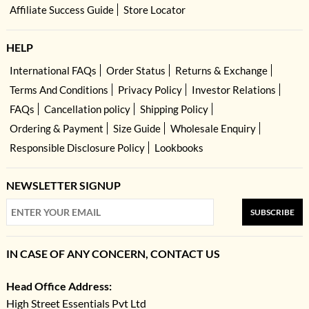
Affiliate Success Guide
Store Locator
HELP
International FAQs
Order Status
Returns & Exchange
Terms And Conditions
Privacy Policy
Investor Relations
FAQs
Cancellation policy
Shipping Policy
Ordering & Payment
Size Guide
Wholesale Enquiry
Responsible Disclosure Policy
Lookbooks
NEWSLETTER SIGNUP
SUBSCRIBE
IN CASE OF ANY CONCERN, CONTACT US
Head Office Address:
High Street Essentials Pvt Ltd