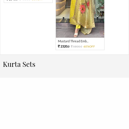
Mustard Thread Emb...
2320.
5800.
60%OFF
0
0
Kurta Sets