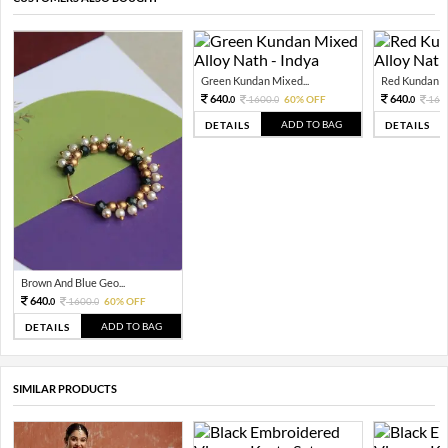
Green Kundan Mixed...
Red Kundan Mi
640.
640.
1600.
60% OFF
160
0
0
0
ADD TO BAG
DETAILS
DETAILS
Brown And Blue Geo...
640.
1600.
60% OFF
0
0
ADD TO BAG
DETAILS
SIMILAR PRODUCTS