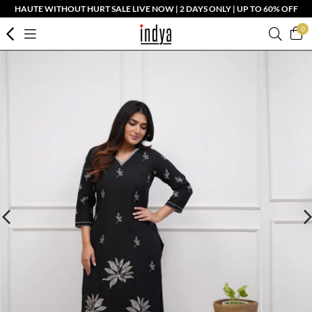
HAUTE WITHOUT HURT SALE LIVE NOW | 2 DAYS ONLY | UP TO 60% OFF
0