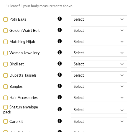
* Please fill your body measurements above.
Potli Bags
Golden Waist Belt
Matching Hijab
Women Jewellery
Bindi set
Dupatta Tassels
Bangles
Hair Accessories
Shagun envelope
pack
Care kit