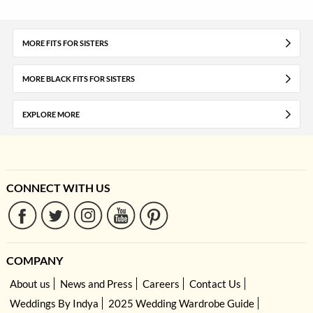
MORE FITS FOR SISTERS
MORE BLACK FITS FOR SISTERS
EXPLORE MORE
CONNECT WITH US
COMPANY
About us
News and Press
Careers
Contact Us
Weddings By Indya
2025 Wedding Wardrobe Guide