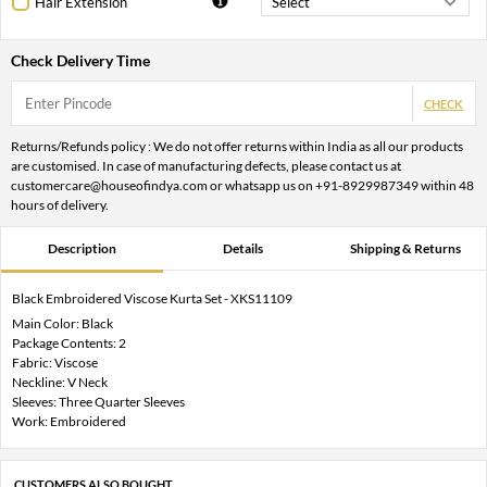
Hair Extension
Check Delivery Time
CHECK
Returns/Refunds policy : We do not offer returns within India as all our products
are customised. In case of manufacturing defects, please contact us at
customercare@houseofindya.com or whatsapp us on +91-8929987349 within 48
hours of delivery.
Description
Details
Shipping & Returns
Black Embroidered Viscose Kurta Set - XKS11109
Main Color: Black
Package Contents: 2
Fabric: Viscose
Neckline: V Neck
Sleeves: Three Quarter Sleeves
Work: Embroidered
CUSTOMERS ALSO BOUGHT