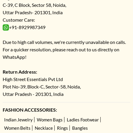
C-39, C Block, Sector 58, Noida,
Uttar Pradesh- 201301, India
Customer Care:
+91-8929987349
Due to high call volumes, we're currently unavailable on calls.
For a quicker resolution, please reach out to us directly on
WhatsApp!
Return Address:
High Street Essentials Pvt Ltd
Plot No-39, Block-C, Sector-58, Noida,
Uttar Pradesh - 201301, India
FASHION ACCESSORIES:
Indian Jewelry
Women Bags
Ladies Footwear
Women Belts
Necklace
Rings
Bangles