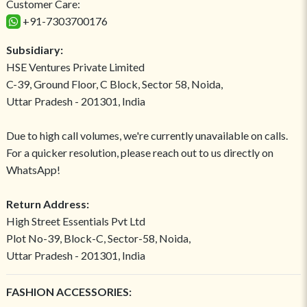
Customer Care:
+91-7303700176
Subsidiary:
HSE Ventures Private Limited
C-39, Ground Floor, C Block, Sector 58, Noida,
Uttar Pradesh - 201301, India
Due to high call volumes, we're currently unavailable on calls.
For a quicker resolution, please reach out to us directly on
WhatsApp!
Return Address:
High Street Essentials Pvt Ltd
Plot No-39, Block-C, Sector-58, Noida,
Uttar Pradesh - 201301, India
FASHION ACCESSORIES: