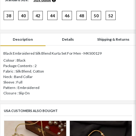
38
40
42
44
46
48
50
52
Description
Details
Shipping & Returns
Black Embroidered Silk Blend Kurta Set For Men - MKS00129
Colour : Black
Package Contents : 2
Fabric : Silk Blend, Cotton
Neck : Band Collar
Sleeve : Full
Pattern : Embroidered
Closure : Slip On
USA CUSTOMERS ALSO BOUGHT