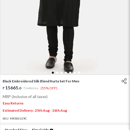
1
2
3
4
5
6
7
Black Embroidered Silk Blend Kurta Set For Men
15665
.
0
34811
.
(55% OFF)
0
MRP (Inclusive of all taxes)
Easy Returns
Estimated Delivery : 25th Aug - 26th Aug
SKU:
MKS00129C
Standard Size:
Size Guide