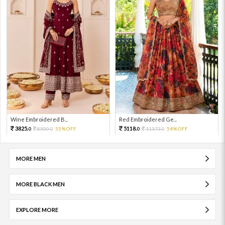
Wine Embroidered B...
Red Embroidered Ge...
3825.
5118.
8500.
55%OFF
11373.
54%OFF
0
0
0
0
MORE MEN
MORE BLACK MEN
EXPLORE MORE