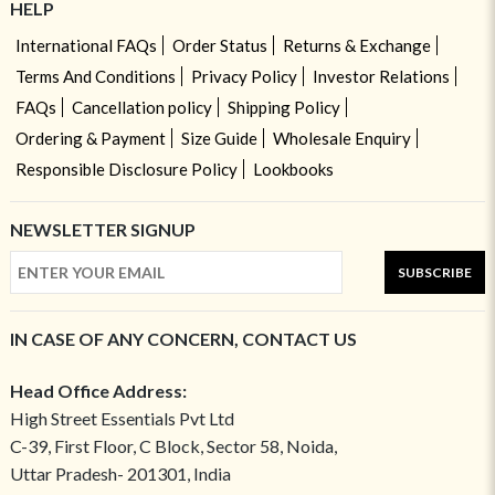
HELP
International FAQs
Order Status
Returns & Exchange
Terms And Conditions
Privacy Policy
Investor Relations
FAQs
Cancellation policy
Shipping Policy
Ordering & Payment
Size Guide
Wholesale Enquiry
Responsible Disclosure Policy
Lookbooks
NEWSLETTER SIGNUP
SUBSCRIBE
IN CASE OF ANY CONCERN, CONTACT US
Head Office Address:
High Street Essentials Pvt Ltd
C-39, First Floor, C Block, Sector 58, Noida,
Uttar Pradesh- 201301, India