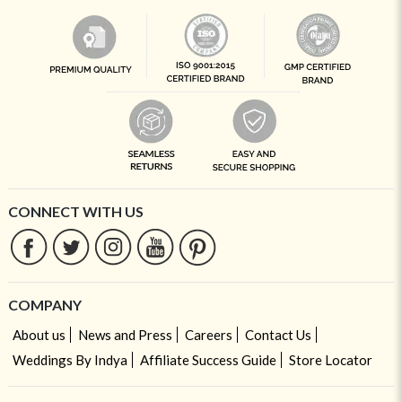
CONNECT WITH US
COMPANY
About us
News and Press
Careers
Contact Us
Weddings By Indya
Affiliate Success Guide
Store Locator