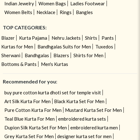
Indian Jewelry
Women Bags
Ladies Footwear
Women Belts
Necklace
Rings
Bangles
TOP CATEGORIES:
Blazer
Kurta Pajama
Nehru Jackets
Shirts
Pants
Kurtas for Men
Bandhgalas Suits for Men
Tuxedos
Sherwani
Bandhgalas
Blazers
Shirts for Men
Bottoms & Pants
Men's Kurtas
Recommended for you:
buy pure cotton kurta dhoti set for temple visit
Art Silk Kurta For Men
Black Kurta Set For Men
Pure Cotton Kurta For Men
Mustard Kurta Set For Men
Teal Blue Kurta For Men
embroidered kurta sets
Dupion Silk Kurta Set For Men
embroidered kurta men
Grey Kurta Set For Men
designer kurta set for men