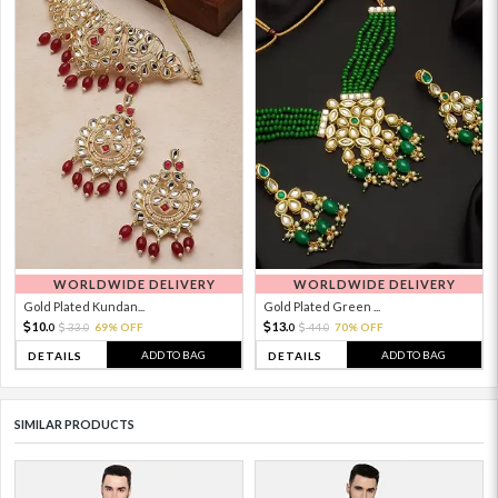
WORLDWIDE DELIVERY
WORLDWIDE DELIVERY
Gold Plated Kundan...
Gold Plated Green ...
10.
13.
33.
69% OFF
44.
70% OFF
0
0
0
0
ADD TO BAG
ADD TO BAG
DETAILS
DETAILS
SIMILAR PRODUCTS