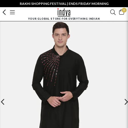
RAKHI SHOPPING FESTIVAL | ENDS FRIDAY MORNING
0
YOUR GLOBAL STORE FOR EVERYTHING INDIAN