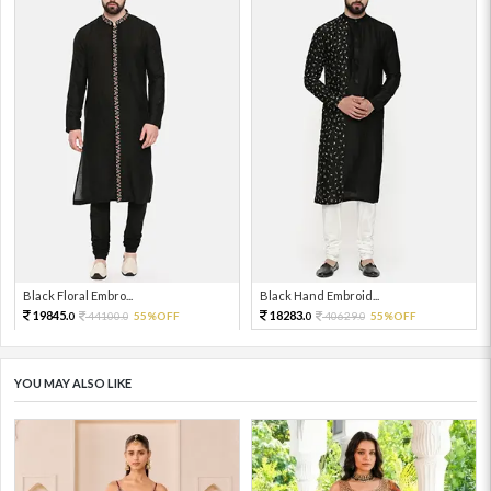
Black Floral Embro...
Black Hand Embroid...
19845.
18283.
44100.
55%OFF
40629.
55%OFF
0
0
0
0
YOU MAY ALSO LIKE