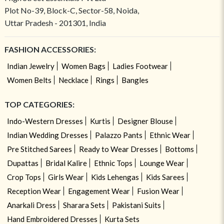
Plot No-39, Block-C, Sector-58, Noida,
Uttar Pradesh - 201301, India
FASHION ACCESSORIES:
Indian Jewelry
Women Bags
Ladies Footwear
Women Belts
Necklace
Rings
Bangles
TOP CATEGORIES:
Indo-Western Dresses
Kurtis
Designer Blouse
Indian Wedding Dresses
Palazzo Pants
Ethnic Wear
Pre Stitched Sarees
Ready to Wear Dresses
Bottoms
Dupattas
Bridal Kalire
Ethnic Tops
Lounge Wear
Crop Tops
Girls Wear
Kids Lehengas
Kids Sarees
Reception Wear
Engagement Wear
Fusion Wear
Anarkali Dress
Sharara Sets
Pakistani Suits
Hand Embroidered Dresses
Kurta Sets