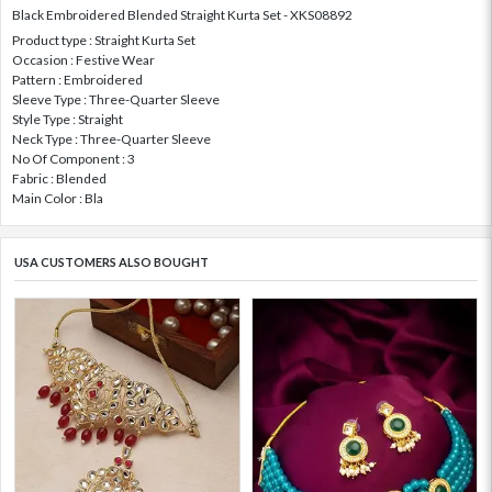
Black Embroidered Blended Straight Kurta Set - XKS08892
Product type : Straight Kurta Set
Occasion : Festive Wear
Pattern : Embroidered
Sleeve Type : Three-Quarter Sleeve
Style Type : Straight
Neck Type : Three-Quarter Sleeve
No Of Component : 3
Fabric : Blended
Main Color : Bla
USA CUSTOMERS ALSO BOUGHT