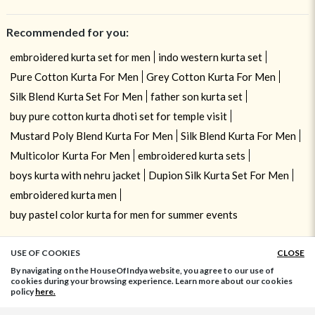
Recommended for you:
embroidered kurta set for men
indo western kurta set
Pure Cotton Kurta For Men
Grey Cotton Kurta For Men
Silk Blend Kurta Set For Men
father son kurta set
buy pure cotton kurta dhoti set for temple visit
Mustard Poly Blend Kurta For Men
Silk Blend Kurta For Men
Multicolor Kurta For Men
embroidered kurta sets
boys kurta with nehru jacket
Dupion Silk Kurta Set For Men
embroidered kurta men
buy pastel color kurta for men for summer events
USE OF COOKIES
CLOSE
ADD TO BAG
By navigating on the HouseOfIndya website, you agree to our use of
cookies during your browsing experience. Learn more about our cookies
policy
here.