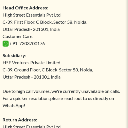
Head Office Address:
High Street Essentials Pvt Ltd
C-39, First Floor, C Block, Sector 58, Noida,
Uttar Pradesh- 201301, India
Customer Care:
+91-7303700176
Subsidiary:
HSE Ventures Private Limited
C-39, Ground Floor, C Block, Sector 58, Noida,
Uttar Pradesh - 201301, India
Due to high call volumes, we're currently unavailable on calls.
For a quicker resolution, please reach out to us directly on
WhatsApp!
Return Address:
High Street Essentials Pvt Ltd