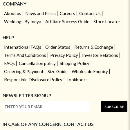
COMPANY
About us
News and Press
Careers
Contact Us
Weddings By Indya
Affiliate Success Guide
Store Locator
HELP
International FAQs
Order Status
Returns & Exchange
Terms And Conditions
Privacy Policy
Investor Relations
FAQs
Cancellation policy
Shipping Policy
Ordering & Payment
Size Guide
Wholesale Enquiry
Responsible Disclosure Policy
Lookbooks
NEWSLETTER SIGNUP
SUBSCRIBE
IN CASE OF ANY CONCERN, CONTACT US