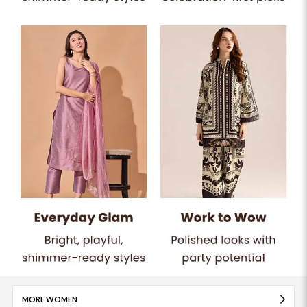
MORE WOMEN