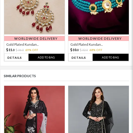
WORLDWIDE DELIVERY
WORLDWIDE DELIVERY
Gold Plated Kundan...
Gold Plated Kundan...
11.
10.
36.
69% OFF
32.
68% OFF
0
0
0
0
ADD TO BAG
ADD TO BAG
DETAILS
DETAILS
SIMILAR PRODUCTS