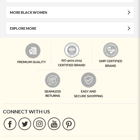
MORE BLACK WOMEN
EXPLORE MORE
CONNECT WITH US