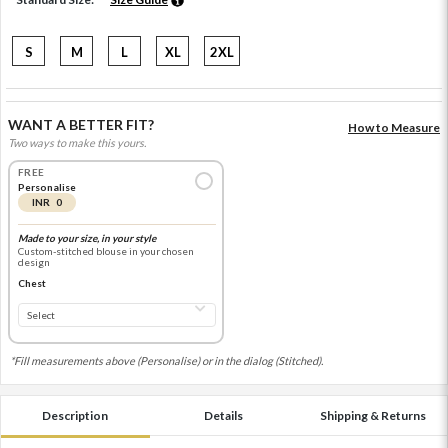
S
M
L
XL
2XL
WANT A BETTER FIT?
How to Measure
Two ways to make this yours.
FREE
Personalise
INR 0
Made to your size, in your style
Custom-stitched blouse in your chosen
design
Chest
*Fill measurements above (Personalise) or in the dialog (Stitched).
Description
Details
Shipping & Returns