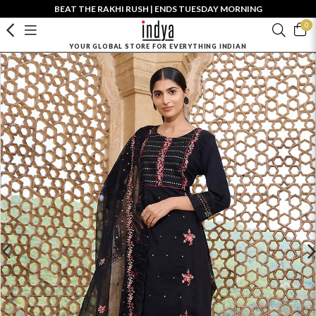
BEAT THE RAKHI RUSH | ENDS TUESDAY MORNING
0
YOUR GLOBAL STORE FOR EVERYTHING INDIAN