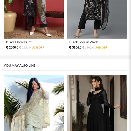
Black Floral Print...
Black Sequin Work ...
2500.
3106.
5556.
55%OFF
6902.
54%OFF
0
0
0
0
YOU MAY ALSO LIKE