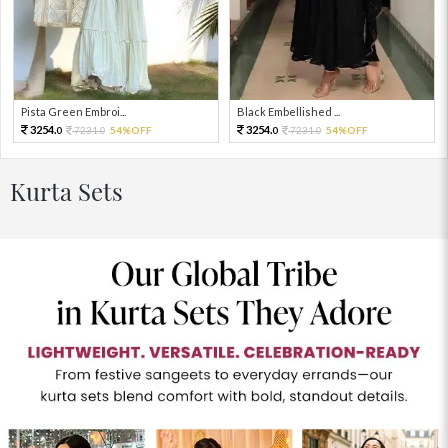
Pista Green Embroi...
Black Embellished ...
3254.
3254.
7231.
54%OFF
7231.
54%OFF
0
0
0
0
Kurta Sets