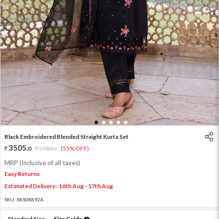
1
2
3
4
5
Black Embroidered Blended Straight Kurta Set
3505
.
0
7789
.
(55% OFF)
0
MRP (Inclusive of all taxes)
Easy Returns
Estimated Delivery : 16th Aug - 17th Aug
SKU:
XKS08892A
Standard Size:
Size Guide