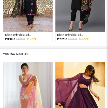
Black Embroidered ...
Black Embroidered ...
3505.
2828.
7789.
55%OFF
6284.
54%OFF
0
0
0
0
YOU MAY ALSO LIKE