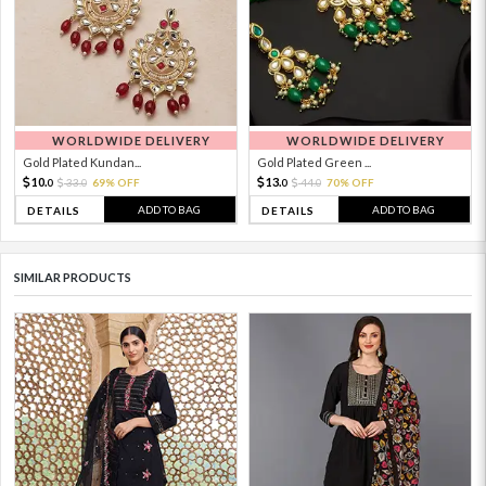
WORLDWIDE DELIVERY
WORLDWIDE DELIVERY
Gold Plated Kundan...
Gold Plated Green ...
10.
13.
33.
69% OFF
44.
70% OFF
0
0
0
0
ADD TO BAG
ADD TO BAG
DETAILS
DETAILS
SIMILAR PRODUCTS