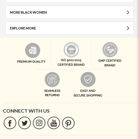
MORE BLACK WOMEN
EXPLORE MORE
CONNECT WITH US