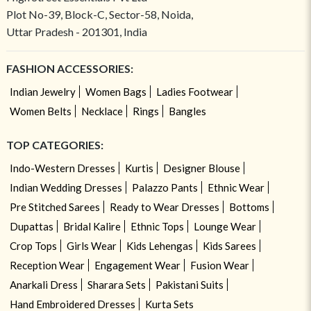
Plot No-39, Block-C, Sector-58, Noida,
Uttar Pradesh - 201301, India
FASHION ACCESSORIES:
Indian Jewelry
Women Bags
Ladies Footwear
Women Belts
Necklace
Rings
Bangles
TOP CATEGORIES:
Indo-Western Dresses
Kurtis
Designer Blouse
Indian Wedding Dresses
Palazzo Pants
Ethnic Wear
Pre Stitched Sarees
Ready to Wear Dresses
Bottoms
Dupattas
Bridal Kalire
Ethnic Tops
Lounge Wear
Crop Tops
Girls Wear
Kids Lehengas
Kids Sarees
Reception Wear
Engagement Wear
Fusion Wear
Anarkali Dress
Sharara Sets
Pakistani Suits
Hand Embroidered Dresses
Kurta Sets