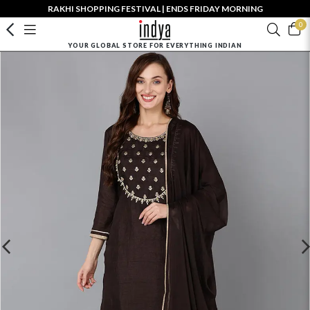
RAKHI SHOPPING FESTIVAL | ENDS FRIDAY MORNING
0
YOUR GLOBAL STORE FOR EVERYTHING INDIAN