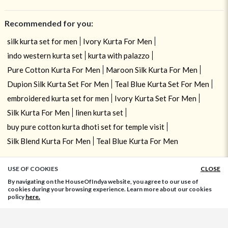
Recommended for you:
silk kurta set for men
Ivory Kurta For Men
indo western kurta set
kurta with palazzo
Pure Cotton Kurta For Men
Maroon Silk Kurta For Men
Dupion Silk Kurta Set For Men
Teal Blue Kurta Set For Men
embroidered kurta set for men
Ivory Kurta Set For Men
Silk Kurta For Men
linen kurta set
buy pure cotton kurta dhoti set for temple visit
Silk Blend Kurta For Men
Teal Blue Kurta For Men
USE OF COOKIES
CLOSE
ADD TO BAG
By navigating on the HouseOfIndya website, you agree to our use of
cookies during your browsing experience. Learn more about our cookies
policy
here.