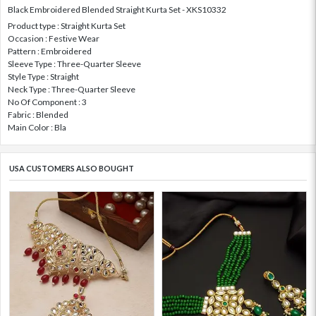
Black Embroidered Blended Straight Kurta Set - XKS10332
Product type : Straight Kurta Set
Occasion : Festive Wear
Pattern : Embroidered
Sleeve Type : Three-Quarter Sleeve
Style Type : Straight
Neck Type : Three-Quarter Sleeve
No Of Component : 3
Fabric : Blended
Main Color : Bla
USA CUSTOMERS ALSO BOUGHT