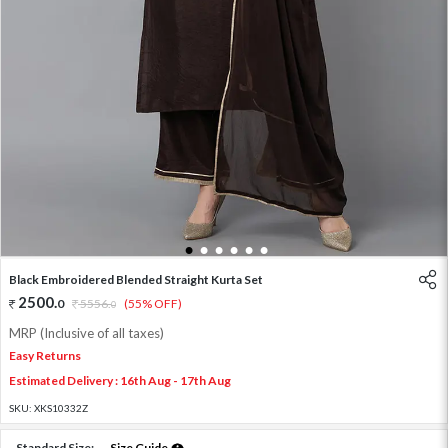
1
2
3
4
5
6
Black Embroidered Blended Straight Kurta Set
2500
.
0
5556
.
(55% OFF)
0
MRP (Inclusive of all taxes)
Easy Returns
Estimated Delivery : 16th Aug - 17th Aug
SKU:
XKS10332Z
Standard Size:
Size Guide