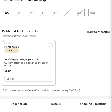
XS
S
M
L
XL
2XL
3XL
4XL
WANT A BETTER FIT?
How to Measure
Two ways to make this yours.
FREE
Personalise
INR 0
Made to your size, in your style
Custom-stitched blouse in your chosen
design
Chest
*Fill measurements above (Personalise) or in the dialog (Stitched).
Description
Details
Shipping & Returns