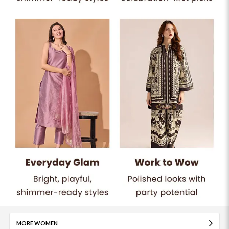
MORE WOMEN