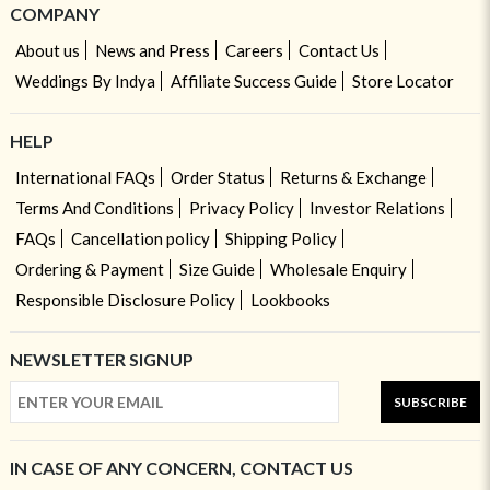
COMPANY
About us
News and Press
Careers
Contact Us
Weddings By Indya
Affiliate Success Guide
Store Locator
HELP
International FAQs
Order Status
Returns & Exchange
Terms And Conditions
Privacy Policy
Investor Relations
FAQs
Cancellation policy
Shipping Policy
Ordering & Payment
Size Guide
Wholesale Enquiry
Responsible Disclosure Policy
Lookbooks
NEWSLETTER SIGNUP
SUBSCRIBE
IN CASE OF ANY CONCERN, CONTACT US