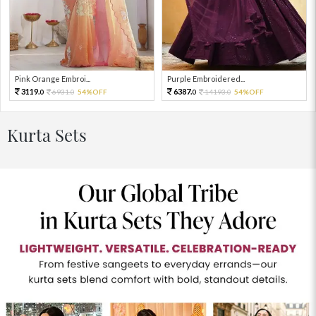
Pink Orange Embroi...
Purple Embroidered...
3119.
6387.
6931.
54%OFF
14193.
54%OFF
0
0
0
0
Kurta Sets