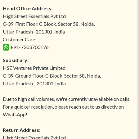
Head Office Address:
High Street Essentials Pvt Ltd
C-39, First Floor, C Block, Sector 58, Noida,
Uttar Pradesh- 201301, India
Customer Care:
+91-7303700176
Subsidiary:
HSE Ventures Private Limited
C-39, Ground Floor, C Block, Sector 58, Noida,
Uttar Pradesh - 201301, India
Due to high call volumes, we're currently unavailable on calls.
For a quicker resolution, please reach out to us directly on
WhatsApp!
Return Address:
High Street Essentials Pvt Ltd