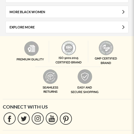
MORE BLACK WOMEN
EXPLORE MORE
CONNECT WITH US