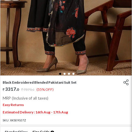
1
2
3
4
Black Embroidered Blended Pakistani Suit Set
3317
.
0
7371
.
(55% OFF)
0
MRP (Inclusive of all taxes)
Easy Returns
Estimated Delivery : 16th Aug - 17th Aug
SKU:
XKS09107Z
Standard Size:
Size Guide