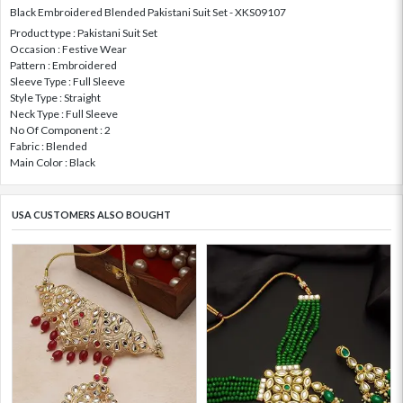
Black Embroidered Blended Pakistani Suit Set - XKS09107
Product type : Pakistani Suit Set
Occasion : Festive Wear
Pattern : Embroidered
Sleeve Type : Full Sleeve
Style Type : Straight
Neck Type : Full Sleeve
No Of Component : 2
Fabric : Blended
Main Color : Black
USA CUSTOMERS ALSO BOUGHT