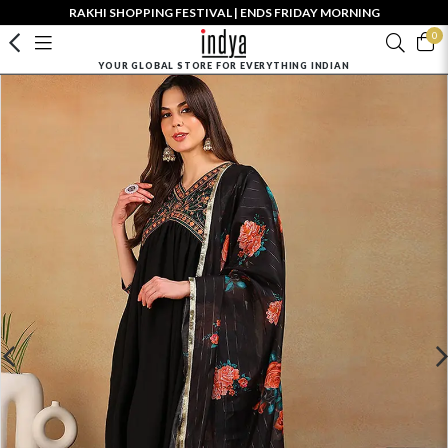
RAKHI SHOPPING FESTIVAL | ENDS FRIDAY MORNING
0
YOUR GLOBAL STORE FOR EVERYTHING INDIAN