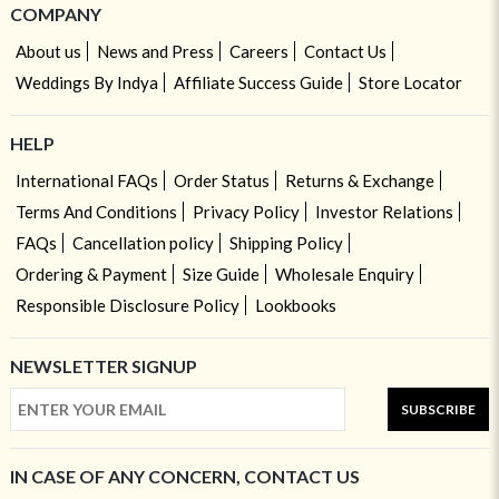
COMPANY
About us
News and Press
Careers
Contact Us
Weddings By Indya
Affiliate Success Guide
Store Locator
HELP
International FAQs
Order Status
Returns & Exchange
Terms And Conditions
Privacy Policy
Investor Relations
FAQs
Cancellation policy
Shipping Policy
Ordering & Payment
Size Guide
Wholesale Enquiry
Responsible Disclosure Policy
Lookbooks
NEWSLETTER SIGNUP
SUBSCRIBE
IN CASE OF ANY CONCERN, CONTACT US