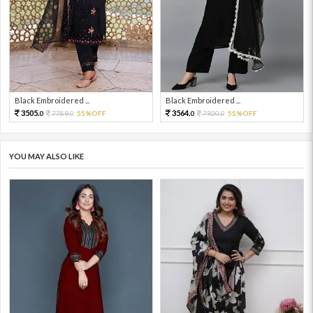
Black Embroidered ...
Black Embroidered ...
3505.
3564.
7789.
55%OFF
7920.
55%OFF
0
0
0
0
YOU MAY ALSO LIKE