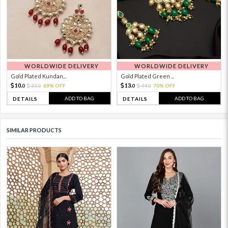
WORLDWIDE DELIVERY
WORLDWIDE DELIVERY
Gold Plated Kundan...
Gold Plated Green ...
10.
13.
33.
69% OFF
44.
70% OFF
0
0
0
0
ADD TO BAG
ADD TO BAG
DETAILS
DETAILS
SIMILAR PRODUCTS