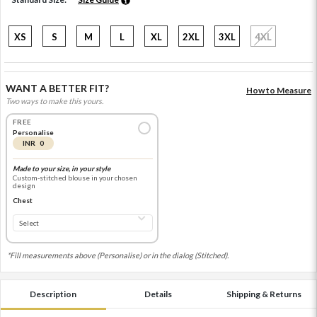
XS
S
M
L
XL
2XL
3XL
4XL
WANT A BETTER FIT?
How to Measure
Two ways to make this yours.
FREE
Personalise
INR 0
Made to your size, in your style
Custom-stitched blouse in your chosen
design
Chest
*Fill measurements above (Personalise) or in the dialog (Stitched).
Description
Details
Shipping & Returns