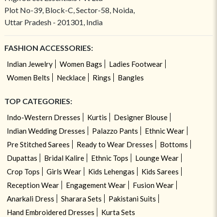
Plot No-39, Block-C, Sector-58, Noida,
Uttar Pradesh - 201301, India
FASHION ACCESSORIES:
Indian Jewelry
Women Bags
Ladies Footwear
Women Belts
Necklace
Rings
Bangles
TOP CATEGORIES:
Indo-Western Dresses
Kurtis
Designer Blouse
Indian Wedding Dresses
Palazzo Pants
Ethnic Wear
Pre Stitched Sarees
Ready to Wear Dresses
Bottoms
Dupattas
Bridal Kalire
Ethnic Tops
Lounge Wear
Crop Tops
Girls Wear
Kids Lehengas
Kids Sarees
Reception Wear
Engagement Wear
Fusion Wear
Anarkali Dress
Sharara Sets
Pakistani Suits
Hand Embroidered Dresses
Kurta Sets