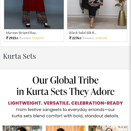
Maroon Striped Ray...
Black Solid Silk B...
2923.
2276.
6496.
55%OFF
5058.
55%OFF
0
0
0
0
Kurta Sets