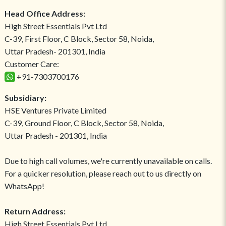
Head Office Address:
High Street Essentials Pvt Ltd
C-39, First Floor, C Block, Sector 58, Noida,
Uttar Pradesh- 201301, India
Customer Care:
+91-7303700176
Subsidiary:
HSE Ventures Private Limited
C-39, Ground Floor, C Block, Sector 58, Noida,
Uttar Pradesh - 201301, India
Due to high call volumes, we're currently unavailable on calls.
For a quicker resolution, please reach out to us directly on
WhatsApp!
Return Address:
High Street Essentials Pvt Ltd