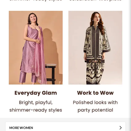
MORE WOMEN