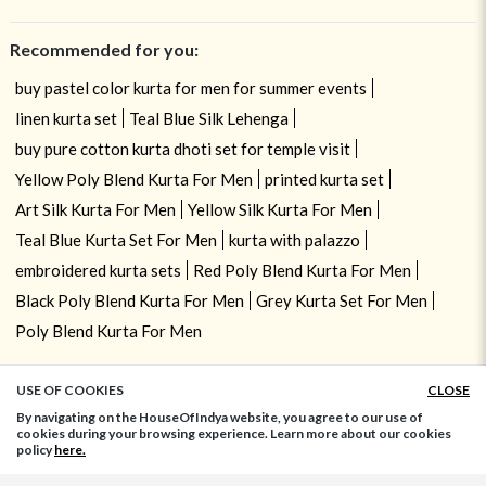
Recommended for you:
buy pastel color kurta for men for summer events
linen kurta set
Teal Blue Silk Lehenga
buy pure cotton kurta dhoti set for temple visit
Yellow Poly Blend Kurta For Men
printed kurta set
Art Silk Kurta For Men
Yellow Silk Kurta For Men
Teal Blue Kurta Set For Men
kurta with palazzo
embroidered kurta sets
Red Poly Blend Kurta For Men
Black Poly Blend Kurta For Men
Grey Kurta Set For Men
Poly Blend Kurta For Men
USE OF COOKIES
CLOSE
ADD TO BAG
By navigating on the HouseOfIndya website, you agree to our use of
cookies during your browsing experience. Learn more about our cookies
policy
here.