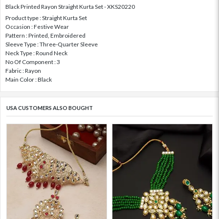
Black Printed Rayon Straight Kurta Set - XKS20220
Product type : Straight Kurta Set
Occasion : Festive Wear
Pattern : Printed, Embroidered
Sleeve Type : Three-Quarter Sleeve
Neck Type : Round Neck
No Of Component : 3
Fabric : Rayon
Main Color : Black
USA CUSTOMERS ALSO BOUGHT