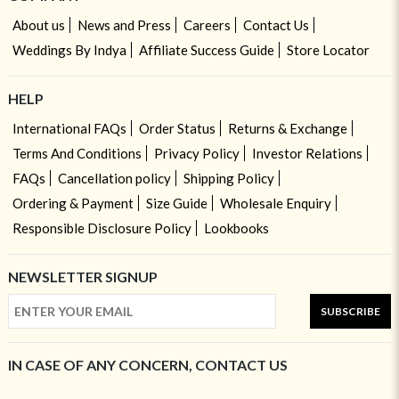
About us
News and Press
Careers
Contact Us
Weddings By Indya
Affiliate Success Guide
Store Locator
HELP
International FAQs
Order Status
Returns & Exchange
Terms And Conditions
Privacy Policy
Investor Relations
FAQs
Cancellation policy
Shipping Policy
Ordering & Payment
Size Guide
Wholesale Enquiry
Responsible Disclosure Policy
Lookbooks
NEWSLETTER SIGNUP
SUBSCRIBE
IN CASE OF ANY CONCERN, CONTACT US