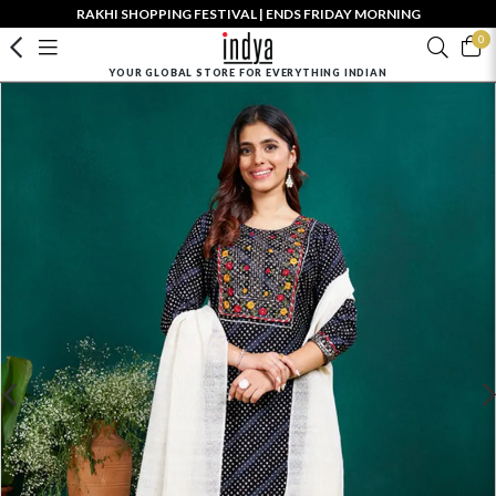
RAKHI SHOPPING FESTIVAL | ENDS FRIDAY MORNING
0
YOUR GLOBAL STORE FOR EVERYTHING INDIAN