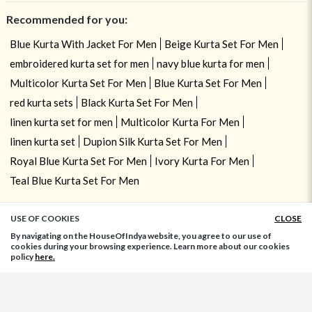
Recommended for you:
Blue Kurta With Jacket For Men
Beige Kurta Set For Men
embroidered kurta set for men
navy blue kurta for men
Multicolor Kurta Set For Men
Blue Kurta Set For Men
red kurta sets
Black Kurta Set For Men
linen kurta set for men
Multicolor Kurta For Men
linen kurta set
Dupion Silk Kurta Set For Men
Royal Blue Kurta Set For Men
Ivory Kurta For Men
Teal Blue Kurta Set For Men
USE OF COOKIES
CLOSE
ADD TO BAG
By navigating on the HouseOfIndya website, you agree to our use of
cookies during your browsing experience. Learn more about our cookies
policy
here.