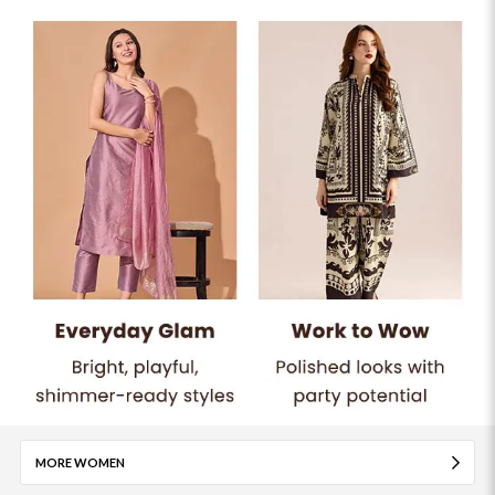
MORE WOMEN