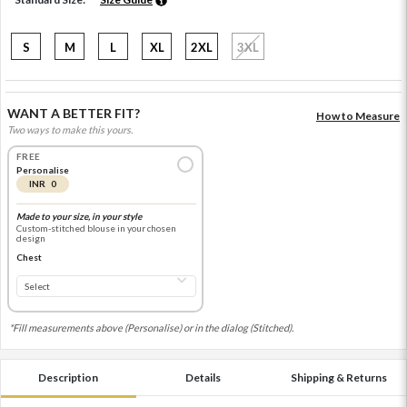
S
M
L
XL
2XL
3XL
WANT A BETTER FIT?
How to Measure
Two ways to make this yours.
FREE
Personalise
INR 0
Made to your size, in your style
Custom-stitched blouse in your chosen
design
Chest
*Fill measurements above (Personalise) or in the dialog (Stitched).
Description
Details
Shipping & Returns