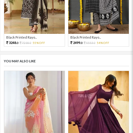
Black Printed Rayo...
Black Printed Rayo...
3248.
2499.
7218.
55%OFF
5553.
54%OFF
0
0
0
0
YOU MAY ALSO LIKE