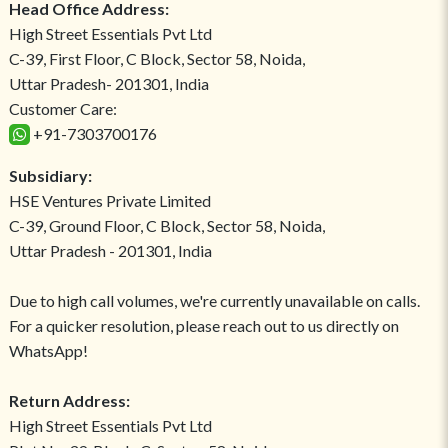
Head Office Address:
High Street Essentials Pvt Ltd
C-39, First Floor, C Block, Sector 58, Noida,
Uttar Pradesh- 201301, India
Customer Care:
+91-7303700176
Subsidiary:
HSE Ventures Private Limited
C-39, Ground Floor, C Block, Sector 58, Noida,
Uttar Pradesh - 201301, India
Due to high call volumes, we're currently unavailable on calls.
For a quicker resolution, please reach out to us directly on
WhatsApp!
Return Address:
High Street Essentials Pvt Ltd