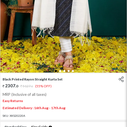
1
2
3
4
5
Black Printed Rayon Straight Kurta Set
2307
.
0
5127
.
(55% OFF)
0
MRP (Inclusive of all taxes)
Easy Returns
Estimated Delivery : 16th Aug - 17th Aug
SKU:
XKS20220A
Standard Size:
Size Guide