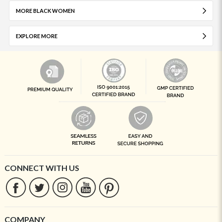
MORE BLACK WOMEN
EXPLORE MORE
CONNECT WITH US
COMPANY