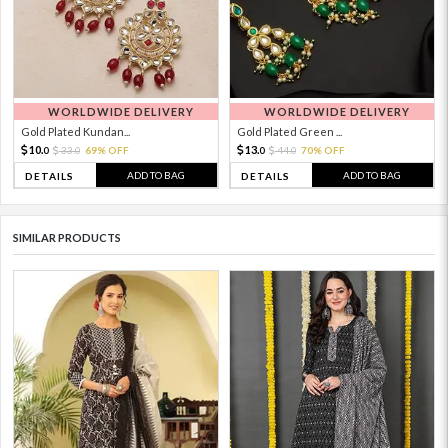
WORLDWIDE DELIVERY
WORLDWIDE DELIVERY
Gold Plated Kundan...
Gold Plated Green ...
10.
13.
33.
69% OFF
44.
70% OFF
0
0
0
0
ADD TO BAG
ADD TO BAG
DETAILS
DETAILS
SIMILAR PRODUCTS