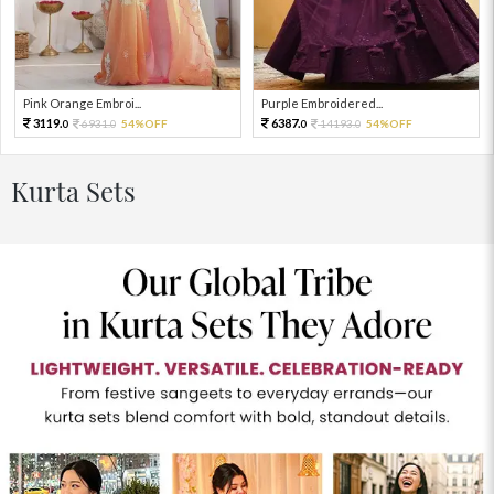
Pink Orange Embroi...
Purple Embroidered...
3119.
6387.
6931.
54%OFF
14193.
54%OFF
0
0
0
0
Kurta Sets