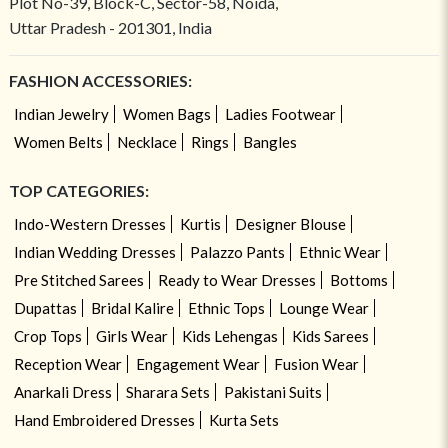
Plot No-39, Block-C, Sector-58, Noida,
Uttar Pradesh - 201301, India
FASHION ACCESSORIES:
Indian Jewelry
Women Bags
Ladies Footwear
Women Belts
Necklace
Rings
Bangles
TOP CATEGORIES:
Indo-Western Dresses
Kurtis
Designer Blouse
Indian Wedding Dresses
Palazzo Pants
Ethnic Wear
Pre Stitched Sarees
Ready to Wear Dresses
Bottoms
Dupattas
Bridal Kalire
Ethnic Tops
Lounge Wear
Crop Tops
Girls Wear
Kids Lehengas
Kids Sarees
Reception Wear
Engagement Wear
Fusion Wear
Anarkali Dress
Sharara Sets
Pakistani Suits
Hand Embroidered Dresses
Kurta Sets