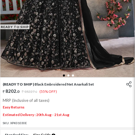
READY TO SHIP
1
2
3
(READY TO SHIP )
Black Embroidered Net Anarkali Set
8202
.
0
18227
.
(55% OFF)
0
MRP (Inclusive of all taxes)
Easy Returns
Estimated Delivery : 20th Aug - 21st Aug
SKU:
XPK01030E
Standard Size:
Size Guide