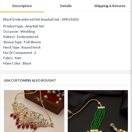
Description
Details
Shipping & Returns
Black Embroidered Net Anarkali Set - XPK01030
Product type : Anarkali Set
Occasion : Wedding
Pattern : Embroidered
Sleeve Type : Full Sleeve
Neck Type : Round Neck
No Of Component : 2
Fabric : Net
Main Color : Black
USA CUSTOMERS ALSO BOUGHT