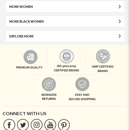
MORE WOMEN
MORE BLACK WOMEN
EXPLORE MORE
CONNECT WITH US