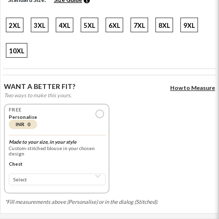
2XL
3XL
4XL
5XL
6XL
7XL
8XL
9XL
10XL
WANT A BETTER FIT?
How to Measure
Two ways to make this yours.
FREE
Personalise
INR 0
Made to your size, in your style
Custom-stitched blouse in your chosen
design
Chest
*Fill measurements above (Personalise) or in the dialog (Stitched).