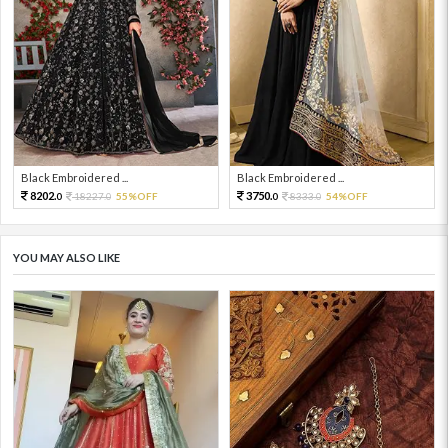
Black Embroidered ...
Black Embroidered ...
8202.
3750.
18227.
55%OFF
8333.
54%OFF
0
0
0
0
YOU MAY ALSO LIKE