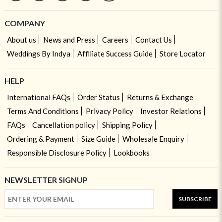
COMPANY
About us
News and Press
Careers
Contact Us
Weddings By Indya
Affiliate Success Guide
Store Locator
HELP
International FAQs
Order Status
Returns & Exchange
Terms And Conditions
Privacy Policy
Investor Relations
FAQs
Cancellation policy
Shipping Policy
Ordering & Payment
Size Guide
Wholesale Enquiry
Responsible Disclosure Policy
Lookbooks
NEWSLETTER SIGNUP
SUBSCRIBE