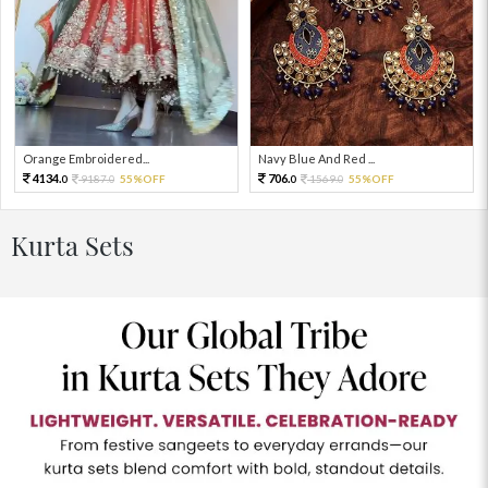
Orange Embroidered...
Navy Blue And Red ...
4134.
706.
9187.
55%OFF
1569.
55%OFF
0
0
0
0
Kurta Sets