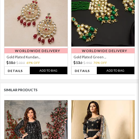
WORLDWIDE DELIVERY
WORLDWIDE DELIVERY
Gold Plated Kundan...
Gold Plated Green ...
10.
13.
33.
69% OFF
44.
70% OFF
0
0
0
0
ADD TO BAG
ADD TO BAG
DETAILS
DETAILS
SIMILAR PRODUCTS