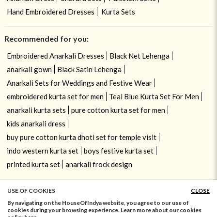
Hand Embroidered Dresses
Kurta Sets
Recommended for you:
Embroidered Anarkali Dresses
Black Net Lehenga
anarkali gown
Black Satin Lehenga
Anarkali Sets for Weddings and Festive Wear
embroidered kurta set for men
Teal Blue Kurta Set For Men
anarkali kurta sets
pure cotton kurta set for men
kids anarkali dress
buy pure cotton kurta dhoti set for temple visit
indo western kurta set
boys festive kurta set
printed kurta set
anarkali frock design
USE OF COOKIES
CLOSE
ADD TO BAG
By navigating on the HouseOfIndya website, you agree to our use of
cookies during your browsing experience. Learn more about our cookies