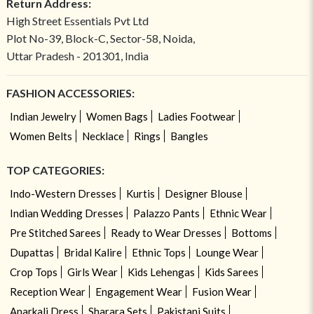
Return Address:
High Street Essentials Pvt Ltd
Plot No-39, Block-C, Sector-58, Noida,
Uttar Pradesh - 201301, India
FASHION ACCESSORIES:
Indian Jewelry
Women Bags
Ladies Footwear
Women Belts
Necklace
Rings
Bangles
TOP CATEGORIES:
Indo-Western Dresses
Kurtis
Designer Blouse
Indian Wedding Dresses
Palazzo Pants
Ethnic Wear
Pre Stitched Sarees
Ready to Wear Dresses
Bottoms
Dupattas
Bridal Kalire
Ethnic Tops
Lounge Wear
Crop Tops
Girls Wear
Kids Lehengas
Kids Sarees
Reception Wear
Engagement Wear
Fusion Wear
Anarkali Dress
Sharara Sets
Pakistani Suits