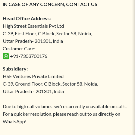
IN CASE OF ANY CONCERN, CONTACT US
Head Office Address:
High Street Essentials Pvt Ltd
C-39, First Floor, C Block, Sector 58, Noida,
Uttar Pradesh- 201301, India
Customer Care:
+91-7303700176
Subsidiary:
HSE Ventures Private Limited
C-39, Ground Floor, C Block, Sector 58, Noida,
Uttar Pradesh - 201301, India
Due to high call volumes, we're currently unavailable on calls.
For a quicker resolution, please reach out to us directly on
WhatsApp!