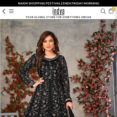
RAKHI SHOPPING FESTIVAL | ENDS FRIDAY MORNING
0
YOUR GLOBAL STORE FOR EVERYTHING INDIAN