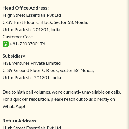
Head Office Address:
High Street Essentials Pvt Ltd
C-39, First Floor, C Block, Sector 58, Noida,
Uttar Pradesh- 201301, India
Customer Care:
+91-7303700176
Subsidiary:
HSE Ventures Private Limited
C-39, Ground Floor, C Block, Sector 58, Noida,
Uttar Pradesh - 201301, India
Due to high call volumes, we're currently unavailable on calls.
For a quicker resolution, please reach out to us directly on
WhatsApp!
Return Address:
High Street Essentials Pvt Ltd