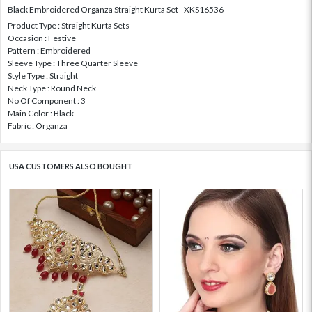
Black Embroidered Organza Straight Kurta Set - XKS16536
Product Type : Straight Kurta Sets
Occasion : Festive
Pattern : Embroidered
Sleeve Type : Three Quarter Sleeve
Style Type : Straight
Neck Type : Round Neck
No Of Component : 3
Main Color : Black
Fabric : Organza
USA CUSTOMERS ALSO BOUGHT