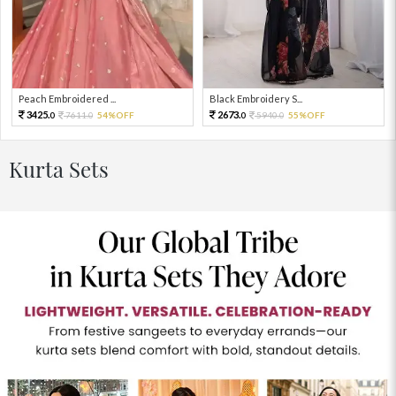
Peach Embroidered ...
Black Embroidery S...
3425.
2673.
7611.
54%OFF
5940.
55%OFF
0
0
0
0
Kurta Sets