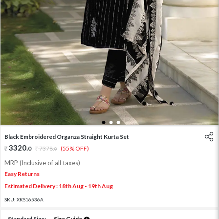
1
2
3
Black Embroidered Organza Straight Kurta Set
3320
.
0
7378
.
(55% OFF)
0
MRP (Inclusive of all taxes)
Easy Returns
Estimated Delivery : 18th Aug - 19th Aug
SKU:
XKS16536A
Standard Size:
Size Guide