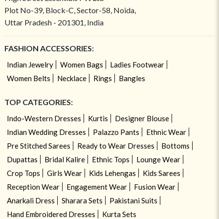
Plot No-39, Block-C, Sector-58, Noida,
Uttar Pradesh - 201301, India
FASHION ACCESSORIES:
Indian Jewelry
Women Bags
Ladies Footwear
Women Belts
Necklace
Rings
Bangles
TOP CATEGORIES:
Indo-Western Dresses
Kurtis
Designer Blouse
Indian Wedding Dresses
Palazzo Pants
Ethnic Wear
Pre Stitched Sarees
Ready to Wear Dresses
Bottoms
Dupattas
Bridal Kalire
Ethnic Tops
Lounge Wear
Crop Tops
Girls Wear
Kids Lehengas
Kids Sarees
Reception Wear
Engagement Wear
Fusion Wear
Anarkali Dress
Sharara Sets
Pakistani Suits
Hand Embroidered Dresses
Kurta Sets