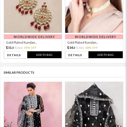
WORLDWIDE DELIVERY
WORLDWIDE DELIVERY
Gold Plated Kundan...
Gold Plated Kundan...
11.
14.
36.
69% OFF
45.
68% OFF
0
0
0
0
ADD TO BAG
ADD TO BAG
DETAILS
DETAILS
SIMILAR PRODUCTS