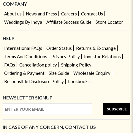
COMPANY
About us
News and Press
Careers
Contact Us
Weddings By Indya
Affiliate Success Guide
Store Locator
HELP
International FAQs
Order Status
Returns & Exchange
Terms And Conditions
Privacy Policy
Investor Relations
FAQs
Cancellation policy
Shipping Policy
Ordering & Payment
Size Guide
Wholesale Enquiry
Responsible Disclosure Policy
Lookbooks
NEWSLETTER SIGNUP
SUBSCRIBE
IN CASE OF ANY CONCERN, CONTACT US