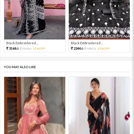
Black Embroidered ...
Black Embroidered ...
3168.
2244.
7040.
55%OFF
4987.
55%OFF
0
0
0
0
YOU MAY ALSO LIKE