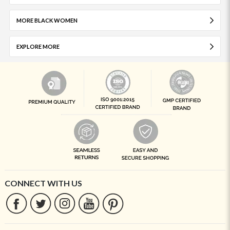
MORE BLACK WOMEN
EXPLORE MORE
CONNECT WITH US