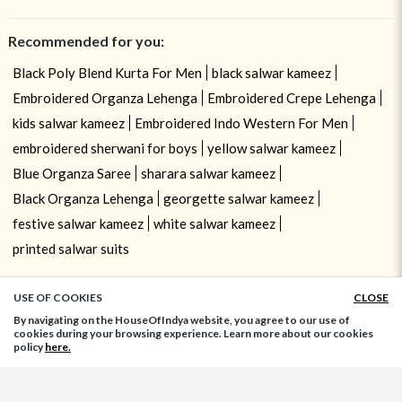
Recommended for you:
Black Poly Blend Kurta For Men
black salwar kameez
Embroidered Organza Lehenga
Embroidered Crepe Lehenga
kids salwar kameez
Embroidered Indo Western For Men
embroidered sherwani for boys
yellow salwar kameez
Blue Organza Saree
sharara salwar kameez
Black Organza Lehenga
georgette salwar kameez
festive salwar kameez
white salwar kameez
printed salwar suits
USE OF COOKIES
CLOSE
ADD TO BAG
By navigating on the HouseOfIndya website, you agree to our use of
cookies during your browsing experience. Learn more about our cookies
policy
here.