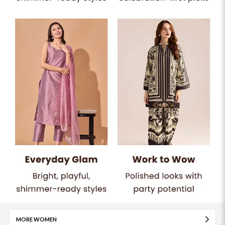
MORE WOMEN