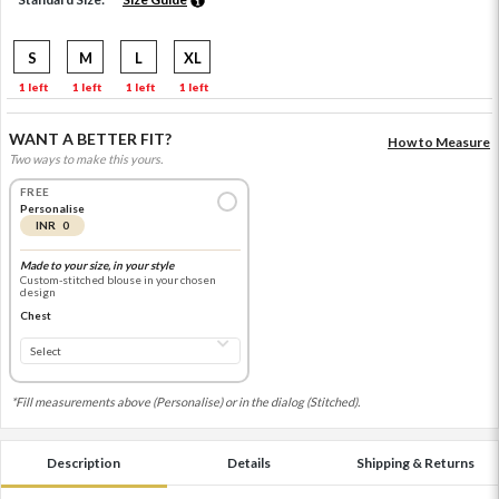
S
M
L
XL
1 left
1 left
1 left
1 left
WANT A BETTER FIT?
How to Measure
Two ways to make this yours.
FREE
Personalise
INR 0
Made to your size, in your style
Custom-stitched blouse in your chosen
design
Chest
*Fill measurements above (Personalise) or in the dialog (Stitched).
Description
Details
Shipping & Returns