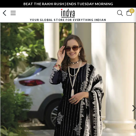
BEAT THE RAKHI RUSH | ENDS TUESDAY MORNING
0
YOUR GLOBAL STORE FOR EVERYTHING INDIAN