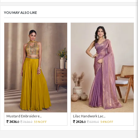
YOU MAY ALSO LIKE
Mustard Embroidere...
Lilac Handwork Lac...
3436.
2426.
7636.
55%OFF
5391.
54%OFF
0
0
0
0