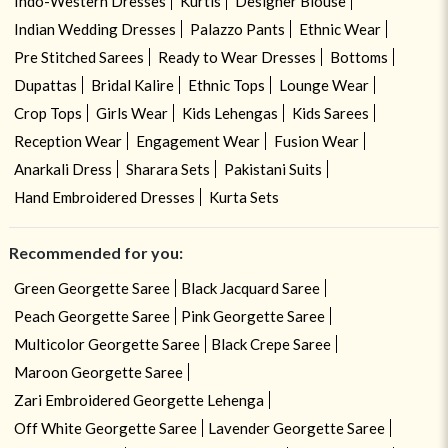
Indo-Western Dresses
Kurtis
Designer Blouse
Indian Wedding Dresses
Palazzo Pants
Ethnic Wear
Pre Stitched Sarees
Ready to Wear Dresses
Bottoms
Dupattas
Bridal Kalire
Ethnic Tops
Lounge Wear
Crop Tops
Girls Wear
Kids Lehengas
Kids Sarees
Reception Wear
Engagement Wear
Fusion Wear
Anarkali Dress
Sharara Sets
Pakistani Suits
Hand Embroidered Dresses
Kurta Sets
Recommended for you:
Green Georgette Saree
Black Jacquard Saree
Peach Georgette Saree
Pink Georgette Saree
Multicolor Georgette Saree
Black Crepe Saree
Maroon Georgette Saree
Zari Embroidered Georgette Lehenga
Off White Georgette Saree
Lavender Georgette Saree