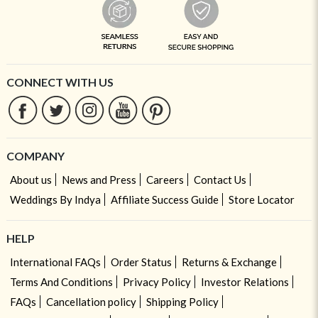
CONNECT WITH US
COMPANY
About us
News and Press
Careers
Contact Us
Weddings By Indya
Affiliate Success Guide
Store Locator
HELP
International FAQs
Order Status
Returns & Exchange
Terms And Conditions
Privacy Policy
Investor Relations
FAQs
Cancellation policy
Shipping Policy