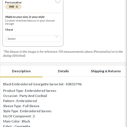
Personalise
INR 0
Made to your size, in your style
Custom-stitched blouse in your chosen
design
Chest
*The blouse in the image is for reference. Fill measurements above (Personalise) or in the
dialog (Stitched).
Description
Details
Shipping & Returns
Black Embroidered Georgette Saree Set - XSR33796
Product Type : Embroidered Sarees
Occasion : Party And Cocktail
Pattern : Embroidered
Sleeve Type : Full Sleeve
Style Type : Embroidered Sarees
No Of Component : 2
Main Color : Black
Fabric : Georgette