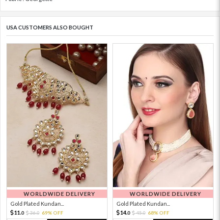
USA CUSTOMERS ALSO BOUGHT
WORLDWIDE DELIVERY
WORLDWIDE DELIVERY
Gold Plated Kundan...
Gold Plated Kundan...
11.
14.
36.
69% OFF
45.
68% OFF
0
0
0
0