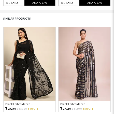
ADD TO BAG
ADD TO BAG
DETAILS
DETAILS
SIMILAR PRODUCTS
Black Embroidered ...
Black Embroidered ...
2525.
2772.
5611.
54%OFF
6160.
55%OFF
0
0
0
0