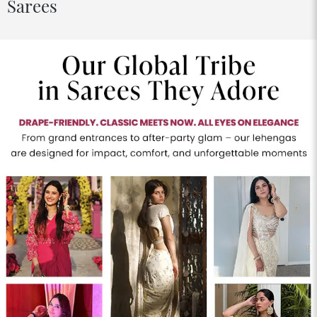
Sarees