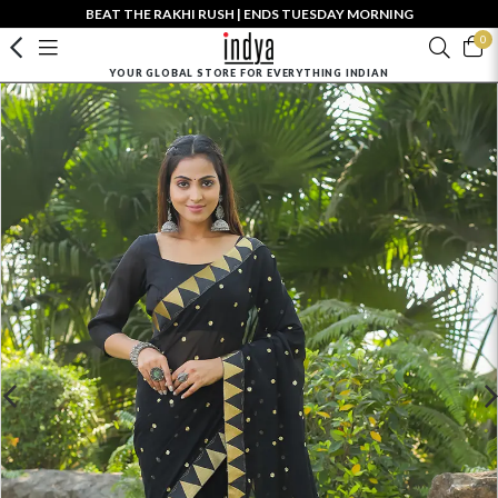
BEAT THE RAKHI RUSH | ENDS TUESDAY MORNING
0
YOUR GLOBAL STORE FOR EVERYTHING INDIAN