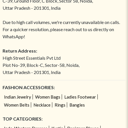
C-39, Ground Floor, C Block, Sector 58, Noida,
Uttar Pradesh - 201301, India
Due to high call volumes, we're currently unavailable on calls.
For a quicker resolution, please reach out to us directly on
WhatsApp!
Return Address:
High Street Essentials Pvt Ltd
Plot No-39, Block-C, Sector-58, Noida,
Uttar Pradesh - 201301, India
FASHION ACCESSORIES:
Indian Jewelry
Women Bags
Ladies Footwear
Women Belts
Necklace
Rings
Bangles
TOP CATEGORIES: