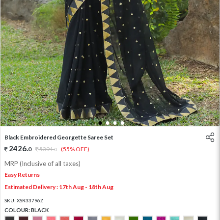
1
2
3
4
Black Embroidered Georgette Saree Set
2426
.
0
5391
.
(55% OFF)
0
MRP (Inclusive of all taxes)
Easy Returns
Estimated Delivery : 17th Aug - 18th Aug
SKU:
XSR33796Z
COLOUR:
BLACK