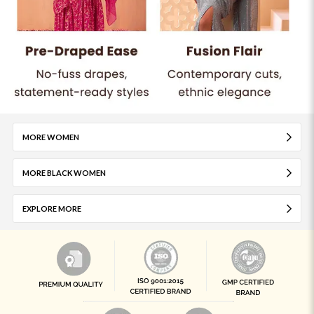
MORE WOMEN
MORE BLACK WOMEN
EXPLORE MORE