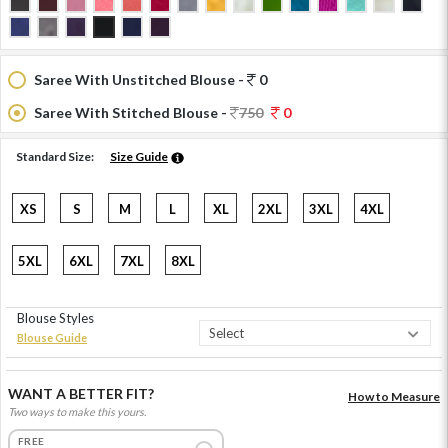
Saree With Unstitched Blouse -
0
Saree With Stitched Blouse -
750
0
Standard Size:
Size Guide
XS
S
M
L
XL
2XL
3XL
4XL
5XL
6XL
7XL
8XL
Blouse Styles
Blouse Guide
WANT A BETTER FIT?
How to Measure
Two ways to make this yours.
FREE