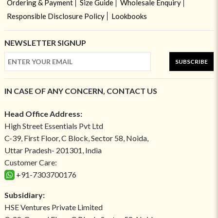
Ordering & Payment
Size Guide
Wholesale Enquiry
Responsible Disclosure Policy
Lookbooks
NEWSLETTER SIGNUP
SUBSCRIBE
IN CASE OF ANY CONCERN, CONTACT US
Head Office Address:
High Street Essentials Pvt Ltd
C-39, First Floor, C Block, Sector 58, Noida,
Uttar Pradesh- 201301, India
Customer Care:
+91-7303700176
Subsidiary:
HSE Ventures Private Limited