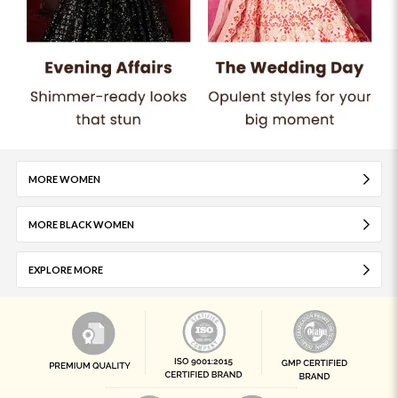
MORE WOMEN
MORE BLACK WOMEN
EXPLORE MORE