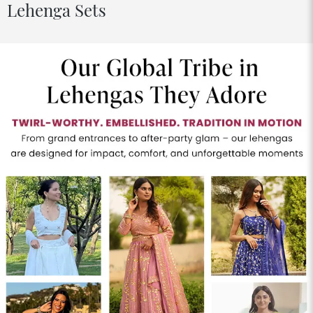
Lehenga Sets