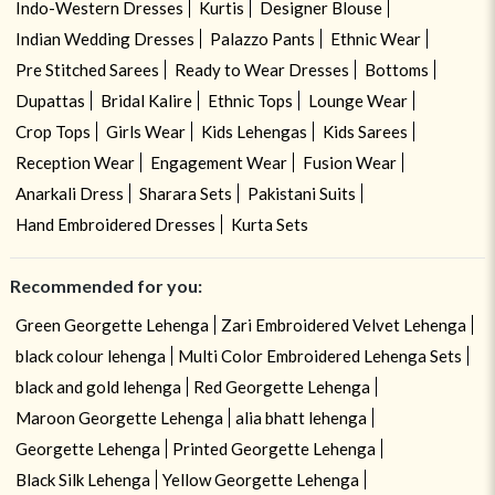
Indo-Western Dresses
Kurtis
Designer Blouse
Indian Wedding Dresses
Palazzo Pants
Ethnic Wear
Pre Stitched Sarees
Ready to Wear Dresses
Bottoms
Dupattas
Bridal Kalire
Ethnic Tops
Lounge Wear
Crop Tops
Girls Wear
Kids Lehengas
Kids Sarees
Reception Wear
Engagement Wear
Fusion Wear
Anarkali Dress
Sharara Sets
Pakistani Suits
Hand Embroidered Dresses
Kurta Sets
Recommended for you:
Green Georgette Lehenga
Zari Embroidered Velvet Lehenga
black colour lehenga
Multi Color Embroidered Lehenga Sets
black and gold lehenga
Red Georgette Lehenga
Maroon Georgette Lehenga
alia bhatt lehenga
Georgette Lehenga
Printed Georgette Lehenga
Black Silk Lehenga
Yellow Georgette Lehenga