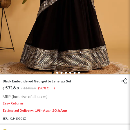
1
2
3
4
5
6
7
Black Embroidered Georgette Lehenga Set
5716
.
0
11432
.
(50% OFF)
0
MRP (Inclusive of all taxes)
Easy Returns
Estimated Delivery : 19th Aug - 20th Aug
SKU:
XLH10501Z