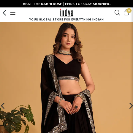
BEAT THE RAKHI RUSH | ENDS TUESDAY MORNING
0
YOUR GLOBAL STORE FOR EVERYTHING INDIAN