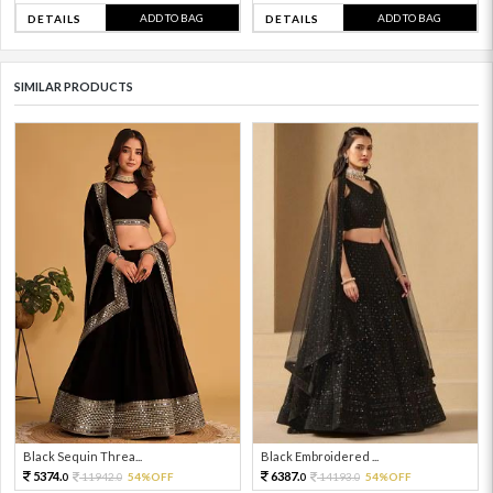
ADD TO BAG
ADD TO BAG
DETAILS
DETAILS
SIMILAR PRODUCTS
Black Sequin Threa...
Black Embroidered ...
5374.
6387.
11942.
54%OFF
14193.
54%OFF
0
0
0
0