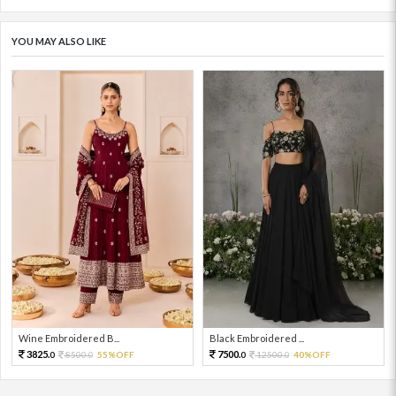
YOU MAY ALSO LIKE
Wine Embroidered B...
Black Embroidered ...
3825.
7500.
8500.
55%OFF
12500.
40%OFF
0
0
0
0