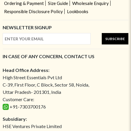
Ordering & Payment
Size Guide
Wholesale Enquiry
Responsible Disclosure Policy
Lookbooks
NEWSLETTER SIGNUP
SUBSCRIBE
IN CASE OF ANY CONCERN, CONTACT US
Head Office Address:
High Street Essentials Pvt Ltd
C-39, First Floor, C Block, Sector 58, Noida,
Uttar Pradesh- 201301, India
Customer Care:
+91-7303700176
Subsidiary:
HSE Ventures Private Limited