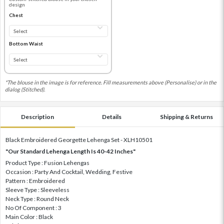
design
Chest
Bottom Waist
*The blouse in the image is for reference. Fill measurements above (Personalise) or in the
dialog (Stitched).
Description
Details
Shipping & Returns
Black Embroidered Georgette Lehenga Set - XLH10501
"Our Standard Lehenga Length Is 40-42 Inches"
Product Type : Fusion Lehengas
Occasion : Party And Cocktail, Wedding, Festive
Pattern : Embroidered
Sleeve Type : Sleeveless
Neck Type : Round Neck
No Of Component : 3
Main Color : Black