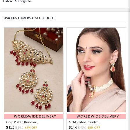
Fabric : Georgette
USA CUSTOMERS ALSO BOUGHT
WORLDWIDE DELIVERY
WORLDWIDE DELIVERY
Gold Plated Kundan...
Gold Plated Kundan...
11.
14.
36.
69% OFF
45.
68% OFF
0
0
0
0