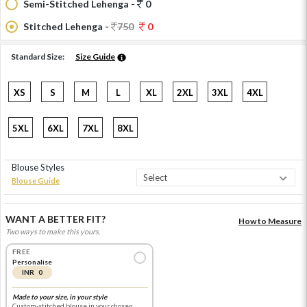
Semi-Stitched Lehenga -
0
Stitched Lehenga -
750
0
Standard Size:
Size Guide
XS
S
M
L
XL
2XL
3XL
4XL
5XL
6XL
7XL
8XL
Blouse Styles
Blouse Guide
WANT A BETTER FIT?
How to Measure
Two ways to make this yours.
FREE
Personalise
INR 0
Made to your size, in your style
Custom-stitched blouse in your chosen