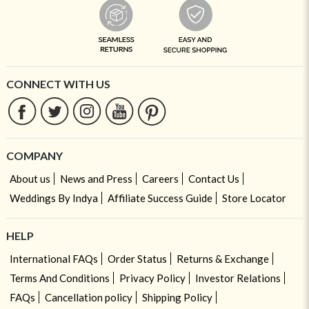
CONNECT WITH US
COMPANY
About us
News and Press
Careers
Contact Us
Weddings By Indya
Affiliate Success Guide
Store Locator
HELP
International FAQs
Order Status
Returns & Exchange
Terms And Conditions
Privacy Policy
Investor Relations
FAQs
Cancellation policy
Shipping Policy