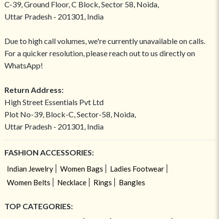
C-39, Ground Floor, C Block, Sector 58, Noida,
Uttar Pradesh - 201301, India
Due to high call volumes, we're currently unavailable on calls.
For a quicker resolution, please reach out to us directly on
WhatsApp!
Return Address:
High Street Essentials Pvt Ltd
Plot No-39, Block-C, Sector-58, Noida,
Uttar Pradesh - 201301, India
FASHION ACCESSORIES:
Indian Jewelry
Women Bags
Ladies Footwear
Women Belts
Necklace
Rings
Bangles
TOP CATEGORIES: