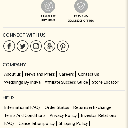
CONNECT WITH US
COMPANY
About us
News and Press
Careers
Contact Us
Weddings By Indya
Affiliate Success Guide
Store Locator
HELP
International FAQs
Order Status
Returns & Exchange
Terms And Conditions
Privacy Policy
Investor Relations
FAQs
Cancellation policy
Shipping Policy