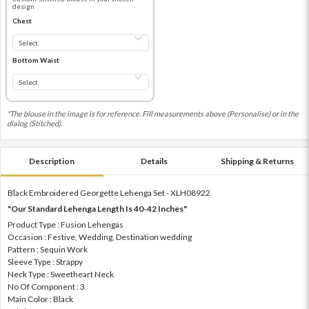
design
Chest
Bottom Waist
*The blouse in the image is for reference. Fill measurements above (Personalise) or in the
dialog (Stitched).
Description
Details
Shipping & Returns
Black Embroidered Georgette Lehenga Set - XLH08922
"Our Standard Lehenga Length Is 40-42 Inches"
Product Type : Fusion Lehengas
Occasion : Festive, Wedding, Destination wedding
Pattern : Sequin Work
Sleeve Type : Strappy
Neck Type : Sweetheart Neck
No Of Component : 3
Main Color : Black