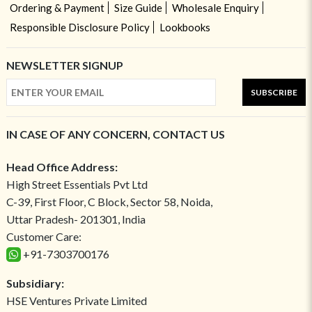
Ordering & Payment
Size Guide
Wholesale Enquiry
Responsible Disclosure Policy
Lookbooks
NEWSLETTER SIGNUP
SUBSCRIBE
IN CASE OF ANY CONCERN, CONTACT US
Head Office Address:
High Street Essentials Pvt Ltd
C-39, First Floor, C Block, Sector 58, Noida,
Uttar Pradesh- 201301, India
Customer Care:
+91-7303700176
Subsidiary:
HSE Ventures Private Limited