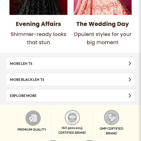
MORE LEH TS
MORE BLACK LEH TS
EXPLORE MORE