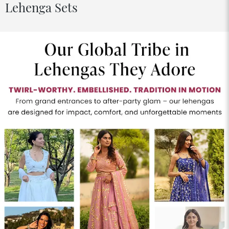
Lehenga Sets