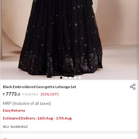
1
2
3
4
5
Black Embroidered Georgette Lehenga Set
7773
.
0
17273
.
(55% OFF)
0
MRP (Inclusive of all taxes)
Easy Returns
Estimated Delivery : 16th Aug - 17th Aug
SKU:
XLH08922Z