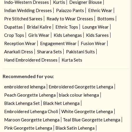
Indo-Western Dresses
Kurtis
Designer Blouse
Indian Wedding Dresses
Palazzo Pants
Ethnic Wear
Pre Stitched Sarees
Ready to Wear Dresses
Bottoms
Dupattas
Bridal Kalire
Ethnic Tops
Lounge Wear
Crop Tops
Girls Wear
Kids Lehengas
Kids Sarees
Reception Wear
Engagement Wear
Fusion Wear
Anarkali Dress
Sharara Sets
Pakistani Suits
Hand Embroidered Dresses
Kurta Sets
Recommended for you:
embroidered lehenga
Embroidered Georgette Lehenga
Peach Georgette Lehenga
black colour lehenga
Black Lehenga Set
Black Net Lehenga
Embroidered Lehenga Choli
White Georgette Lehenga
Maroon Georgette Lehenga
Teal Blue Georgette Lehenga
Pink Georgette Lehenga
Black Satin Lehenga