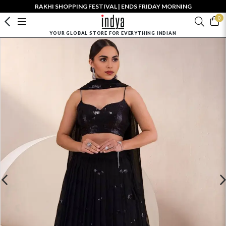
RAKHI SHOPPING FESTIVAL | ENDS FRIDAY MORNING
0
YOUR GLOBAL STORE FOR EVERYTHING INDIAN