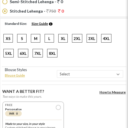
Semi-Stitched Lehenga -
0
Stitched Lehenga -
750
0
Standard Size:
Size Guide
XS
S
M
L
XL
2XL
3XL
4XL
5XL
6XL
7XL
8XL
Blouse Styles
Blouse Guide
WANT A BETTER FIT?
How to Measure
Two ways to make this yours.
FREE
Personalise
INR 0
Made to your size, in your style
Custom-stitched blouse in your chosen