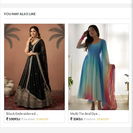
YOU MAY ALSO LIKE
Black Embroidered ...
Multi Tie And Dye ...
10093.
3243.
22429.
55%OFF
7207.
55%OFF
0
0
0
0