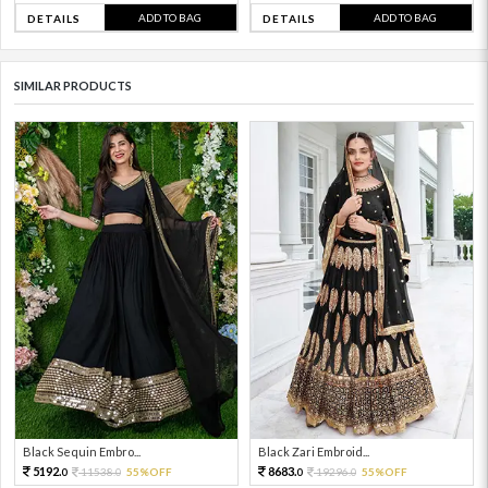
ADD TO BAG
ADD TO BAG
DETAILS
DETAILS
SIMILAR PRODUCTS
Black Sequin Embro...
Black Zari Embroid...
5192.
8683.
11538.
55%OFF
19296.
55%OFF
0
0
0
0