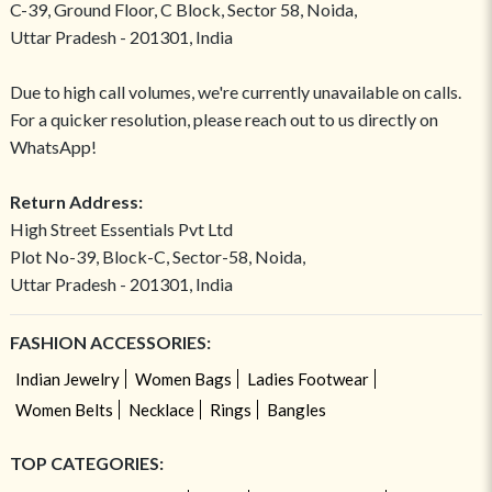
C-39, Ground Floor, C Block, Sector 58, Noida,
Uttar Pradesh - 201301, India
Due to high call volumes, we're currently unavailable on calls.
For a quicker resolution, please reach out to us directly on
WhatsApp!
Return Address:
High Street Essentials Pvt Ltd
Plot No-39, Block-C, Sector-58, Noida,
Uttar Pradesh - 201301, India
FASHION ACCESSORIES:
Indian Jewelry
Women Bags
Ladies Footwear
Women Belts
Necklace
Rings
Bangles
TOP CATEGORIES: