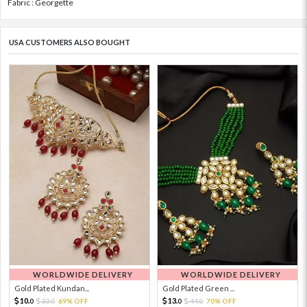
Fabric : Georgette
USA CUSTOMERS ALSO BOUGHT
WORLDWIDE DELIVERY
WORLDWIDE DELIVERY
Gold Plated Kundan...
Gold Plated Green ...
10.
13.
33.
69% OFF
44.
70% OFF
0
0
0
0