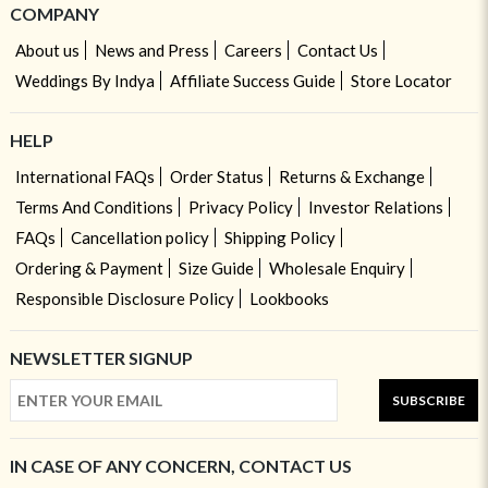
COMPANY
About us
News and Press
Careers
Contact Us
Weddings By Indya
Affiliate Success Guide
Store Locator
HELP
International FAQs
Order Status
Returns & Exchange
Terms And Conditions
Privacy Policy
Investor Relations
FAQs
Cancellation policy
Shipping Policy
Ordering & Payment
Size Guide
Wholesale Enquiry
Responsible Disclosure Policy
Lookbooks
NEWSLETTER SIGNUP
SUBSCRIBE
IN CASE OF ANY CONCERN, CONTACT US