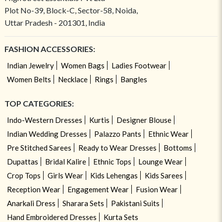
Plot No-39, Block-C, Sector-58, Noida,
Uttar Pradesh - 201301, India
FASHION ACCESSORIES:
Indian Jewelry
Women Bags
Ladies Footwear
Women Belts
Necklace
Rings
Bangles
TOP CATEGORIES:
Indo-Western Dresses
Kurtis
Designer Blouse
Indian Wedding Dresses
Palazzo Pants
Ethnic Wear
Pre Stitched Sarees
Ready to Wear Dresses
Bottoms
Dupattas
Bridal Kalire
Ethnic Tops
Lounge Wear
Crop Tops
Girls Wear
Kids Lehengas
Kids Sarees
Reception Wear
Engagement Wear
Fusion Wear
Anarkali Dress
Sharara Sets
Pakistani Suits
Hand Embroidered Dresses
Kurta Sets