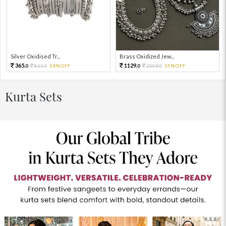
Silver Oxidised Tr...
Brass Oxidized Jew...
365.
1129.
811.
54%OFF
2509.
55%OFF
0
0
0
0
Kurta Sets