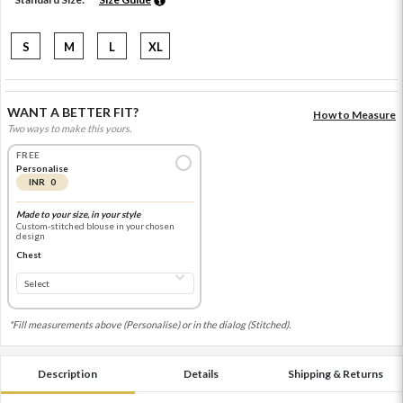
S
M
L
XL
WANT A BETTER FIT?
How to Measure
Two ways to make this yours.
FREE
Personalise
INR 0
Made to your size, in your style
Custom-stitched blouse in your chosen
design
Chest
*Fill measurements above (Personalise) or in the dialog (Stitched).
Description
Details
Shipping & Returns