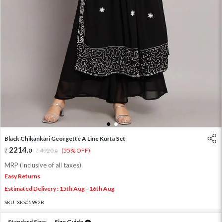
1
2
Black Chikankari Georgette A Line Kurta Set
2214
.
0
4920
.
(55% OFF)
0
MRP (Inclusive of all taxes)
Easy Returns
Estimated Delivery : 15th Aug - 16th Aug
SKU:
XKS05982B
Standard Size:
Size Guide