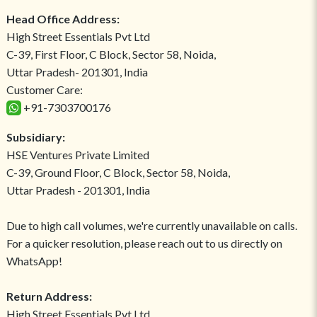
Head Office Address:
High Street Essentials Pvt Ltd
C-39, First Floor, C Block, Sector 58, Noida,
Uttar Pradesh- 201301, India
Customer Care:
+91-7303700176
Subsidiary:
HSE Ventures Private Limited
C-39, Ground Floor, C Block, Sector 58, Noida,
Uttar Pradesh - 201301, India
Due to high call volumes, we're currently unavailable on calls.
For a quicker resolution, please reach out to us directly on
WhatsApp!
Return Address:
High Street Essentials Pvt Ltd