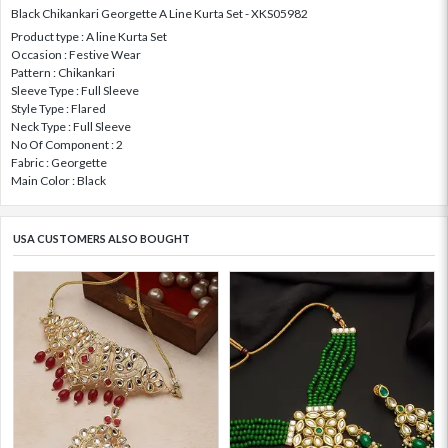
Black Chikankari Georgette A Line Kurta Set - XKS05982
Product type : A line Kurta Set
Occasion : Festive Wear
Pattern : Chikankari
Sleeve Type : Full Sleeve
Style Type : Flared
Neck Type : Full Sleeve
No Of Component : 2
Fabric : Georgette
Main Color : Black
USA CUSTOMERS ALSO BOUGHT