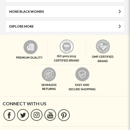
MORE BLACK WOMEN
EXPLORE MORE
CONNECT WITH US