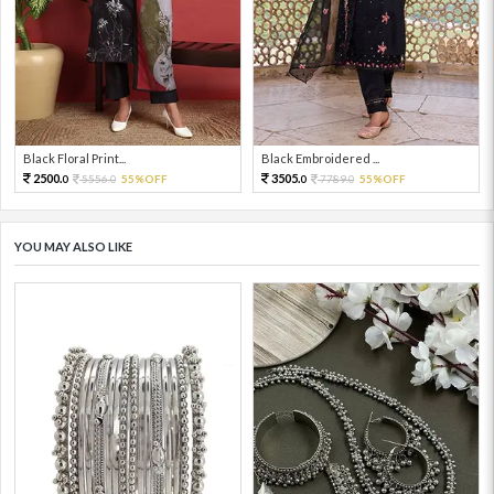
Black Floral Print...
Black Embroidered ...
2500.
3505.
5556.
55%OFF
7789.
55%OFF
0
0
0
0
YOU MAY ALSO LIKE