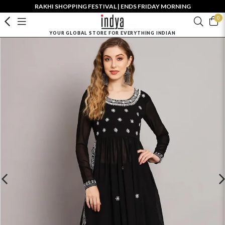
RAKHI SHOPPING FESTIVAL | ENDS FRIDAY MORNING
0
YOUR GLOBAL STORE FOR EVERYTHING INDIAN