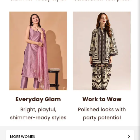
MORE WOMEN