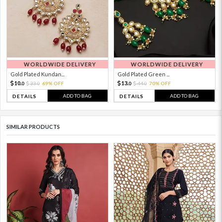
WORLDWIDE DELIVERY
WORLDWIDE DELIVERY
Gold Plated Kundan...
Gold Plated Green ...
10.
13.
33.
69% OFF
44.
70% OFF
0
0
0
0
ADD TO BAG
ADD TO BAG
DETAILS
DETAILS
SIMILAR PRODUCTS