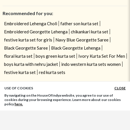
Recommended for you:
Embroidered Lehenga Choli
father son kurta set
Embroidered Georgette Lehenga
chikankari kurta set
festive kurta set for girls
Navy Blue Georgette Saree
Black Georgette Saree
Black Georgette Lehenga
floral kurta set
boys green kurta set
Ivory Kurta Set For Men
boys kurta with nehru jacket
indo western kurta sets women
festive kurta set
red kurta sets
USE OF COOKIES
CLOSE
ADD TO BAG
By navigating on the HouseOfIndya website, you agree to our use of
cookies during your browsing experience. Learn more about our cookies
policy
here.