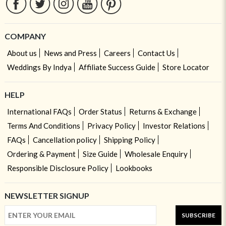
COMPANY
About us
News and Press
Careers
Contact Us
Weddings By Indya
Affiliate Success Guide
Store Locator
HELP
International FAQs
Order Status
Returns & Exchange
Terms And Conditions
Privacy Policy
Investor Relations
FAQs
Cancellation policy
Shipping Policy
Ordering & Payment
Size Guide
Wholesale Enquiry
Responsible Disclosure Policy
Lookbooks
NEWSLETTER SIGNUP
SUBSCRIBE