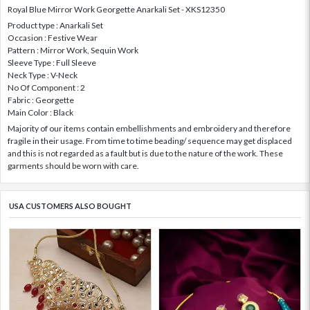
Royal Blue Mirror Work Georgette Anarkali Set - XKS12350
Product type : Anarkali Set
Occasion : Festive Wear
Pattern : Mirror Work, Sequin Work
Sleeve Type : Full Sleeve
Neck Type : V-Neck
No Of Component : 2
Fabric : Georgette
Main Color : Black
Majority of our items contain embellishments and embroidery and therefore
fragile in their usage. From time to time beading/ sequence may get displaced
and this is not regarded as a fault but is due to the nature of the work. These
garments should be worn with care.
USA CUSTOMERS ALSO BOUGHT