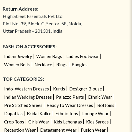
Return Address:
High Street Essentials Pvt Ltd
Plot No-39, Block-C, Sector-58, Noida,
Uttar Pradesh - 201301, India
FASHION ACCESSORIES:
Indian Jewelry
Women Bags
Ladies Footwear
Women Belts
Necklace
Rings
Bangles
TOP CATEGORIES:
Indo-Western Dresses
Kurtis
Designer Blouse
Indian Wedding Dresses
Palazzo Pants
Ethnic Wear
Pre Stitched Sarees
Ready to Wear Dresses
Bottoms
Dupattas
Bridal Kalire
Ethnic Tops
Lounge Wear
Crop Tops
Girls Wear
Kids Lehengas
Kids Sarees
Reception Wear
Engagement Wear
Fusion Wear