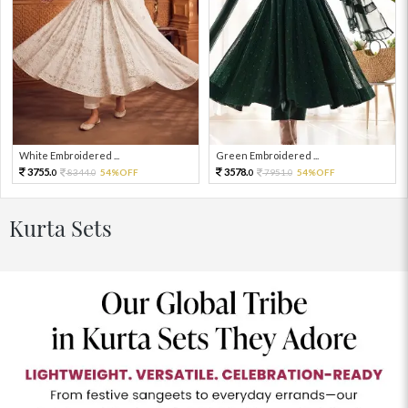
White Embroidered ...
Green Embroidered ...
3755.
3578.
8344.
54%OFF
7951.
54%OFF
0
0
0
0
Kurta Sets