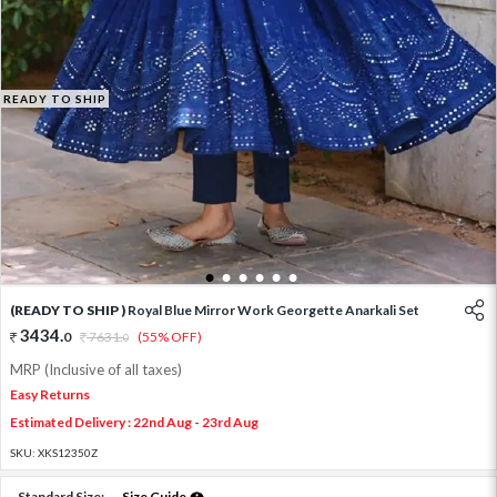
READY TO SHIP
1
2
3
4
5
6
(READY TO SHIP )
Royal Blue Mirror Work Georgette Anarkali Set
3434
.
0
7631
.
(55% OFF)
0
MRP (Inclusive of all taxes)
Easy Returns
Estimated Delivery : 22nd Aug - 23rd Aug
SKU:
XKS12350Z
Standard Size:
Size Guide