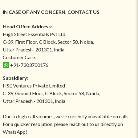
IN CASE OF ANY CONCERN, CONTACT US
Head Office Address:
High Street Essentials Pvt Ltd
C-39, First Floor, C Block, Sector 58, Noida,
Uttar Pradesh- 201301, India
Customer Care:
+91-7303700176
Subsidiary:
HSE Ventures Private Limited
C-39, Ground Floor, C Block, Sector 58, Noida,
Uttar Pradesh - 201301, India
Due to high call volumes, we're currently unavailable on calls.
For a quicker resolution, please reach out to us directly on
WhatsApp!