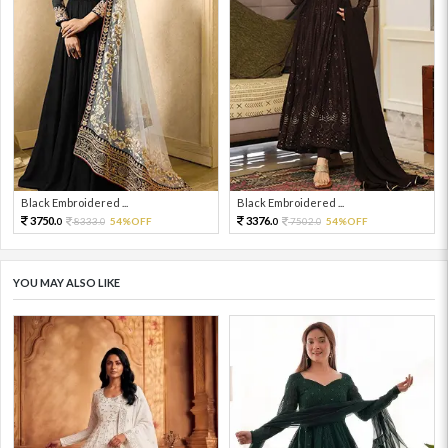
Black Embroidered ...
Black Embroidered ...
3750.
3376.
8333.
54%OFF
7502.
54%OFF
0
0
0
0
YOU MAY ALSO LIKE