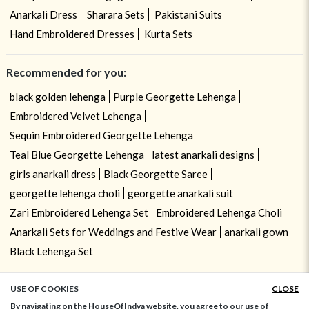
Anarkali Dress
Sharara Sets
Pakistani Suits
Hand Embroidered Dresses
Kurta Sets
Recommended for you:
black golden lehenga
Purple Georgette Lehenga
Embroidered Velvet Lehenga
Sequin Embroidered Georgette Lehenga
Teal Blue Georgette Lehenga
latest anarkali designs
girls anarkali dress
Black Georgette Saree
georgette lehenga choli
georgette anarkali suit
Zari Embroidered Lehenga Set
Embroidered Lehenga Choli
Anarkali Sets for Weddings and Festive Wear
anarkali gown
Black Lehenga Set
USE OF COOKIES
CLOSE
ADD TO BAG
By navigating on the HouseOfIndya website, you agree to our use of