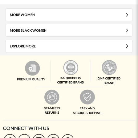
MORE WOMEN
MORE BLACK WOMEN
EXPLORE MORE
CONNECT WITH US