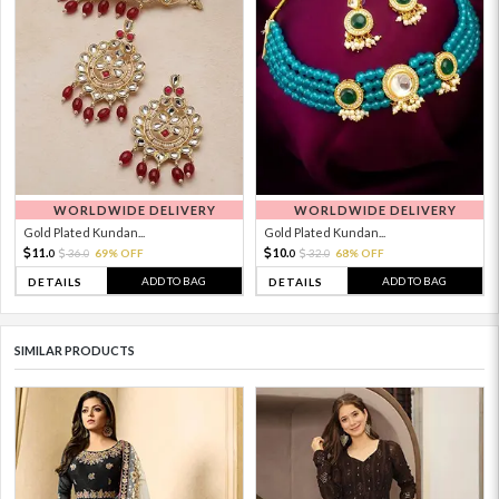
WORLDWIDE DELIVERY
WORLDWIDE DELIVERY
Gold Plated Kundan...
Gold Plated Kundan...
11.
10.
36.
69% OFF
32.
68% OFF
0
0
0
0
ADD TO BAG
ADD TO BAG
DETAILS
DETAILS
SIMILAR PRODUCTS