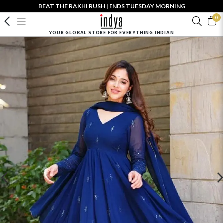
BEAT THE RAKHI RUSH | ENDS TUESDAY MORNING
0
YOUR GLOBAL STORE FOR EVERYTHING INDIAN