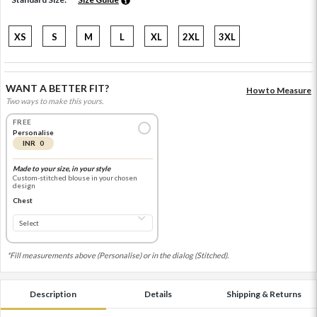
XS
S
M
L
XL
2XL
3XL
WANT A BETTER FIT?
How to Measure
Two ways to make this yours.
FREE
Personalise
INR 0
Made to your size, in your style
Custom-stitched blouse in your chosen
design
Chest
*Fill measurements above (Personalise) or in the dialog (Stitched).
Description
Details
Shipping & Returns