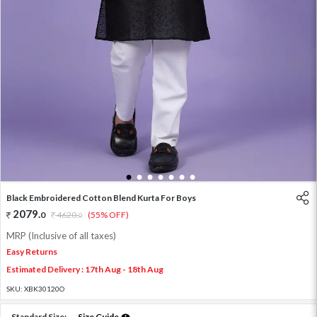
1
2
3
4
5
6
7
Black Embroidered Cotton Blend Kurta For Boys
2079
.
0
4620
.
(55% OFF)
0
MRP (Inclusive of all taxes)
Easy Returns
Estimated Delivery : 17th Aug - 18th Aug
SKU:
XBK30120O
Standard Size:
Size Guide