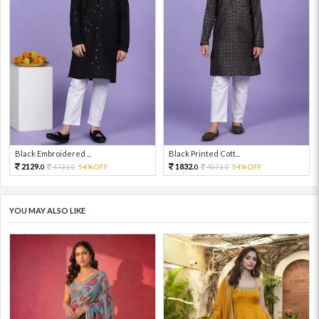
Black Embroidered ...
Black Printed Cott...
2129.
1832.
4731.
54%OFF
4071.
54%OFF
0
0
0
0
YOU MAY ALSO LIKE