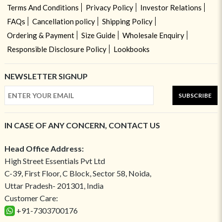
Terms And Conditions
Privacy Policy
Investor Relations
FAQs
Cancellation policy
Shipping Policy
Ordering & Payment
Size Guide
Wholesale Enquiry
Responsible Disclosure Policy
Lookbooks
NEWSLETTER SIGNUP
SUBSCRIBE
IN CASE OF ANY CONCERN, CONTACT US
Head Office Address:
High Street Essentials Pvt Ltd
C-39, First Floor, C Block, Sector 58, Noida,
Uttar Pradesh- 201301, India
Customer Care:
+91-7303700176