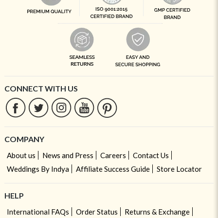
CONNECT WITH US
COMPANY
About us
News and Press
Careers
Contact Us
Weddings By Indya
Affiliate Success Guide
Store Locator
HELP
International FAQs
Order Status
Returns & Exchange