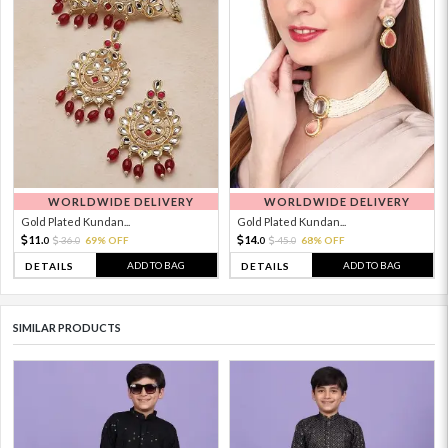
WORLDWIDE DELIVERY
WORLDWIDE DELIVERY
Gold Plated Kundan...
Gold Plated Kundan...
11.
14.
36.
69% OFF
45.
68% OFF
0
0
0
0
ADD TO BAG
ADD TO BAG
DETAILS
DETAILS
SIMILAR PRODUCTS