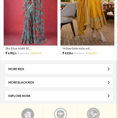
Sky Blue Motif Sil...
Yellow Embroidered...
6782.
4233.
15071.
54%OFF
9407.
55%OFF
0
0
0
0
MORE KIDS
MORE BLACK KIDS
EXPLORE MORE