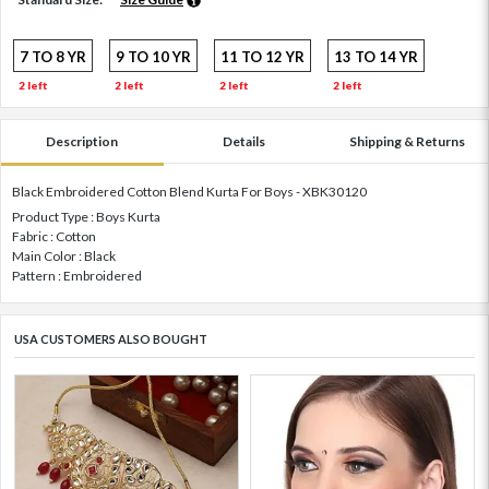
7 TO 8 YR
9 TO 10 YR
11 TO 12 YR
13 TO 14 YR
2 left
2 left
2 left
2 left
Description
Details
Shipping & Returns
Black Embroidered Cotton Blend Kurta For Boys - XBK30120
Product Type : Boys Kurta
Fabric : Cotton
Main Color : Black
Pattern : Embroidered
USA CUSTOMERS ALSO BOUGHT