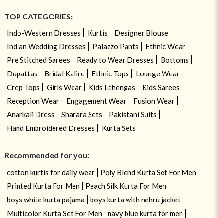
TOP CATEGORIES:
Indo-Western Dresses
Kurtis
Designer Blouse
Indian Wedding Dresses
Palazzo Pants
Ethnic Wear
Pre Stitched Sarees
Ready to Wear Dresses
Bottoms
Dupattas
Bridal Kalire
Ethnic Tops
Lounge Wear
Crop Tops
Girls Wear
Kids Lehengas
Kids Sarees
Reception Wear
Engagement Wear
Fusion Wear
Anarkali Dress
Sharara Sets
Pakistani Suits
Hand Embroidered Dresses
Kurta Sets
Recommended for you:
cotton kurtis for daily wear
Poly Blend Kurta Set For Men
Printed Kurta For Men
Peach Silk Kurta For Men
boys white kurta pajama
boys kurta with nehru jacket
Multicolor Kurta Set For Men
navy blue kurta for men