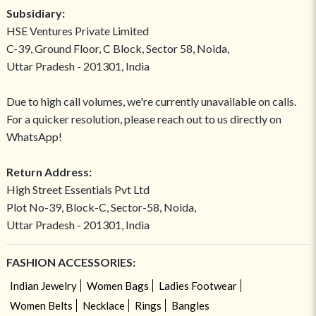
Subsidiary:
HSE Ventures Private Limited
C-39, Ground Floor, C Block, Sector 58, Noida,
Uttar Pradesh - 201301, India
Due to high call volumes, we're currently unavailable on calls.
For a quicker resolution, please reach out to us directly on
WhatsApp!
Return Address:
High Street Essentials Pvt Ltd
Plot No-39, Block-C, Sector-58, Noida,
Uttar Pradesh - 201301, India
FASHION ACCESSORIES:
Indian Jewelry
Women Bags
Ladies Footwear
Women Belts
Necklace
Rings
Bangles