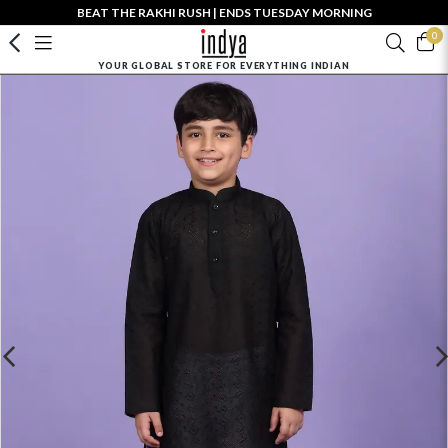
BEAT THE RAKHI RUSH | ENDS TUESDAY MORNING
0
YOUR GLOBAL STORE FOR EVERYTHING INDIAN