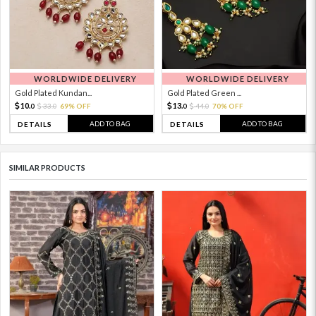
WORLDWIDE DELIVERY
WORLDWIDE DELIVERY
Gold Plated Kundan...
Gold Plated Green ...
10.
13.
33.
69% OFF
44.
70% OFF
0
0
0
0
ADD TO BAG
ADD TO BAG
DETAILS
DETAILS
SIMILAR PRODUCTS