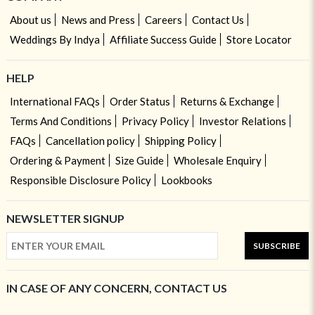
About us
News and Press
Careers
Contact Us
Weddings By Indya
Affiliate Success Guide
Store Locator
HELP
International FAQs
Order Status
Returns & Exchange
Terms And Conditions
Privacy Policy
Investor Relations
FAQs
Cancellation policy
Shipping Policy
Ordering & Payment
Size Guide
Wholesale Enquiry
Responsible Disclosure Policy
Lookbooks
NEWSLETTER SIGNUP
SUBSCRIBE
IN CASE OF ANY CONCERN, CONTACT US