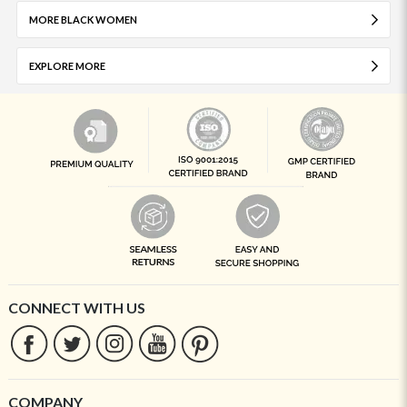
MORE BLACK WOMEN
EXPLORE MORE
CONNECT WITH US
COMPANY