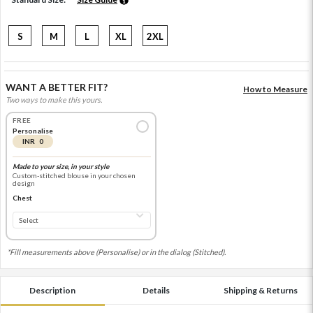
S
M
L
XL
2XL
WANT A BETTER FIT?
How to Measure
Two ways to make this yours.
FREE
Personalise
INR 0
Made to your size, in your style
Custom-stitched blouse in your chosen
design
Chest
*Fill measurements above (Personalise) or in the dialog (Stitched).
Description
Details
Shipping & Returns