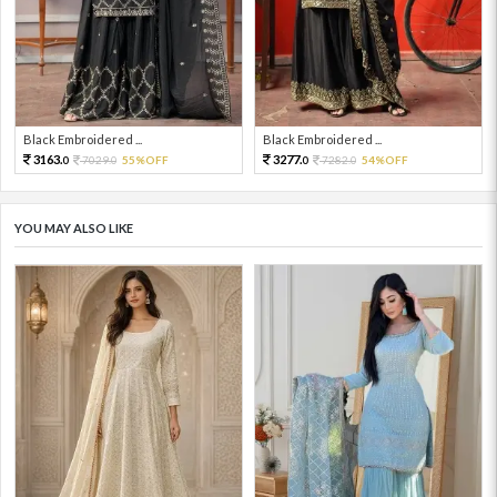
Black Embroidered ...
Black Embroidered ...
3163.
3277.
7029.
55%OFF
7282.
54%OFF
0
0
0
0
YOU MAY ALSO LIKE