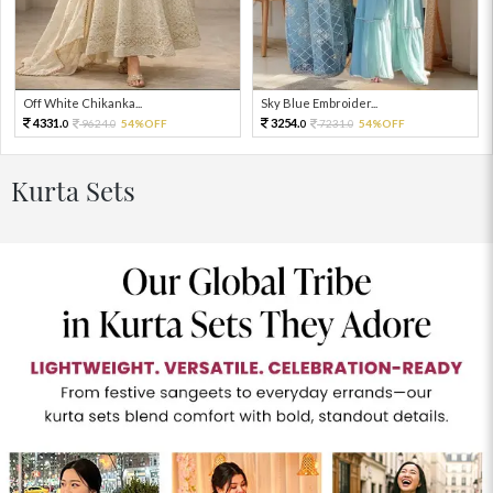
Off White Chikanka...
Sky Blue Embroider...
4331.
3254.
9624.
54%OFF
7231.
54%OFF
0
0
0
0
Kurta Sets