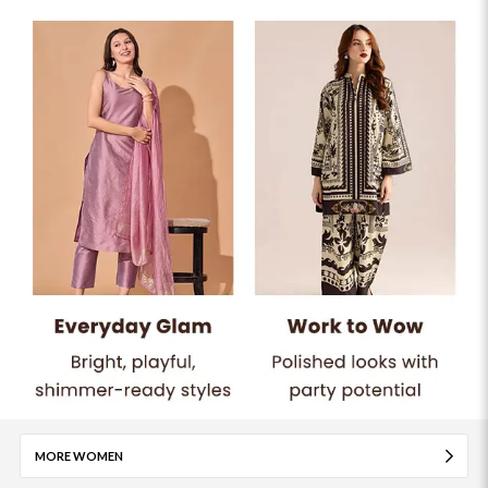
MORE WOMEN