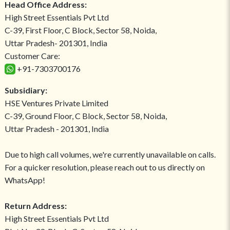
Head Office Address:
High Street Essentials Pvt Ltd
C-39, First Floor, C Block, Sector 58, Noida,
Uttar Pradesh- 201301, India
Customer Care:
+91-7303700176
Subsidiary:
HSE Ventures Private Limited
C-39, Ground Floor, C Block, Sector 58, Noida,
Uttar Pradesh - 201301, India
Due to high call volumes, we're currently unavailable on calls.
For a quicker resolution, please reach out to us directly on
WhatsApp!
Return Address:
High Street Essentials Pvt Ltd