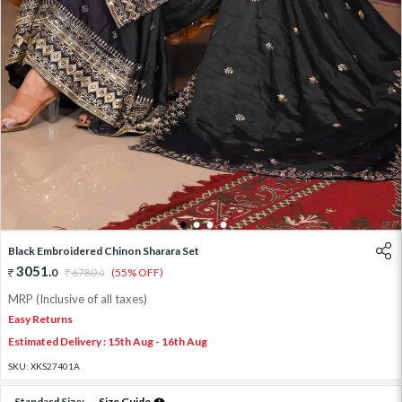
1
2
3
4
Black Embroidered Chinon Sharara Set
3051
.
0
6780
.
(55% OFF)
0
MRP (Inclusive of all taxes)
Easy Returns
Estimated Delivery : 15th Aug - 16th Aug
SKU:
XKS27401A
Standard Size:
Size Guide