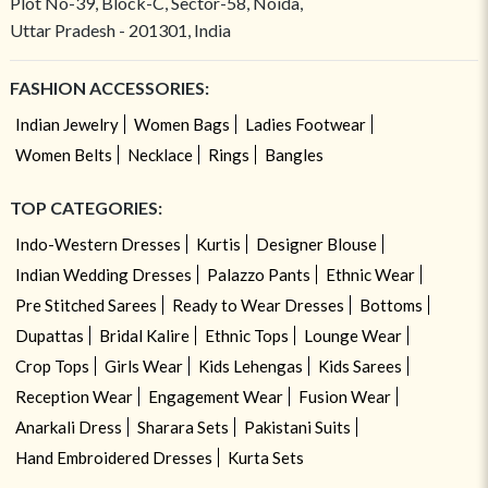
Plot No-39, Block-C, Sector-58, Noida,
Uttar Pradesh - 201301, India
FASHION ACCESSORIES:
Indian Jewelry
Women Bags
Ladies Footwear
Women Belts
Necklace
Rings
Bangles
TOP CATEGORIES:
Indo-Western Dresses
Kurtis
Designer Blouse
Indian Wedding Dresses
Palazzo Pants
Ethnic Wear
Pre Stitched Sarees
Ready to Wear Dresses
Bottoms
Dupattas
Bridal Kalire
Ethnic Tops
Lounge Wear
Crop Tops
Girls Wear
Kids Lehengas
Kids Sarees
Reception Wear
Engagement Wear
Fusion Wear
Anarkali Dress
Sharara Sets
Pakistani Suits
Hand Embroidered Dresses
Kurta Sets