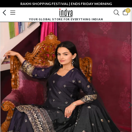
RAKHI SHOPPING FESTIVAL | ENDS FRIDAY MORNING
0
YOUR GLOBAL STORE FOR EVERYTHING INDIAN