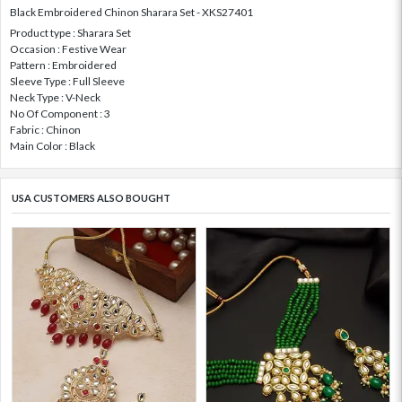
Black Embroidered Chinon Sharara Set - XKS27401
Product type : Sharara Set
Occasion : Festive Wear
Pattern : Embroidered
Sleeve Type : Full Sleeve
Neck Type : V-Neck
No Of Component : 3
Fabric : Chinon
Main Color : Black
USA CUSTOMERS ALSO BOUGHT