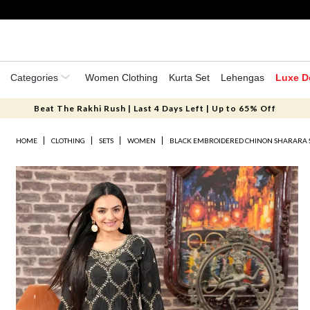
Categories
Women Clothing
Kurta Set
Lehengas
Luxe D
Beat The Rakhi Rush | Last 4 Days Left | Up to 65% Off
HOME
CLOTHING
SETS
WOMEN
BLACK EMBROIDERED CHINON SHARARA 