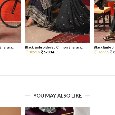
harara...
Black Embroidered Chinon Sharara...
Black Embroi
3051.
6780.
3277.
7
0
0
0
YOU MAY ALSO LIKE