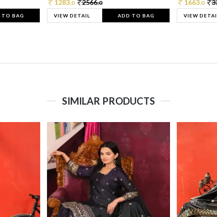
1283.
2566.
1663.
3
0
0
0
 TO BAG
VIEW DETAIL
ADD TO BAG
VIEW DETAI
SIMILAR PRODUCTS