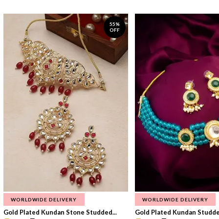
55%
OFF
WORLDWIDE DELIVERY
WORLDWIDE DELIVERY
Gold Plated Kundan Stone Studded...
Gold Plated Kundan Studded