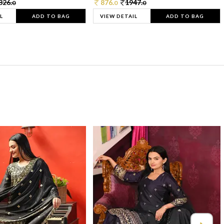
326.
876.
1947.
0
0
0
L
ADD TO BAG
VIEW DETAIL
ADD TO BAG