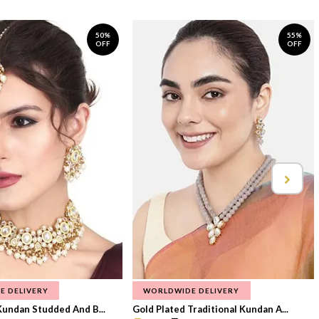
50%
55%
OFF
OFF
E DELIVERY
WORLDWIDE DELIVERY
Kundan Studded And B...
Gold Plated Traditional Kundan A...