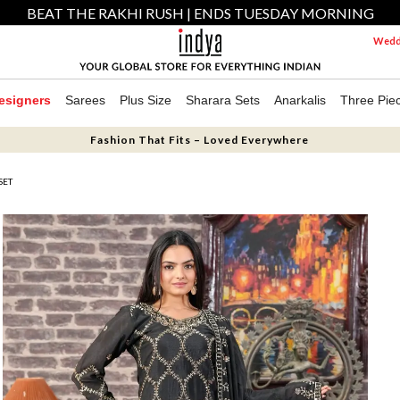
BEAT THE RAKHI RUSH | ENDS TUESDAY MORNING
Weddi
esigners
Sarees
Plus Size
Sharara Sets
Anarkalis
Three Pie
Fashion That Fits – Loved Everywhere
SET