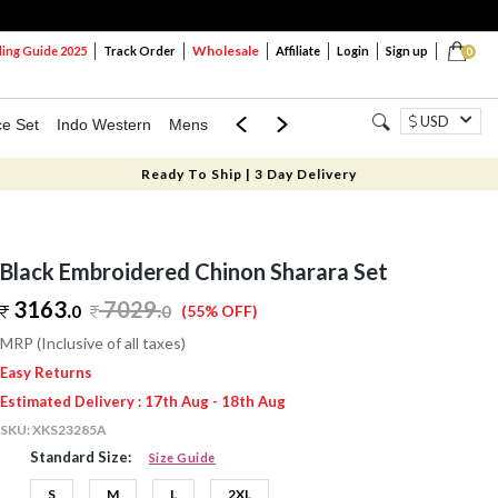
Wholesale
ng Guide 2025
Track Order
Affiliate
Login
Sign up
0
USD
ce Set
Indo Western
Mens
Mom & Mini
Kids
Ready To Ship | 3 Day Delivery
Black Embroidered Chinon Sharara Set
3163.
7029
.
0
0
(55% OFF)
MRP (Inclusive of all taxes)
Easy Returns
Estimated Delivery : 17th Aug - 18th Aug
SKU:
XKS23285A
Standard Size:
Size Guide
S
M
L
2XL