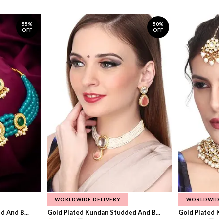
55%
50%
OFF
OFF
WORLDWIDE DELIVERY
WORLDWID
 And B...
Gold Plated Kundan Studded And B...
Gold Plated 