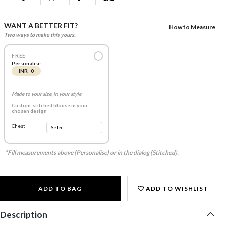
WANT A BETTER FIT?
How to Measure
Two ways to make this yours.
FREE
Personalise
INR 0
Made to your size, in your style
Custom-stitched blouse in your
chosen design
Chest
*Fill measurements above (Personalise) or in the dialog (Stitched).
ADD TO BAG
ADD TO WISHLIST
Description