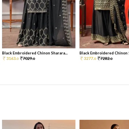
Black Embroidered Chinon Sharara...
Black Embroidered Chinon S
3163.
7029.
3277.
7282.
0
0
0
0