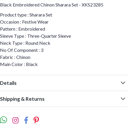
Black Embroidered Chinon Sharara Set - XKS23285
Product type : Sharara Set
Occasion : Festive Wear
Pattern : Embroidered
Sleeve Type : Three-Quarter Sleeve
Neck Type : Round Neck
No Of Component : 3
Fabric : Chinon
Main Color : Black
Details
Shipping & Returns