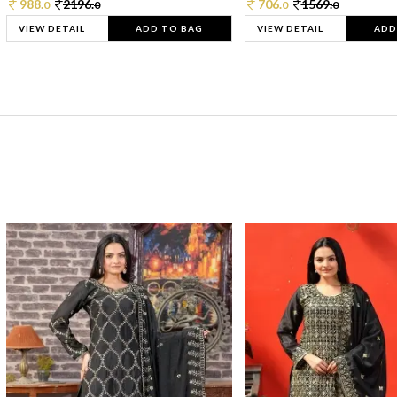
988.
2196.
706.
1569.
0
0
0
0
VIEW DETAIL
ADD TO BAG
VIEW DETAIL
ADD