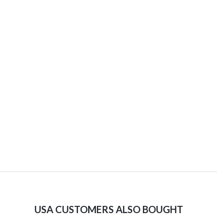
USA CUSTOMERS ALSO BOUGHT