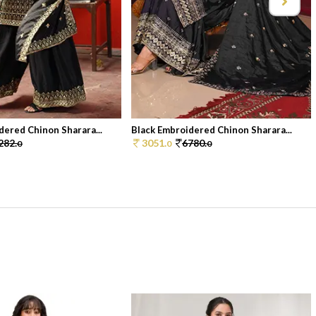
dered Chinon Sharara...
Black Embroidered Chinon Sharara...
282.
3051.
6780.
0
0
0