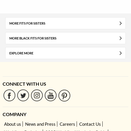
MORE FITS FOR SISTERS
MORE BLACK FITS FOR SISTERS
EXPLORE MORE
CONNECT WITH US
COMPANY
About us
News and Press
Careers
Contact Us