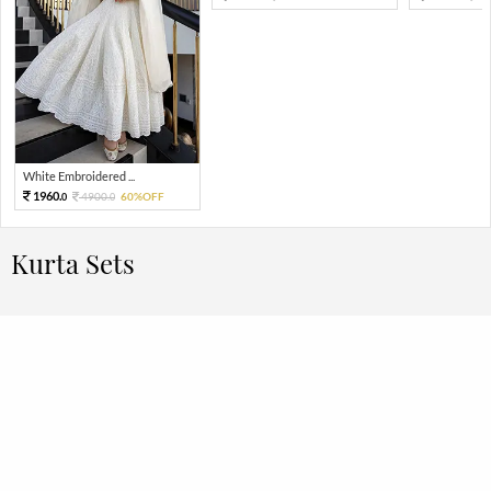
White Embroidered ...
1960.
4900.
60%OFF
0
0
Kurta Sets