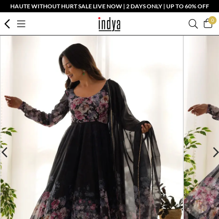
HAUTE WITHOUT HURT SALE LIVE NOW | 2 DAYS ONLY | UP TO 60% OFF
0