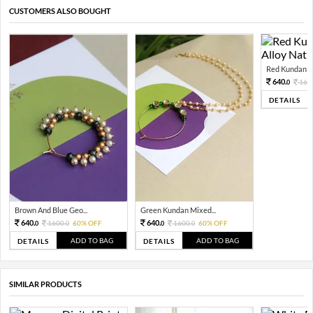
CUSTOMERS ALSO BOUGHT
Red Kundan Mi
640.
160
0
DETAILS
Brown And Blue Geo...
Green Kundan Mixed...
640.
640.
1600.
60% OFF
1600.
60% OFF
0
0
0
0
ADD TO BAG
ADD TO BAG
DETAILS
DETAILS
SIMILAR PRODUCTS