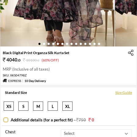
1
2
3
4
5
6
7
8
9
10
11
12
13
14
Black Digital Print Organza Silk Kurta Set
4040
.
0
10100
.
(60% OFF)
0
MRP (Inclusive of all taxes)
SKU:
XKS04798Z
EXPRESS
10 Day Delivery
Standard Size
Size Guide
XS
S
M
L
XL
Additional details (for a perfect fit)
-
750
0
Chest