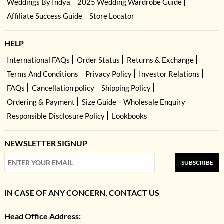
Weddings By Indya
2025 Wedding Wardrobe Guide
Affiliate Success Guide
Store Locator
HELP
International FAQs
Order Status
Returns & Exchange
Terms And Conditions
Privacy Policy
Investor Relations
FAQs
Cancellation policy
Shipping Policy
Ordering & Payment
Size Guide
Wholesale Enquiry
Responsible Disclosure Policy
Lookbooks
NEWSLETTER SIGNUP
SUBSCRIBE
IN CASE OF ANY CONCERN, CONTACT US
Head Office Address: