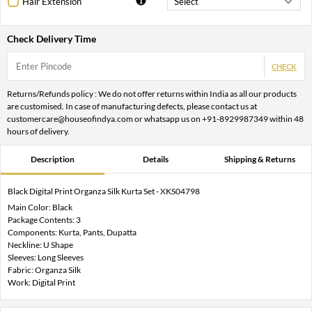
Hair Extension
Check Delivery Time
CHECK
Returns/Refunds policy : We do not offer returns within India as all our products
are customised. In case of manufacturing defects, please contact us at
customercare@houseofindya.com or whatsapp us on +91-8929987349 within 48
hours of delivery.
Description
Details
Shipping & Returns
Black Digital Print Organza Silk Kurta Set - XKS04798
Main Color: Black
Package Contents: 3
Components: Kurta, Pants, Dupatta
Neckline: U Shape
Sleeves: Long Sleeves
Fabric: Organza Silk
Work: Digital Print