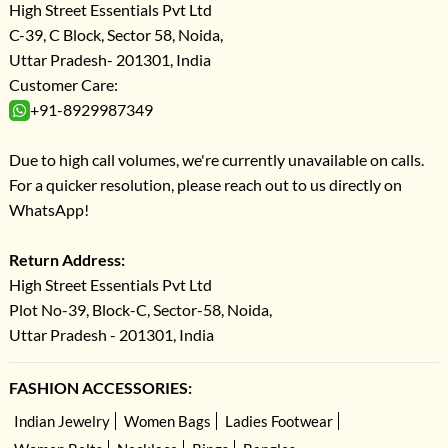
High Street Essentials Pvt Ltd
C-39, C Block, Sector 58, Noida,
Uttar Pradesh- 201301, India
Customer Care:
+91-8929987349
Due to high call volumes, we're currently unavailable on calls.
For a quicker resolution, please reach out to us directly on
WhatsApp!
Return Address:
High Street Essentials Pvt Ltd
Plot No-39, Block-C, Sector-58, Noida,
Uttar Pradesh - 201301, India
FASHION ACCESSORIES:
Indian Jewelry
Women Bags
Ladies Footwear