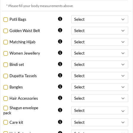
* Please fill your body measurements above.
Potli Bags
Golden Waist Belt
Matching Hijab
Women Jewellery
Bindi set
Dupatta Tassels
Bangles
Hair Accessories
Shagun envelope
pack
Care kit