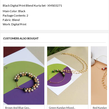
Black Digital Print Blend Kurta Set - XMS03271
Main Color: Black
Package Contents: 2
Fabric: Blend
Work: Digital Print
CUSTOMERS ALSO BOUGHT
Brown And Blue Geo...
Green Kundan Mixed...
Red Kundan Mi