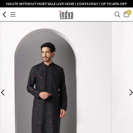
HAUTE WITHOUT HURT SALE LIVE NOW | 2 DAYS ONLY | UP TO 60% OFF
0