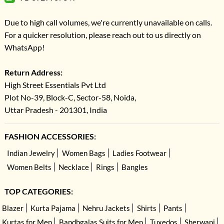
Due to high call volumes, we're currently unavailable on calls.
For a quicker resolution, please reach out to us directly on
WhatsApp!
Return Address:
High Street Essentials Pvt Ltd
Plot No-39, Block-C, Sector-58, Noida,
Uttar Pradesh - 201301, India
FASHION ACCESSORIES:
Indian Jewelry
Women Bags
Ladies Footwear
Women Belts
Necklace
Rings
Bangles
TOP CATEGORIES:
Blazer
Kurta Pajama
Nehru Jackets
Shirts
Pants
Kurtas for Men
Bandhgalas Suits for Men
Tuxedos
Sherwani