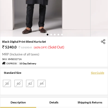
1
2
3
4
5
Black Digital Print Blend Kurta Set
5240.0
(Sold Out)
13100.0
(60% OFF)
MRP (Inclusive of all taxes)
SKU:
XMS03271A
EXPRESS
10 Day Delivery
Standard Size
Size Guide
38
40
42
44
Description
Details
Shipping & Returns