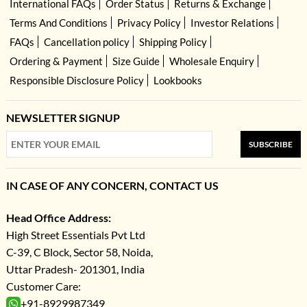
International FAQs
Order Status
Returns & Exchange
Terms And Conditions
Privacy Policy
Investor Relations
FAQs
Cancellation policy
Shipping Policy
Ordering & Payment
Size Guide
Wholesale Enquiry
Responsible Disclosure Policy
Lookbooks
NEWSLETTER SIGNUP
SUBSCRIBE
IN CASE OF ANY CONCERN, CONTACT US
Head Office Address:
High Street Essentials Pvt Ltd
C-39, C Block, Sector 58, Noida,
Uttar Pradesh- 201301, India
Customer Care:
+91-8929987349