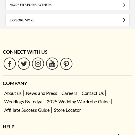
MORE FITS FOR BROTHERS
EXPLORE MORE
CONNECT WITH US
COMPANY
About us
News and Press
Careers
Contact Us
Weddings By Indya
2025 Wedding Wardrobe Guide
Affiliate Success Guide
Store Locator
HELP