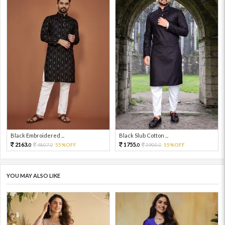
Black Embroidered ...
Black Slub Cotton ...
2163.
1755.
4807.
55%OFF
3900.
55%OFF
0
0
0
0
YOU MAY ALSO LIKE