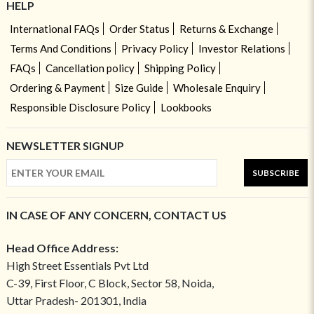
HELP
International FAQs
Order Status
Returns & Exchange
Terms And Conditions
Privacy Policy
Investor Relations
FAQs
Cancellation policy
Shipping Policy
Ordering & Payment
Size Guide
Wholesale Enquiry
Responsible Disclosure Policy
Lookbooks
NEWSLETTER SIGNUP
SUBSCRIBE
IN CASE OF ANY CONCERN, CONTACT US
Head Office Address:
High Street Essentials Pvt Ltd
C-39, First Floor, C Block, Sector 58, Noida,
Uttar Pradesh- 201301, India