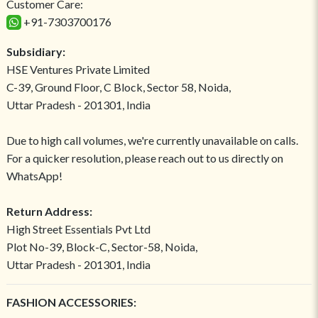
Customer Care:
+91-7303700176
Subsidiary:
HSE Ventures Private Limited
C-39, Ground Floor, C Block, Sector 58, Noida,
Uttar Pradesh - 201301, India
Due to high call volumes, we're currently unavailable on calls.
For a quicker resolution, please reach out to us directly on
WhatsApp!
Return Address:
High Street Essentials Pvt Ltd
Plot No-39, Block-C, Sector-58, Noida,
Uttar Pradesh - 201301, India
FASHION ACCESSORIES: