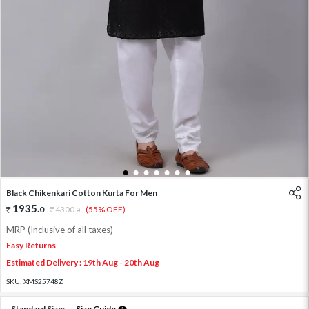
1
2
3
4
5
6
7
Black Chikenkari Cotton Kurta For Men
1935
.
0
4300
.
(55% OFF)
0
MRP (Inclusive of all taxes)
Easy Returns
Estimated Delivery : 19th Aug - 20th Aug
SKU:
XMS25748Z
Standard Size:
Size Guide