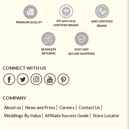
CONNECT WITH US
COMPANY
About us
News and Press
Careers
Contact Us
Weddings By Indya
Affiliate Success Guide
Store Locator