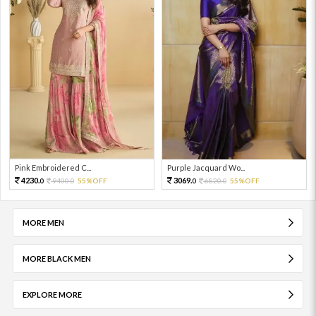
Pink Embroidered C...
Purple Jacquard Wo...
4230.
3069.
9400.
55%OFF
6820.
55%OFF
0
0
0
0
MORE MEN
MORE BLACK MEN
EXPLORE MORE