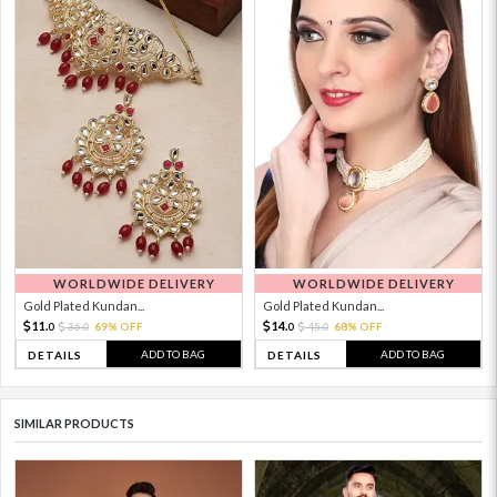
WORLDWIDE DELIVERY
WORLDWIDE DELIVERY
Gold Plated Kundan...
Gold Plated Kundan...
11.
14.
36.
69% OFF
45.
68% OFF
0
0
0
0
ADD TO BAG
ADD TO BAG
DETAILS
DETAILS
SIMILAR PRODUCTS