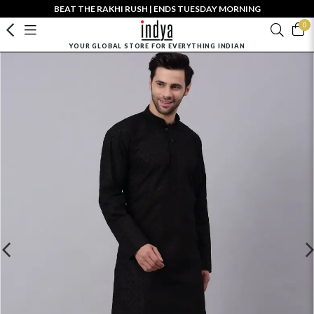
BEAT THE RAKHI RUSH | ENDS TUESDAY MORNING
0
YOUR GLOBAL STORE FOR EVERYTHING INDIAN