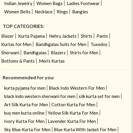
Indian Jewelry
Women Bags
Ladies Footwear
Women Belts
Necklace
Rings
Bangles
TOP CATEGORIES:
Blazer
Kurta Pajama
Nehru Jackets
Shirts
Pants
Kurtas for Men
Bandhgalas Suits for Men
Tuxedos
Sherwani
Bandhgalas
Blazers
Shirts for Men
Bottoms & Pants
Men's Kurtas
Recommended for you:
kurta pyjama for men
Black Indo Western For Men
black indo western sherwani for men
silk kurta set for men
Art Silk Kurta For Men
Cotton Kurta For Men
buy men kurta online
Yellow Silk Kurta For Men
Ivory Kurta For Men
Lavender Kurta For Men
Sky Blue Kurta For Men
Blue Kurta With Jacket For Men