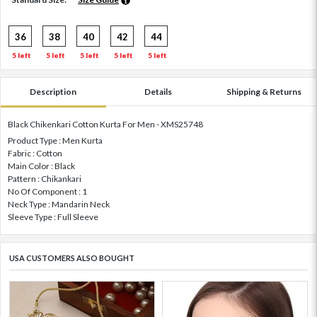
36
38
40
42
44
5 left
5 left
5 left
5 left
5 left
Description
Details
Shipping & Returns
Black Chikenkari Cotton Kurta For Men - XMS25748
Product Type : Men Kurta
Fabric : Cotton
Main Color : Black
Pattern : Chikankari
No Of Component : 1
Neck Type : Mandarin Neck
Sleeve Type : Full Sleeve
USA CUSTOMERS ALSO BOUGHT