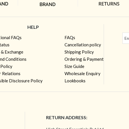
HELP
tional FAQs
FAQs
tatus
Cancellation policy
 & Exchange
Shipping Policy
nd Conditions
Ordering & Payment
 Policy
Size Guide
r Relations
Wholesale Enquiry
ible Disclosure Policy
Lookbooks
RETURN ADDRESS: