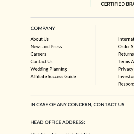
COMPANY
About Us
Interna
News and Press
Order S
Careers
Returns
Contact Us
Terms A
Wedding Planning
Privacy
Affiliate Success Guide
Investo
Respons
IN CASE OF ANY CONCERN, CONTACT US
HEAD OFFICE ADDRESS: