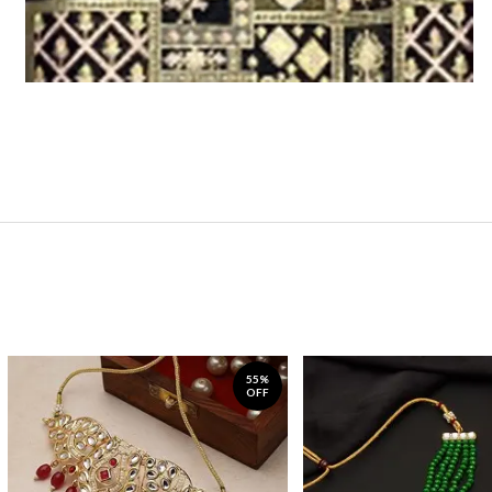
55%
OFF