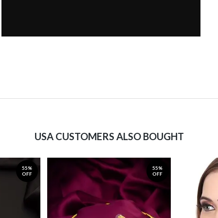
USA CUSTOMERS ALSO BOUGHT
55%
55%
OFF
OFF