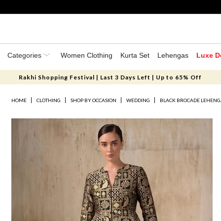
Categories
Women Clothing
Kurta Set
Lehengas
Luxe D
Rakhi Shopping Festival | Last 3 Days Left | Up to 65% Off
HOME
CLOTHING
SHOP BY OCCASION
WEDDING
BLACK BROCADE LEHENG