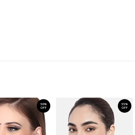
50%
55%
OFF
OFF