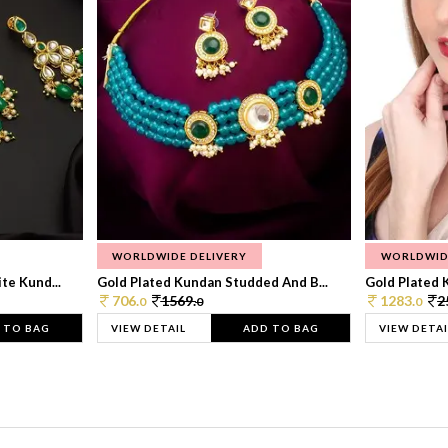
WORLDWIDE DELIVERY
WORLDWID
te Kund...
Gold Plated Kundan Studded And B...
Gold Plated 
706.
1569.
1283.
2
0
0
0
 TO BAG
VIEW DETAIL
ADD TO BAG
VIEW DETAI