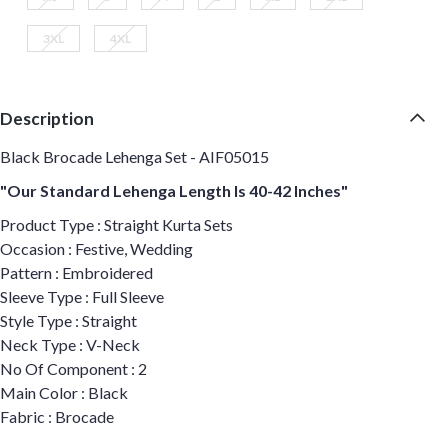
3XL
4XL
Description
Black Brocade Lehenga Set - AIF05015
"Our Standard Lehenga Length Is 40-42 Inches"
Product Type : Straight Kurta Sets
Occasion : Festive, Wedding
Pattern : Embroidered
Sleeve Type : Full Sleeve
Style Type : Straight
Neck Type : V-Neck
No Of Component : 2
Main Color : Black
Fabric : Brocade