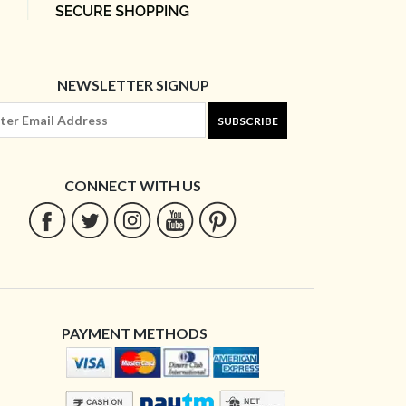
NEWSLETTER SIGNUP
SUBSCRIBE
CONNECT WITH US
PAYMENT METHODS