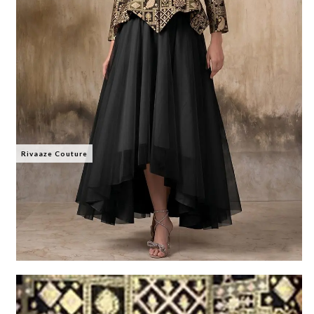
Rivaaze Couture