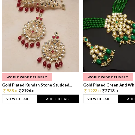
WORLDWIDE DELIVERY
WORLDWIDE DELIVERY
Gold Plated Kundan Stone Studded...
Gold Plated Green And Whi
988.
2196.
1223.
2718.
0
0
0
0
VIEW DETAIL
ADD TO BAG
VIEW DETAIL
ADD