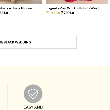
kankari Faux Bloomi...
magenta Zari Work Silk Indo West...
624.
4142.
9204.
0
0
0
E BLACK WEDDING