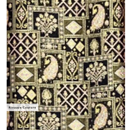
Rivaaze Couture