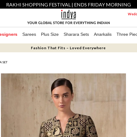
RAKHI SHOPPING FESTIVAL | ENDS FRIDAY MORNING
Weddi
esigners
Sarees
Plus Size
Sharara Sets
Anarkalis
Three Pie
Fashion That Fits – Loved Everywhere
A SET