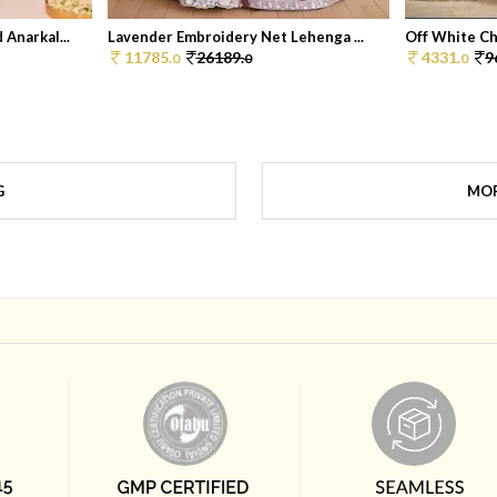
Anarkal...
Lavender Embroidery Net Lehenga ...
Off White Chi
11785.
26189.
4331.
9
0
0
0
G
MOR