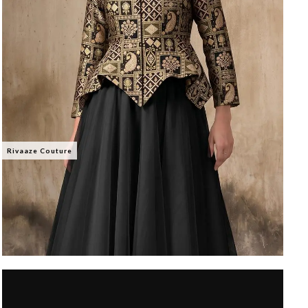
Rivaaze Couture