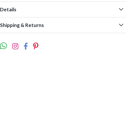
Details
Shipping & Returns