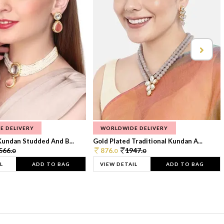
E DELIVERY
WORLDWIDE DELIVERY
Kundan Studded And B...
Gold Plated Traditional Kundan A...
566.
876.
1947.
0
0
0
L
ADD TO BAG
VIEW DETAIL
ADD TO BAG