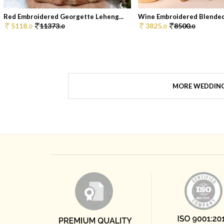
Red Embroidered Georgette Leheng...
Wine Embroidered Blended 
5118.
11373.
3825.
8500.
0
0
0
0
MORE WEDDIN