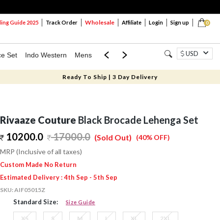
Wholesale
ng Guide 2025
Track Order
Affiliate
Login
Sign up
0
USD
ce Set
Indo Western
Mens
Mom & Mini
Kids
Ready To Ship | 3 Day Delivery
Rivaaze Couture
Black Brocade Lehenga Set
10200.0
17000.0
(Sold Out)
(40% OFF)
MRP (Inclusive of all taxes)
Custom Made No Return
Estimated Delivery : 4th Sep - 5th Sep
SKU:
AIF05015Z
Standard Size:
Size Guide
XS
S
M
L
XL
2XL