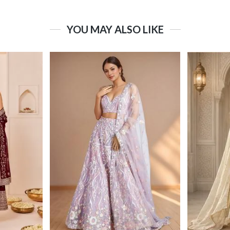
YOU MAY ALSO LIKE