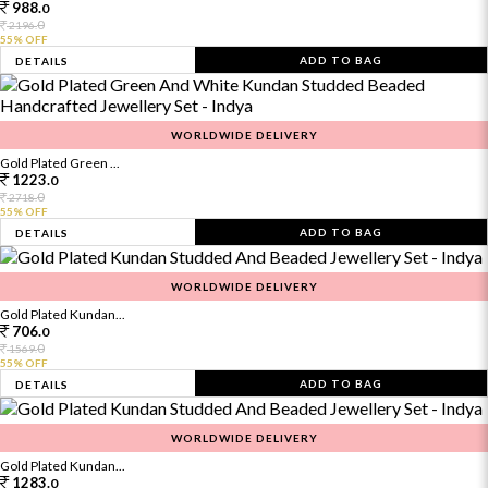
988.
0
0
2196.
55% OFF
ADD TO BAG
DETAILS
WORLDWIDE DELIVERY
Gold Plated Green ...
1223.
0
0
2718.
55% OFF
ADD TO BAG
DETAILS
WORLDWIDE DELIVERY
Gold Plated Kundan...
706.
0
0
1569.
55% OFF
ADD TO BAG
DETAILS
WORLDWIDE DELIVERY
Gold Plated Kundan...
1283.
0