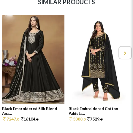
SIMILAR PRODUCTS
Black Embroidered Silk Blend
Black Embroidered Cotton
Ana...
Pakista...
7247.
16104.
3388.
7529.
0
0
0
0