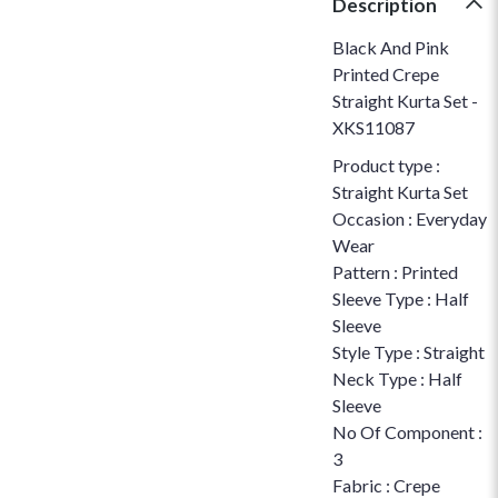
Description
Black And Pink
Printed Crepe
Straight Kurta Set -
XKS11087
Product type :
Straight Kurta Set
Occasion : Everyday
Wear
Pattern : Printed
Sleeve Type : Half
Sleeve
Style Type : Straight
Neck Type : Half
Sleeve
No Of Component :
3
Fabric : Crepe