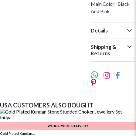
Main Color : Black
And Pink
Details
Shipping &
Returns
USA CUSTOMERS ALSO BOUGHT
WORLDWIDE DELIVERY
Gold Plated Kundan...