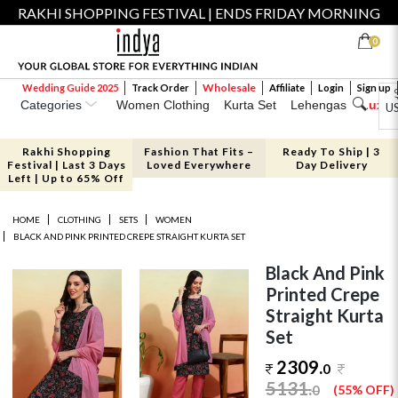
RAKHI SHOPPING FESTIVAL | ENDS FRIDAY MORNING
0
Wholesale
Wedding Guide 2025
Track Order
Affiliate
Login
Sign up
Categories
Women Clothing
Kurta Set
Lehengas
Luxe 
U
Rakhi Shopping
Fashion That Fits –
Ready To Ship | 3
Festival | Last 3 Days
Loved Everywhere
Day Delivery
Left | Up to 65% Off
HOME
CLOTHING
SETS
WOMEN
BLACK AND PINK PRINTED CREPE STRAIGHT KURTA SET
Black And Pink
Printed Crepe
Straight Kurta
Set
2309.
0
5131
.
0
(55% OFF)