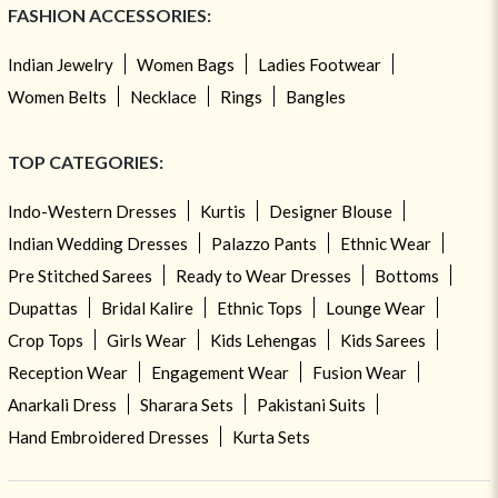
FASHION ACCESSORIES:
Indian Jewelry
Women Bags
Ladies Footwear
Women Belts
Necklace
Rings
Bangles
TOP CATEGORIES:
Indo-Western Dresses
Kurtis
Designer Blouse
Indian Wedding Dresses
Palazzo Pants
Ethnic Wear
Pre Stitched Sarees
Ready to Wear Dresses
Bottoms
Dupattas
Bridal Kalire
Ethnic Tops
Lounge Wear
Crop Tops
Girls Wear
Kids Lehengas
Kids Sarees
Reception Wear
Engagement Wear
Fusion Wear
Anarkali Dress
Sharara Sets
Pakistani Suits
Hand Embroidered Dresses
Kurta Sets