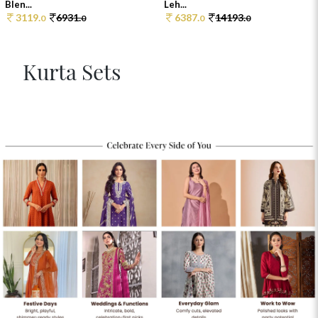
Blen...
Leh...
3119.
6931.
6387.
14193.
0
0
0
0
Kurta Sets