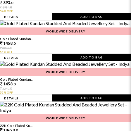
893.
0
0
1984.
54% OFF
ADD TO BAG
DETAILS
WORLDWIDE DELIVERY
Gold Plated Kundan...
1458.
0
0
3240.
55% OFF
ADD TO BAG
DETAILS
WORLDWIDE DELIVERY
Gold Plated Kundan...
1458.
0
0
3240.
55% OFF
ADD TO BAG
DETAILS
WORLDWIDE DELIVERY
22K Gold Plated Ku...
18620.
0