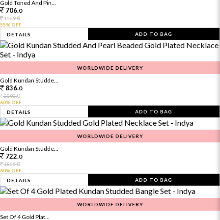
Gold Toned And Pin...
706.
0
0
1569.
55% OFF
ADD TO BAG
DETAILS
WORLDWIDE DELIVERY
Gold Kundan Studde...
836.
0
0
2090.
60% OFF
ADD TO BAG
DETAILS
WORLDWIDE DELIVERY
Gold Kundan Studde...
722.
0
0
1805.
60% OFF
ADD TO BAG
DETAILS
WORLDWIDE DELIVERY
Set Of 4 Gold Plat...