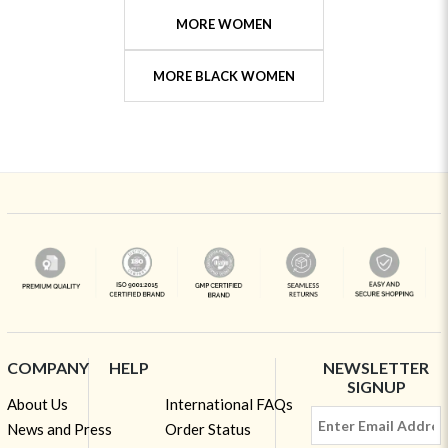
MORE WOMEN
MORE BLACK WOMEN
COMPANY
HELP
NEWSLETTER
SIGNUP
About Us
International FAQs
News and Press
Order Status