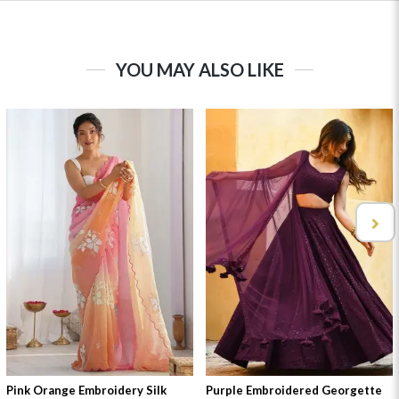
YOU MAY ALSO LIKE
Pink Orange Embroidery Silk
Purple Embroidered Georgette