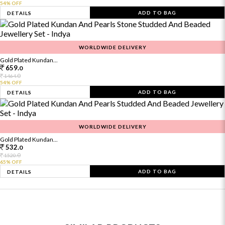
54% OFF
ADD TO BAG
DETAILS
WORLDWIDE DELIVERY
Gold Plated Kundan...
659.
0
0
1464.
54% OFF
ADD TO BAG
DETAILS
WORLDWIDE DELIVERY
Gold Plated Kundan...
532.
0
0
1520.
65% OFF
ADD TO BAG
DETAILS