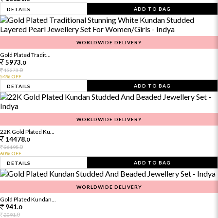
ADD TO BAG
DETAILS
WORLDWIDE DELIVERY
Gold Plated Tradit...
5973.
0
0
13273.
54% OFF
ADD TO BAG
DETAILS
WORLDWIDE DELIVERY
22K Gold Plated Ku...
14478.
0
0
36195.
60% OFF
ADD TO BAG
DETAILS
WORLDWIDE DELIVERY
Gold Plated Kundan...
941.
0
0
2091.