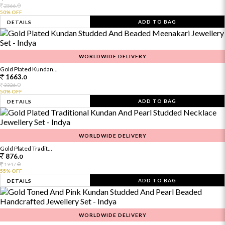
0
2566.
50% OFF
ADD TO BAG
DETAILS
WORLDWIDE DELIVERY
Gold Plated Kundan...
1663.
0
0
3326.
50% OFF
ADD TO BAG
DETAILS
WORLDWIDE DELIVERY
Gold Plated Tradit...
876.
0
0
1947.
55% OFF
ADD TO BAG
DETAILS
WORLDWIDE DELIVERY