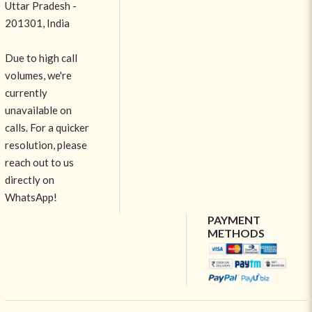
Uttar Pradesh -
201301, India
Due to high call
volumes, we're
currently
unavailable on
calls. For a quicker
resolution, please
reach out to us
directly on
WhatsApp!
PAYMENT
METHODS