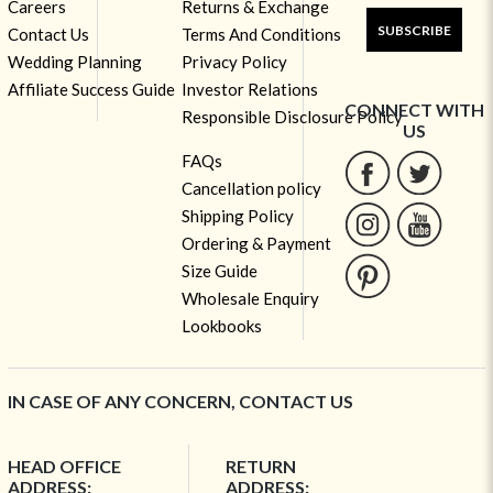
Careers
Returns & Exchange
SUBSCRIBE
Contact Us
Terms And Conditions
Wedding Planning
Privacy Policy
Affiliate Success Guide
Investor Relations
CONNECT WITH
Responsible Disclosure Policy
US
FAQs
Cancellation policy
Shipping Policy
Ordering & Payment
Size Guide
Wholesale Enquiry
Lookbooks
IN CASE OF ANY CONCERN, CONTACT US
HEAD OFFICE
RETURN
ADDRESS:
ADDRESS: