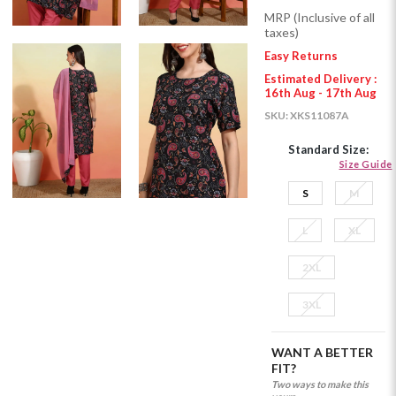
MRP (Inclusive of all
taxes)
Easy Returns
Estimated Delivery :
16th Aug - 17th Aug
SKU:
XKS11087A
Standard Size:
Size Guide
S
M
L
XL
2XL
3XL
WANT A BETTER
FIT?
Two ways to make this