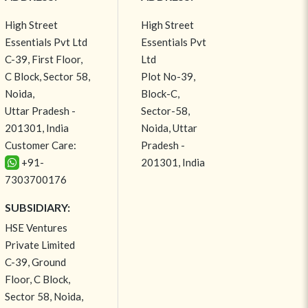
High Street
High Street
Essentials Pvt Ltd
Essentials Pvt
C-39, First Floor,
Ltd
C Block, Sector 58,
Plot No-39,
Noida,
Block-C,
Uttar Pradesh -
Sector-58,
201301, India
Noida, Uttar
Customer Care:
Pradesh -
+91-
201301, India
7303700176
SUBSIDIARY:
HSE Ventures
Private Limited
C-39, Ground
Floor, C Block,
Sector 58, Noida,