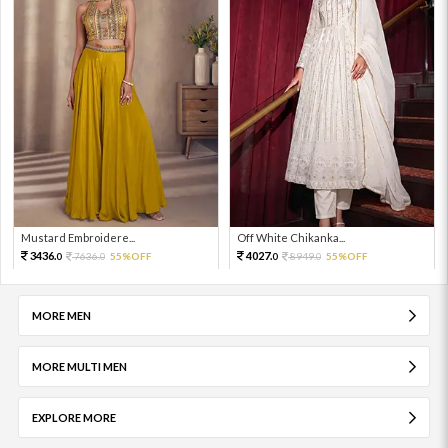
Mustard Embroidere...
Off White Chikanka...
3436.
4027.
7636.
55%OFF
8949.
55%OFF
0
0
0
0
MORE MEN
MORE MULTI MEN
EXPLORE MORE