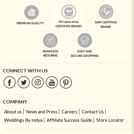
CONNECT WITH US
COMPANY
About us
News and Press
Careers
Contact Us
Weddings By Indya
Affiliate Success Guide
Store Locator