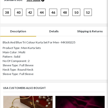
38
40
42
44
46
48
50
52
Description
Details
Shipping & Returns
Black And Blue Tri Colour Kurta Set For Men - MKS00225
Product Type : Men Kurta Sets
Main Color : Multi
Pattern : Solid
No Of Component : 2
Slevee Type : Full Slevee
Neck Type : Round Neck
Sleeve Type : Full Sleeve
USA CUSTOMERS ALSO BOUGHT