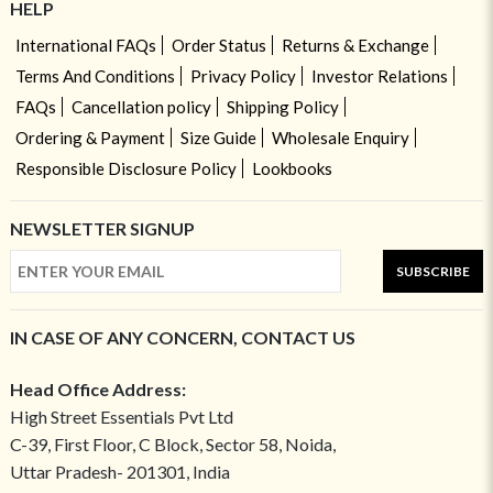
HELP
International FAQs
Order Status
Returns & Exchange
Terms And Conditions
Privacy Policy
Investor Relations
FAQs
Cancellation policy
Shipping Policy
Ordering & Payment
Size Guide
Wholesale Enquiry
Responsible Disclosure Policy
Lookbooks
NEWSLETTER SIGNUP
SUBSCRIBE
IN CASE OF ANY CONCERN, CONTACT US
Head Office Address:
High Street Essentials Pvt Ltd
C-39, First Floor, C Block, Sector 58, Noida,
Uttar Pradesh- 201301, India