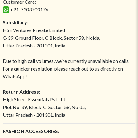
Customer Care:
+91-7303700176
Subsidiary:
HSE Ventures Private Limited
C-39, Ground Floor, C Block, Sector 58, Noida,
Uttar Pradesh - 201301, India
Due to high call volumes, we're currently unavailable on calls.
For a quicker resolution, please reach out to us directly on
WhatsApp!
Return Address:
High Street Essentials Pvt Ltd
Plot No-39, Block-C, Sector-58, Noida,
Uttar Pradesh - 201301, India
FASHION ACCESSORIES: