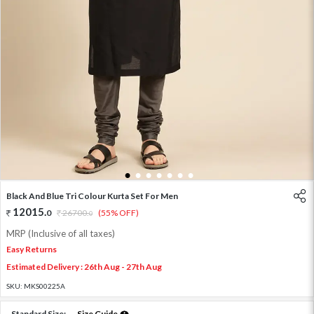
1
2
3
4
5
6
7
Black And Blue Tri Colour Kurta Set For Men
12015
.
0
26700
.
(55% OFF)
0
MRP (Inclusive of all taxes)
Easy Returns
Estimated Delivery : 26th Aug - 27th Aug
SKU:
MKS00225A
Standard Size:
Size Guide