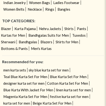
Indian Jewelry
Women Bags
Ladies Footwear
Women Belts
Necklace
Rings
Bangles
TOP CATEGORIES:
Blazer
Kurta Pajama
Nehru Jackets
Shirts
Pants
Kurtas for Men
Bandhgalas Suits for Men
Tuxedos
Sherwani
Bandhgalas
Blazers
Shirts for Men
Bottoms & Pants
Men's Kurtas
Recommended for you:
men kurta sets
sky blue kurta set for men
Teal Blue Kurta Set For Men
Blue Kurta Set For Men
designer kurta set for men
Cotton Kurta Set For Men
Blue Kurta With Jacket For Men
linen kurta set for men
Magenta Kurta Set For Men
festive kurta set for men
kurta set for men
Beige Kurta Set For Men