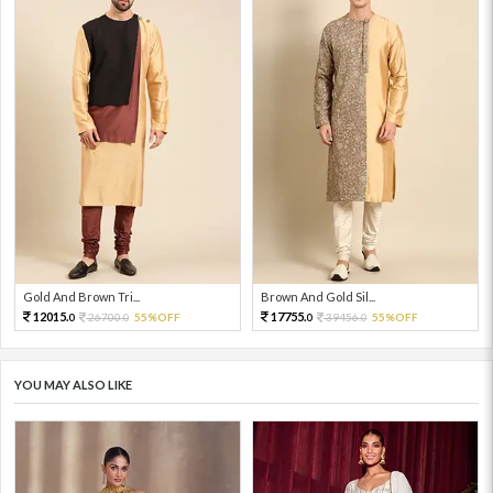
Gold And Brown Tri...
Brown And Gold Sil...
12015.
17755.
26700.
55%OFF
39456.
55%OFF
0
0
0
0
YOU MAY ALSO LIKE