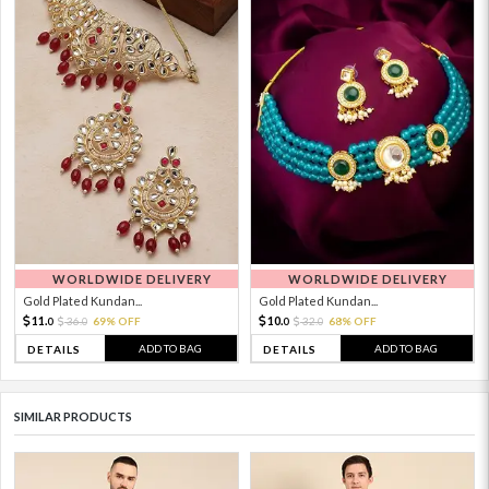
WORLDWIDE DELIVERY
WORLDWIDE DELIVERY
Gold Plated Kundan...
Gold Plated Kundan...
11.
10.
36.
69% OFF
32.
68% OFF
0
0
0
0
ADD TO BAG
ADD TO BAG
DETAILS
DETAILS
SIMILAR PRODUCTS