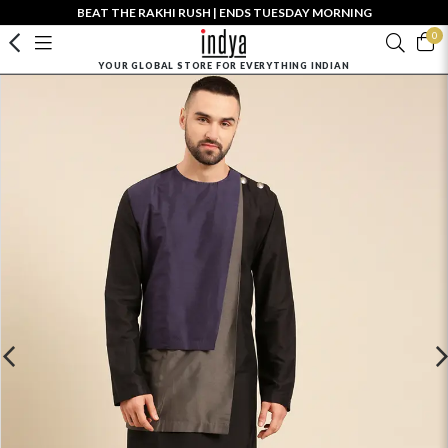
BEAT THE RAKHI RUSH | ENDS TUESDAY MORNING
0
YOUR GLOBAL STORE FOR EVERYTHING INDIAN