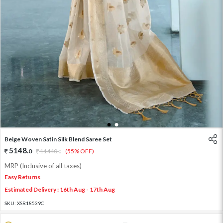
1
2
Beige Woven Satin Silk Blend Saree Set
5148
.
0
11440
.
(55% OFF)
0
MRP (Inclusive of all taxes)
Easy Returns
Estimated Delivery : 16th Aug - 17th Aug
SKU:
XSR18539C