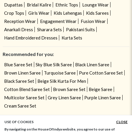
Dupattas
Bridal Kalire
Ethnic Tops
Lounge Wear
Crop Tops
Girls Wear
Kids Lehengas
Kids Sarees
Reception Wear
Engagement Wear
Fusion Wear
Anarkali Dress
Sharara Sets
Pakistani Suits
Hand Embroidered Dresses
Kurta Sets
Recommended for you:
Blue Saree Set
Sky Blue Silk Saree
Black Linen Saree
Brown Linen Saree
Turquoise Saree
Pure Cotton Saree Set
Black Saree Set
Beige Silk Kurta For Men
Cotton Blend Saree Set
Brown Saree Set
Beige Saree
Multicolor Saree Set
Grey Linen Saree
Purple Linen Saree
Cream Saree Set
USE OF COOKIES
CLOSE
ADD TO BAG
By navigating on the HouseOfIndya website, you agree to our use of