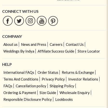
CONNECT WITH US
COMPANY
About us
News and Press
Careers
Contact Us
Weddings By Indya
Affiliate Success Guide
Store Locator
HELP
International FAQs
Order Status
Returns & Exchange
Terms And Conditions
Privacy Policy
Investor Relations
FAQs
Cancellation policy
Shipping Policy
Ordering & Payment
Size Guide
Wholesale Enquiry
Responsible Disclosure Policy
Lookbooks