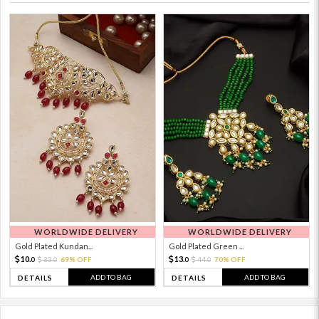
WORLDWIDE DELIVERY
WORLDWIDE DELIVERY
Gold Plated Kundan...
Gold Plated Green ...
10.
13.
33.
69% OFF
44.
70% OFF
0
0
0
0
ADD TO BAG
ADD TO BAG
DETAILS
DETAILS