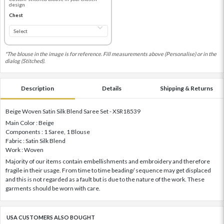
design
Chest
*The blouse in the image is for reference. Fill measurements above (Personalise) or in the
dialog (Stitched).
Description
Details
Shipping & Returns
Beige Woven Satin Silk Blend Saree Set - XSR18539
Main Color : Beige
Components : 1 Saree, 1 Blouse
Fabric : Satin Silk Blend
Work : Woven
Majority of our items contain embellishments and embroidery and therefore
fragile in their usage. From time to time beading/ sequence may get displaced
and this is not regarded as a fault but is due to the nature of the work. These
garments should be worn with care.
USA CUSTOMERS ALSO BOUGHT