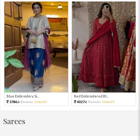
Blue Embroidery Si...
Red Embroidered Bl...
3784.
4027.
8409.
55%OFF
8949.
55%OFF
0
0
0
0
Sarees