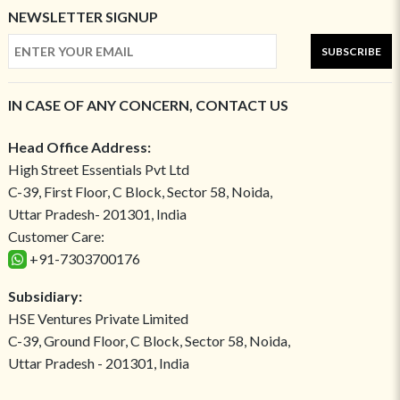
NEWSLETTER SIGNUP
SUBSCRIBE
IN CASE OF ANY CONCERN, CONTACT US
Head Office Address:
High Street Essentials Pvt Ltd
C-39, First Floor, C Block, Sector 58, Noida,
Uttar Pradesh- 201301, India
Customer Care:
+91-7303700176
Subsidiary:
HSE Ventures Private Limited
C-39, Ground Floor, C Block, Sector 58, Noida,
Uttar Pradesh - 201301, India