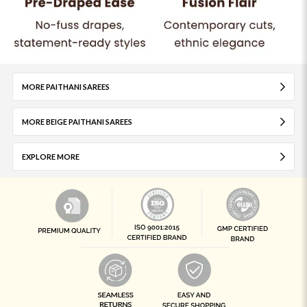
MORE PAITHANI SAREES
MORE BEIGE PAITHANI SAREES
EXPLORE MORE