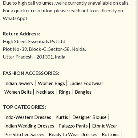
Due to high call volumes, we're currently unavailable on calls.
For a quicker resolution, please reach out to us directly on
WhatsApp!
Return Address:
High Street Essentials Pvt Ltd
Plot No-39, Block-C, Sector-58, Noida,
Uttar Pradesh - 201301, India
FASHION ACCESSORIES:
Indian Jewelry
Women Bags
Ladies Footwear
Women Belts
Necklace
Rings
Bangles
TOP CATEGORIES:
Indo-Western Dresses
Kurtis
Designer Blouse
Indian Wedding Dresses
Palazzo Pants
Ethnic Wear
Pre Stitched Sarees
Ready to Wear Dresses
Bottoms