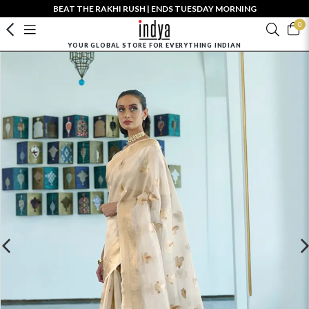
BEAT THE RAKHI RUSH | ENDS TUESDAY MORNING
0
YOUR GLOBAL STORE FOR EVERYTHING INDIAN