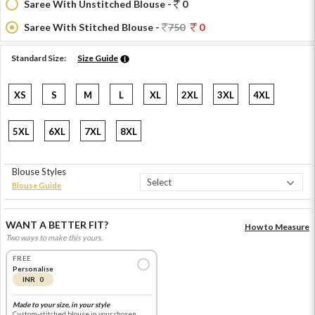
Saree With Unstitched Blouse -
0
Saree With Stitched Blouse -
750
0
Standard Size:
Size Guide
XS
S
M
L
XL
2XL
3XL
4XL
5XL
6XL
7XL
8XL
Blouse Styles
Blouse Guide
WANT A BETTER FIT?
How to Measure
Two ways to make this yours.
FREE
Personalise
INR 0
Made to your size, in your style
Custom-stitched blouse in your chosen