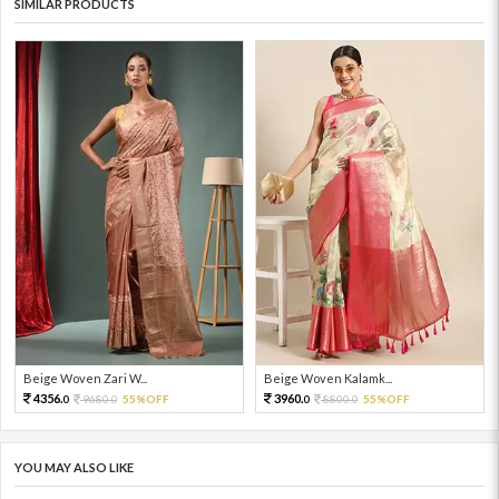
SIMILAR PRODUCTS
Beige Woven Zari W...
Beige Woven Kalamk...
4356.
3960.
9680.
55%OFF
8800.
55%OFF
0
0
0
0
YOU MAY ALSO LIKE