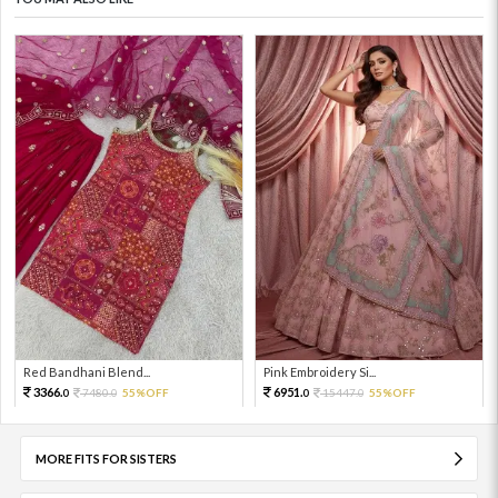
Red Bandhani Blend...
Pink Embroidery Si...
3366.
6951.
7480.
55%OFF
15447.
55%OFF
0
0
0
0
MORE FITS FOR SISTERS