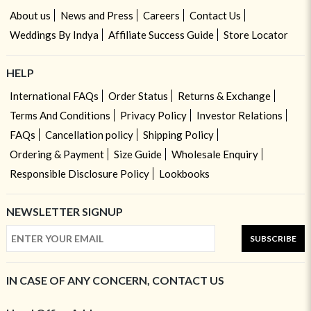
About us
News and Press
Careers
Contact Us
Weddings By Indya
Affiliate Success Guide
Store Locator
HELP
International FAQs
Order Status
Returns & Exchange
Terms And Conditions
Privacy Policy
Investor Relations
FAQs
Cancellation policy
Shipping Policy
Ordering & Payment
Size Guide
Wholesale Enquiry
Responsible Disclosure Policy
Lookbooks
NEWSLETTER SIGNUP
SUBSCRIBE
IN CASE OF ANY CONCERN, CONTACT US