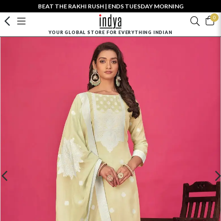
BEAT THE RAKHI RUSH | ENDS TUESDAY MORNING
0
YOUR GLOBAL STORE FOR EVERYTHING INDIAN