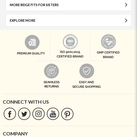
MORE BEIGE FITS FOR SISTERS
EXPLORE MORE
CONNECT WITH US
COMPANY