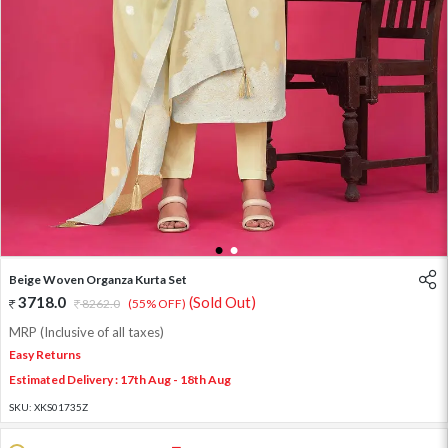
1
2
Beige Woven Organza Kurta Set
3718.0
(Sold Out)
8262.0
(55% OFF)
MRP (Inclusive of all taxes)
Easy Returns
Estimated Delivery : 17th Aug - 18th Aug
SKU:
XKS01735Z