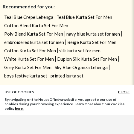
Recommended for you:
Teal Blue Crepe Lehenga
Teal Blue Kurta Set For Men
Cotton Blend Kurta Set For Men
Poly Blend Kurta Set For Men
navy blue kurta set for men
embroidered kurta set for men
Beige Kurta Set For Men
Cotton Kurta Set For Men
silk kurta set for men
White Kurta Set For Men
Dupion Silk Kurta Set For Men
Grey Kurta Set For Men
Sky Blue Organza Lehenga
boys festive kurta set
printed kurta set
USE OF COOKIES
CLOSE
By navigating on the HouseOfIndya website, you agree to our use of
cookies during your browsing experience. Learn more about our cookies
policy
here.