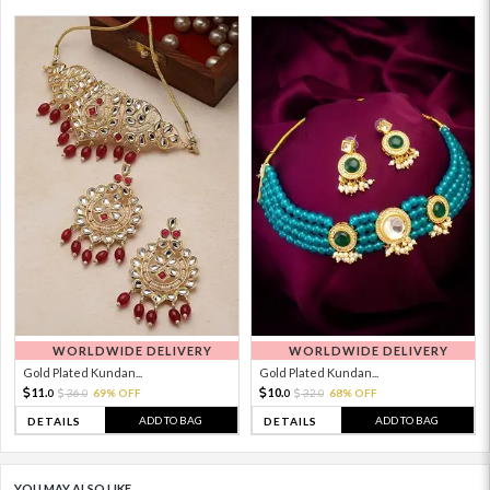
WORLDWIDE DELIVERY
WORLDWIDE DELIVERY
Gold Plated Kundan...
Gold Plated Kundan...
11.
10.
36.
69% OFF
32.
68% OFF
0
0
0
0
ADD TO BAG
ADD TO BAG
DETAILS
DETAILS
YOU MAY ALSO LIKE