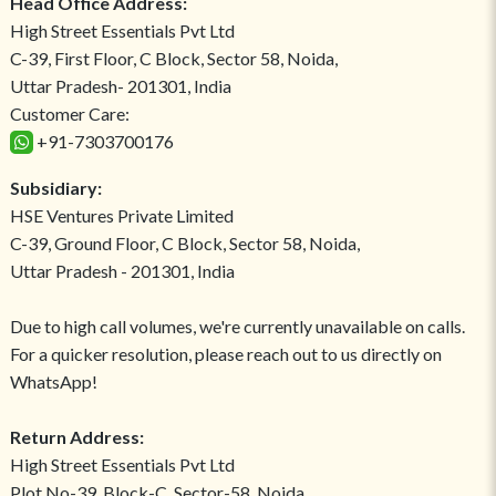
Head Office Address:
High Street Essentials Pvt Ltd
C-39, First Floor, C Block, Sector 58, Noida,
Uttar Pradesh- 201301, India
Customer Care:
+91-7303700176
Subsidiary:
HSE Ventures Private Limited
C-39, Ground Floor, C Block, Sector 58, Noida,
Uttar Pradesh - 201301, India
Due to high call volumes, we're currently unavailable on calls.
For a quicker resolution, please reach out to us directly on
WhatsApp!
Return Address:
High Street Essentials Pvt Ltd
Plot No-39, Block-C, Sector-58, Noida,