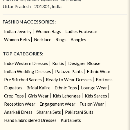
Uttar Pradesh - 201301, India
FASHION ACCESSORIES:
Indian Jewelry
Women Bags
Ladies Footwear
Women Belts
Necklace
Rings
Bangles
TOP CATEGORIES:
Indo-Western Dresses
Kurtis
Designer Blouse
Indian Wedding Dresses
Palazzo Pants
Ethnic Wear
Pre Stitched Sarees
Ready to Wear Dresses
Bottoms
Dupattas
Bridal Kalire
Ethnic Tops
Lounge Wear
Crop Tops
Girls Wear
Kids Lehengas
Kids Sarees
Reception Wear
Engagement Wear
Fusion Wear
Anarkali Dress
Sharara Sets
Pakistani Suits
Hand Embroidered Dresses
Kurta Sets