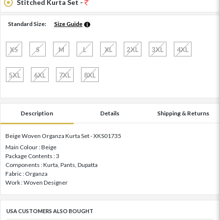
Stitched Kurta Set -
Standard Size:
Size Guide
XS
S
M
L
XL
2XL
3XL
4XL
5XL
6XL
7XL
8XL
Description
Details
Shipping & Returns
Beige Woven Organza Kurta Set - XKS01735
Main Colour : Beige
Package Contents : 3
Components : Kurta, Pants, Dupatta
Fabric : Organza
Work : Woven Designer
USA CUSTOMERS ALSO BOUGHT