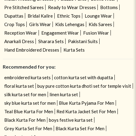
Pre Stitched Sarees
Ready to Wear Dresses
Bottoms
Dupattas
Bridal Kalire
Ethnic Tops
Lounge Wear
Crop Tops
Girls Wear
Kids Lehengas
Kids Sarees
Reception Wear
Engagement Wear
Fusion Wear
Anarkali Dress
Sharara Sets
Pakistani Suits
Hand Embroidered Dresses
Kurta Sets
Recommended for you:
embroidered kurta sets
cotton kurta set with dupatta
floral kurta set
buy pure cotton kurta dhoti set for temple visit
silk kurta set for men
linen kurta set
sky blue kurta set for men
Blue Kurta Pyjama For Men
Teal Blue Kurta For Men
Red Kurta Jacket Set For Men
Black Kurta For Men
boys festive kurta set
Grey Kurta Set For Men
Black Kurta Set For Men