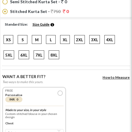
Semi Stitched Kurta Set -
0
Stitched Kurta Set -
750
0
Standard Size:
Size Guide
XS
S
M
L
XL
2XL
3XL
4XL
5XL
6XL
7XL
8XL
WANT A BETTER FIT?
How to Measure
Two ways to make this yours.
FREE
Personalise
INR 0
Made to your size, in your style
Custom-stitched blouse in your chosen
design
Chest