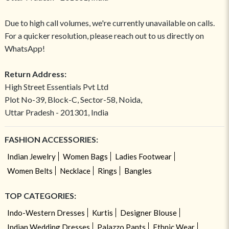
Due to high call volumes, we're currently unavailable on calls.
For a quicker resolution, please reach out to us directly on
WhatsApp!
Return Address:
High Street Essentials Pvt Ltd
Plot No-39, Block-C, Sector-58, Noida,
Uttar Pradesh - 201301, India
FASHION ACCESSORIES:
Indian Jewelry
Women Bags
Ladies Footwear
Women Belts
Necklace
Rings
Bangles
TOP CATEGORIES:
Indo-Western Dresses
Kurtis
Designer Blouse
Indian Wedding Dresses
Palazzo Pants
Ethnic Wear