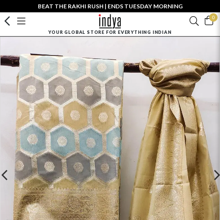
BEAT THE RAKHI RUSH | ENDS TUESDAY MORNING
0
YOUR GLOBAL STORE FOR EVERYTHING INDIAN