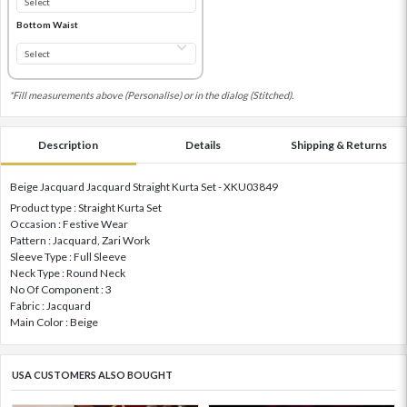
Bottom Waist
*Fill measurements above (Personalise) or in the dialog (Stitched).
Description
Details
Shipping & Returns
Beige Jacquard Jacquard Straight Kurta Set - XKU03849
Product type : Straight Kurta Set
Occasion : Festive Wear
Pattern : Jacquard, Zari Work
Sleeve Type : Full Sleeve
Neck Type : Round Neck
No Of Component : 3
Fabric : Jacquard
Main Color : Beige
USA CUSTOMERS ALSO BOUGHT