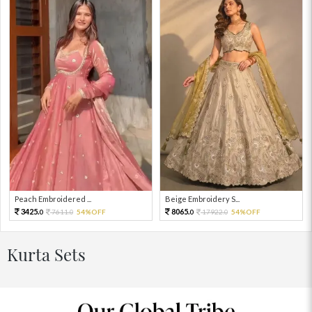
Peach Embroidered ...
Beige Embroidery S...
3425.
8065.
7611.
54%OFF
17922.
54%OFF
0
0
0
0
Kurta Sets