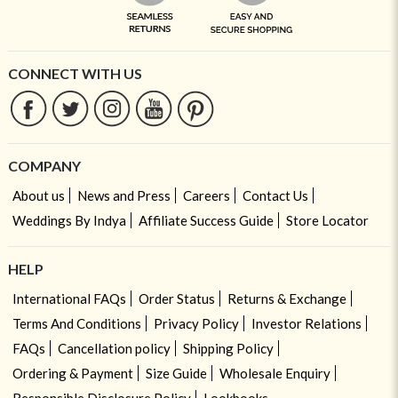
CONNECT WITH US
COMPANY
About us
News and Press
Careers
Contact Us
Weddings By Indya
Affiliate Success Guide
Store Locator
HELP
International FAQs
Order Status
Returns & Exchange
Terms And Conditions
Privacy Policy
Investor Relations
FAQs
Cancellation policy
Shipping Policy
Ordering & Payment
Size Guide
Wholesale Enquiry