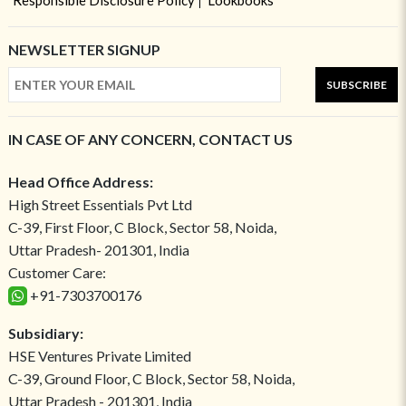
Responsible Disclosure Policy
Lookbooks
NEWSLETTER SIGNUP
SUBSCRIBE
IN CASE OF ANY CONCERN, CONTACT US
Head Office Address:
High Street Essentials Pvt Ltd
C-39, First Floor, C Block, Sector 58, Noida,
Uttar Pradesh- 201301, India
Customer Care:
+91-7303700176
Subsidiary:
HSE Ventures Private Limited
C-39, Ground Floor, C Block, Sector 58, Noida,
Uttar Pradesh - 201301, India