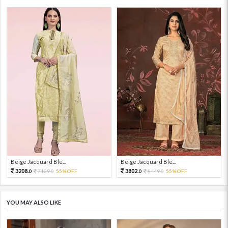
Beige Jacquard Ble...
Beige Jacquard Ble...
3208.
3802.
7129.
55%OFF
8449.
55%OFF
0
0
0
0
YOU MAY ALSO LIKE