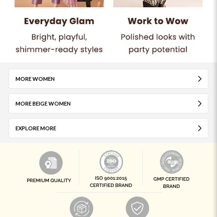
MORE WOMEN
MORE BEIGE WOMEN
EXPLORE MORE