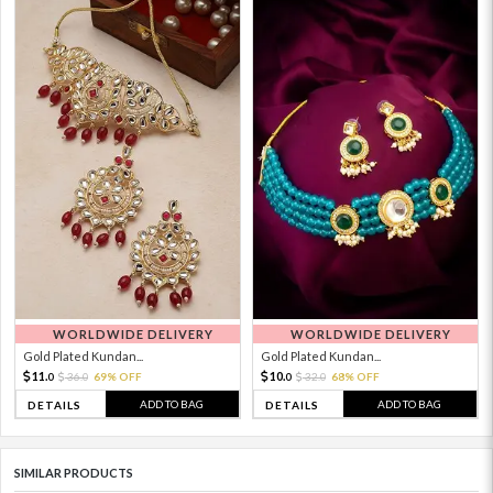
WORLDWIDE DELIVERY
WORLDWIDE DELIVERY
Gold Plated Kundan...
Gold Plated Kundan...
11.
10.
36.
69% OFF
32.
68% OFF
0
0
0
0
ADD TO BAG
ADD TO BAG
DETAILS
DETAILS
SIMILAR PRODUCTS