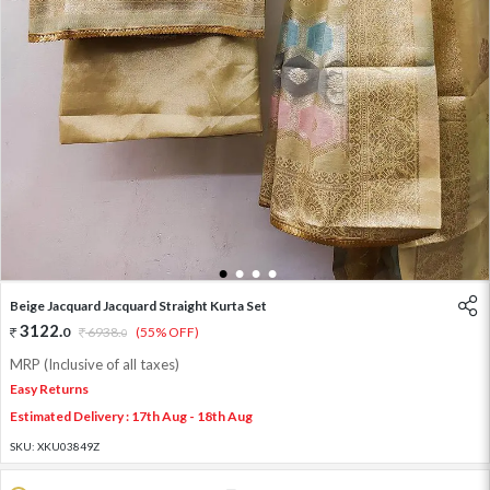
1
2
3
4
Beige Jacquard Jacquard Straight Kurta Set
3122
.
0
6938
.
(55% OFF)
0
MRP (Inclusive of all taxes)
Easy Returns
Estimated Delivery : 17th Aug - 18th Aug
SKU:
XKU03849Z