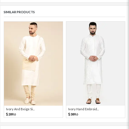
SIMILAR PRODUCTS
Ivory And Beige Si...
Ivory Hand Embroid...
289.
389.
0
0