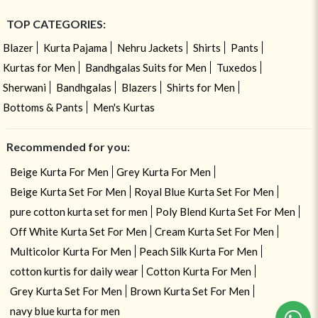
TOP CATEGORIES:
Blazer
Kurta Pajama
Nehru Jackets
Shirts
Pants
Kurtas for Men
Bandhgalas Suits for Men
Tuxedos
Sherwani
Bandhgalas
Blazers
Shirts for Men
Bottoms & Pants
Men's Kurtas
Recommended for you:
Beige Kurta For Men
Grey Kurta For Men
Beige Kurta Set For Men
Royal Blue Kurta Set For Men
pure cotton kurta set for men
Poly Blend Kurta Set For Men
Off White Kurta Set For Men
Cream Kurta Set For Men
Multicolor Kurta For Men
Peach Silk Kurta For Men
cotton kurtis for daily wear
Cotton Kurta For Men
Grey Kurta Set For Men
Brown Kurta Set For Men
navy blue kurta for men