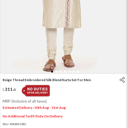
1
2
3
4
5
6
7
Beige Thread Embroidered Silk Blend Kurta Set For Men
311
.
0
MRP (Inclusive of all taxes)
Estimated Delivery : 30th Aug - 31st Aug
No Additional Tariff/Duty On Delivery
SKU:
MKS00138C