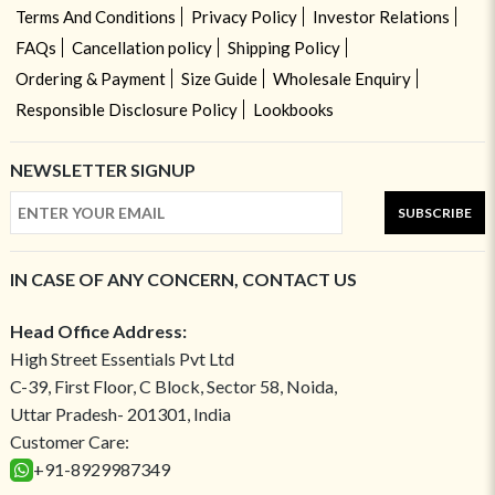
Terms And Conditions
Privacy Policy
Investor Relations
FAQs
Cancellation policy
Shipping Policy
Ordering & Payment
Size Guide
Wholesale Enquiry
Responsible Disclosure Policy
Lookbooks
NEWSLETTER SIGNUP
SUBSCRIBE
IN CASE OF ANY CONCERN, CONTACT US
Head Office Address:
High Street Essentials Pvt Ltd
C-39, First Floor, C Block, Sector 58, Noida,
Uttar Pradesh- 201301, India
Customer Care:
+91-8929987349