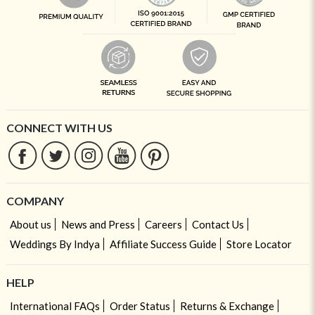
CONNECT WITH US
COMPANY
About us
News and Press
Careers
Contact Us
Weddings By Indya
Affiliate Success Guide
Store Locator
HELP
International FAQs
Order Status
Returns & Exchange