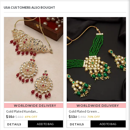
USA CUSTOMERS ALSO BOUGHT
WORLDWIDE DELIVERY
WORLDWIDE DELIVERY
Gold Plated Kundan...
Gold Plated Green ...
10.
13.
33.
69% OFF
44.
70% OFF
0
0
0
0
ADD TO BAG
ADD TO BAG
DETAILS
DETAILS