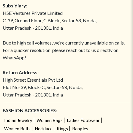
Subsidiary:
HSE Ventures Private Limited
C-39, Ground Floor, C Block, Sector 58, Noida,
Uttar Pradesh - 201301, India
Due to high call volumes, we're currently unavailable on calls.
For a quicker resolution, please reach out to us directly on
WhatsApp!
Return Address:
High Street Essentials Pvt Ltd
Plot No-39, Block-C, Sector-58, Noida,
Uttar Pradesh - 201301, India
FASHION ACCESSORIES:
Indian Jewelry
Women Bags
Ladies Footwear
Women Belts
Necklace
Rings
Bangles