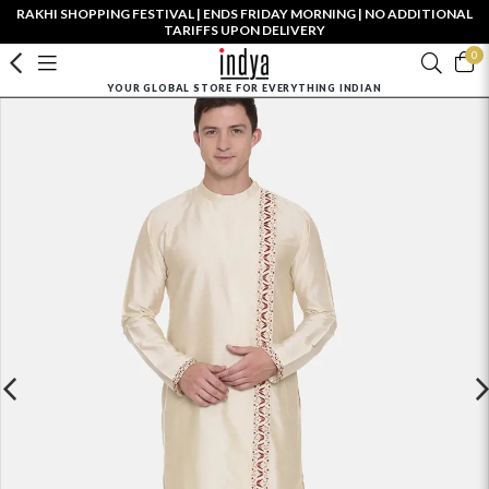
RAKHI SHOPPING FESTIVAL | ENDS FRIDAY MORNING | NO ADDITIONAL
TARIFFS UPON DELIVERY
0
YOUR GLOBAL STORE FOR EVERYTHING INDIAN