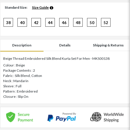
Standard Size:
Size Guide
38
40
42
44
46
48
50
52
Description
Details
Shipping & Returns
Beige Thread Embroidered Silk Blend Kurta Set For Men - MKS00138
Colour : Beige
Package Contents : 2
Fabric : Silk Blend, Cotton
Neck : Mandarin
Sleeve : Full
Pattern : Embroidered
Closure : Slip On