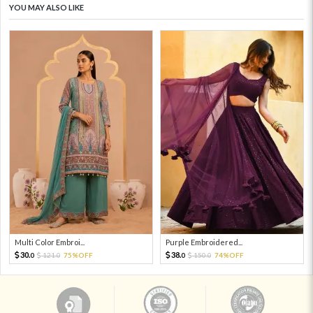
YOU MAY ALSO LIKE
Multi Color Embroi...
Purple Embroidered...
30.
38.
121.
75%OFF
150.
74%OFF
0
0
0
0