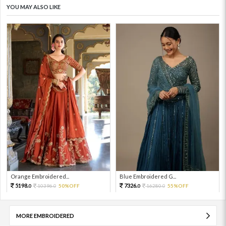
YOU MAY ALSO LIKE
Orange Embroidered...
Blue Embroidered G...
5198.
7326.
10396.
50%OFF
16280.
55%OFF
0
0
0
0
MORE EMBROIDERED