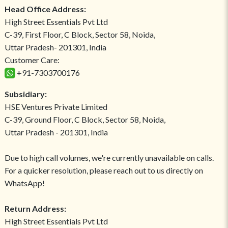
Head Office Address:
High Street Essentials Pvt Ltd
C-39, First Floor, C Block, Sector 58, Noida,
Uttar Pradesh- 201301, India
Customer Care:
+91-7303700176
Subsidiary:
HSE Ventures Private Limited
C-39, Ground Floor, C Block, Sector 58, Noida,
Uttar Pradesh - 201301, India
Due to high call volumes, we're currently unavailable on calls.
For a quicker resolution, please reach out to us directly on
WhatsApp!
Return Address:
High Street Essentials Pvt Ltd