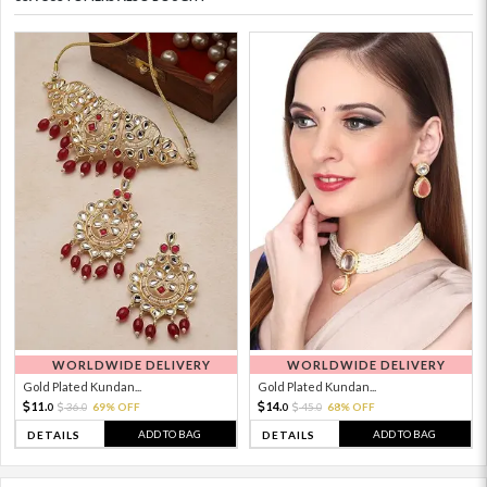
WORLDWIDE DELIVERY
WORLDWIDE DELIVERY
Gold Plated Kundan...
Gold Plated Kundan...
11.
14.
36.
69% OFF
45.
68% OFF
0
0
0
0
ADD TO BAG
ADD TO BAG
DETAILS
DETAILS