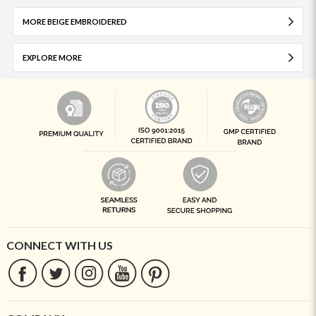
MORE BEIGE EMBROIDERED
EXPLORE MORE
CONNECT WITH US