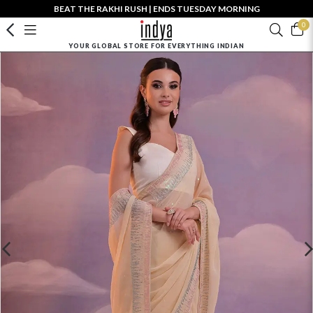
BEAT THE RAKHI RUSH | ENDS TUESDAY MORNING
0
YOUR GLOBAL STORE FOR EVERYTHING INDIAN