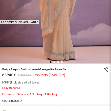
PRE STITCHED AVAILABLE
1
2
3
4
Beige Sequin Embroidered Georgette Saree Set
5940.0
(Sold Out)
13200.0
(55% OFF)
MRP (Inclusive of all taxes)
Easy Returns
Estimated Delivery : 18th Aug - 19th Aug
SKU:
XSR23208Z