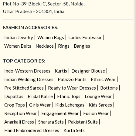
Plot No-39, Block-C, Sector-58, Noida,
Uttar Pradesh - 201301, India
FASHION ACCESSORIES:
Indian Jewelry
Women Bags
Ladies Footwear
Women Belts
Necklace
Rings
Bangles
TOP CATEGORIES:
Indo-Western Dresses
Kurtis
Designer Blouse
Indian Wedding Dresses
Palazzo Pants
Ethnic Wear
Pre Stitched Sarees
Ready to Wear Dresses
Bottoms
Dupattas
Bridal Kalire
Ethnic Tops
Lounge Wear
Crop Tops
Girls Wear
Kids Lehengas
Kids Sarees
Reception Wear
Engagement Wear
Fusion Wear
Anarkali Dress
Sharara Sets
Pakistani Suits
Hand Embroidered Dresses
Kurta Sets