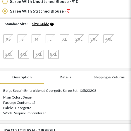
Saree With Unstitched Blouse -
0
Saree With Stitched Blouse -
Standard Size:
Size Guide
XS
S
M
L
XL
2XL
3XL
4XL
5XL
6XL
7XL
8XL
Description
Details
Shipping & Returns
Beige Sequin Embroidered Georgette Saree Set - XSR23208
Main Color : Beige
Package Contents : 2
Fabric : Georgette
Work : Sequin Embroidered
USA CUSTOMERS ALSO BOUGHT