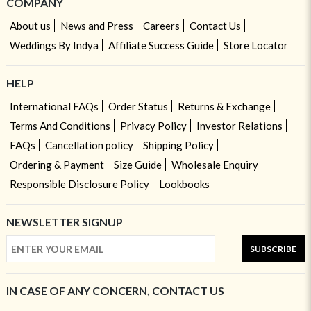
COMPANY
About us
News and Press
Careers
Contact Us
Weddings By Indya
Affiliate Success Guide
Store Locator
HELP
International FAQs
Order Status
Returns & Exchange
Terms And Conditions
Privacy Policy
Investor Relations
FAQs
Cancellation policy
Shipping Policy
Ordering & Payment
Size Guide
Wholesale Enquiry
Responsible Disclosure Policy
Lookbooks
NEWSLETTER SIGNUP
SUBSCRIBE
IN CASE OF ANY CONCERN, CONTACT US