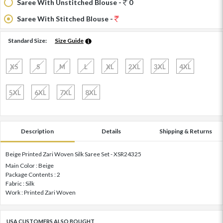
Saree With Unstitched Blouse -
0
Saree With Stitched Blouse -
Standard Size:
Size Guide
XS
S
M
L
XL
2XL
3XL
4XL
5XL
6XL
7XL
8XL
Description
Details
Shipping & Returns
Beige Printed Zari Woven Silk Saree Set - XSR24325
Main Color : Beige
Package Contents : 2
Fabric : Silk
Work : Printed Zari Woven
USA CUSTOMERS ALSO BOUGHT