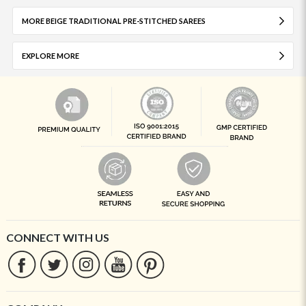
MORE BEIGE TRADITIONAL PRE-STITCHED SAREES
EXPLORE MORE
CONNECT WITH US