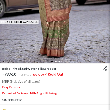
PRE STITCHED AVAILABLE
1
2
3
Beige Printed Zari Woven Silk Saree Set
7376.0
(Sold Out)
16391.0
(55% OFF)
MRP (Inclusive of all taxes)
Easy Returns
Estimated Delivery : 18th Aug - 19th Aug
SKU:
XSR24325Z