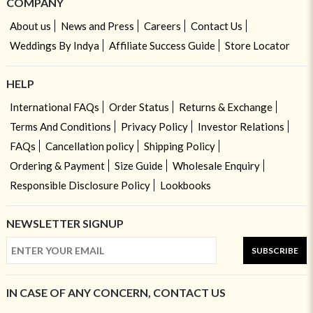
COMPANY
About us
News and Press
Careers
Contact Us
Weddings By Indya
Affiliate Success Guide
Store Locator
HELP
International FAQs
Order Status
Returns & Exchange
Terms And Conditions
Privacy Policy
Investor Relations
FAQs
Cancellation policy
Shipping Policy
Ordering & Payment
Size Guide
Wholesale Enquiry
Responsible Disclosure Policy
Lookbooks
NEWSLETTER SIGNUP
SUBSCRIBE
IN CASE OF ANY CONCERN, CONTACT US