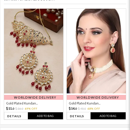
WORLDWIDE DELIVERY
WORLDWIDE DELIVERY
Gold Plated Kundan...
Gold Plated Kundan...
11.
14.
36.
69% OFF
45.
68% OFF
0
0
0
0
ADD TO BAG
ADD TO BAG
DETAILS
DETAILS