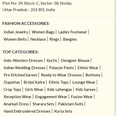
Plot No-39, Block-C, Sector-58, Noida,
Uttar Pradesh - 201301, India
FASHION ACCESSORIES:
Indian Jewelry
Women Bags
Ladies Footwear
Women Belts
Necklace
Rings
Bangles
TOP CATEGORIES:
Indo-Western Dresses
Kurtis
Designer Blouse
Indian Wedding Dresses
Palazzo Pants
Ethnic Wear
Pre Stitched Sarees
Ready to Wear Dresses
Bottoms
Dupattas
Bridal Kalire
Ethnic Tops
Lounge Wear
Crop Tops
Girls Wear
Kids Lehengas
Kids Sarees
Reception Wear
Engagement Wear
Fusion Wear
Anarkali Dress
Sharara Sets
Pakistani Suits
Hand Embroidered Dresses
Kurta Sets