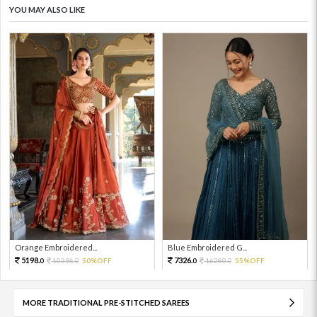
YOU MAY ALSO LIKE
Orange Embroidered...
Blue Embroidered G...
5198.
7326.
10396.
50%OFF
16280.
55%OFF
0
0
0
0
MORE TRADITIONAL PRE-STITCHED SAREES