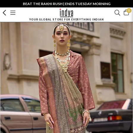
BEAT THE RAKHI RUSH | ENDS TUESDAY MORNING
0
YOUR GLOBAL STORE FOR EVERYTHING INDIAN