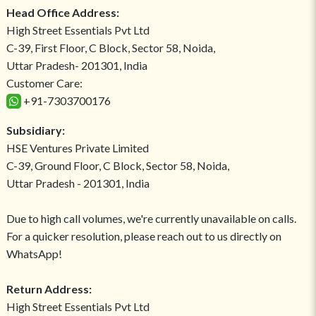
Head Office Address:
High Street Essentials Pvt Ltd
C-39, First Floor, C Block, Sector 58, Noida,
Uttar Pradesh- 201301, India
Customer Care:
+91-7303700176
Subsidiary:
HSE Ventures Private Limited
C-39, Ground Floor, C Block, Sector 58, Noida,
Uttar Pradesh - 201301, India
Due to high call volumes, we're currently unavailable on calls.
For a quicker resolution, please reach out to us directly on
WhatsApp!
Return Address:
High Street Essentials Pvt Ltd