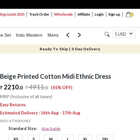
Wholesale
ng Guide 2025
Track Order
Affiliate
Login
Sign up
0
USD
ce Set
Indo Western
Mens
Mom & Mini
Kids
Ready To Ship | 3 Day Delivery
Beige Printed Cotton Midi Ethnic Dress
2210.
4911
.
0
0
(55% OFF)
MRP (Inclusive of all taxes)
Easy Returns
Estimated Delivery : 16th Aug - 17th Aug
SKU:
XTN00198Z
Standard Size:
Size Guide
XS
S
M
L
XL
2XL