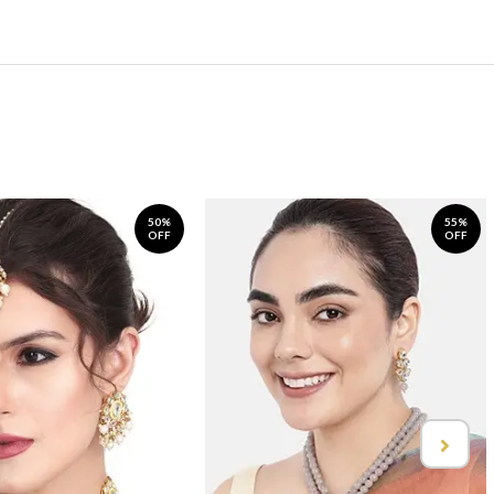
50%
55%
OFF
OFF