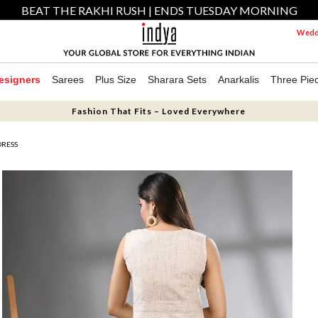
BEAT THE RAKHI RUSH | ENDS TUESDAY MORNING
Weddi
esigners
Sarees
Plus Size
Sharara Sets
Anarkalis
Three Pie
Fashion That Fits – Loved Everywhere
DRESS