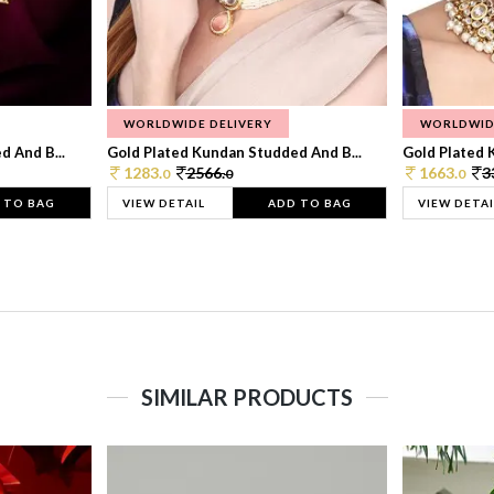
WORLDWIDE DELIVERY
WORLDWID
 And B...
Gold Plated Kundan Studded And B...
Gold Plated 
1283.
2566.
1663.
3
0
0
0
 TO BAG
VIEW DETAIL
ADD TO BAG
VIEW DETAI
SIMILAR PRODUCTS