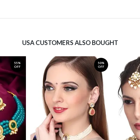
USA CUSTOMERS ALSO BOUGHT
55%
50%
OFF
OFF