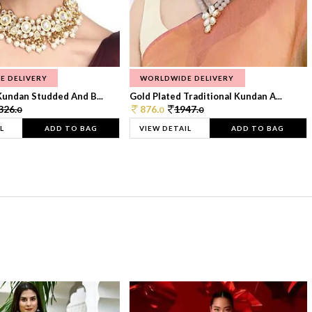
E DELIVERY
WORLDWIDE DELIVERY
Kundan Studded And B...
Gold Plated Traditional Kundan A...
326.
876.
1947.
0
0
0
L
ADD TO BAG
VIEW DETAIL
ADD TO BAG