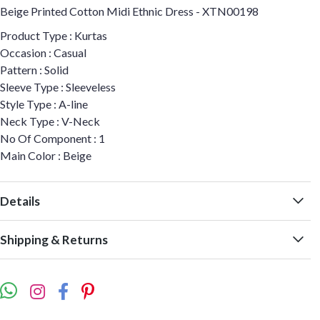
Beige Printed Cotton Midi Ethnic Dress - XTN00198
Product Type : Kurtas
Occasion : Casual
Pattern : Solid
Sleeve Type : Sleeveless
Style Type : A-line
Neck Type : V-Neck
No Of Component : 1
Main Color : Beige
Details
Shipping & Returns