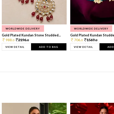
WORLDWIDE DELIVERY
WORLDWIDE DELIVERY
Gold Plated Kundan Stone Studded...
Gold Plated Kundan Studded
988.
2196.
706.
1569.
0
0
0
0
VIEW DETAIL
ADD TO BAG
VIEW DETAIL
ADD