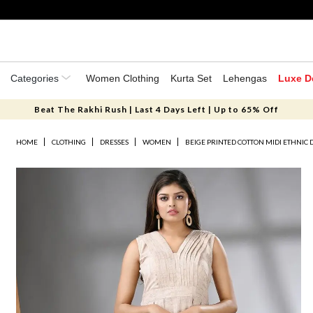
Categories
Women Clothing
Kurta Set
Lehengas
Luxe D
Beat The Rakhi Rush | Last 4 Days Left | Up to 65% Off
HOME
CLOTHING
DRESSES
WOMEN
BEIGE PRINTED COTTON MIDI ETHNIC 