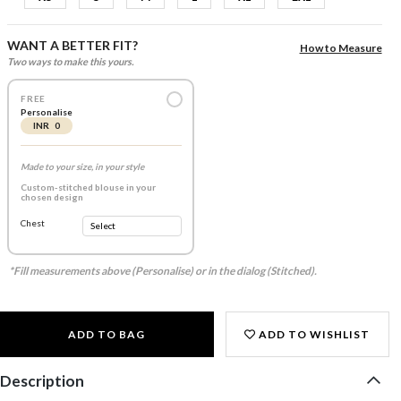
WANT A BETTER FIT?
How to Measure
Two ways to make this yours.
FREE
Personalise
INR 0
Made to your size, in your style
Custom-stitched blouse in your
chosen design
Chest
*Fill measurements above (Personalise) or in the dialog (Stitched).
ADD TO BAG
ADD TO WISHLIST
Description