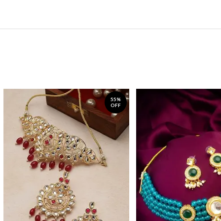
55%
OFF