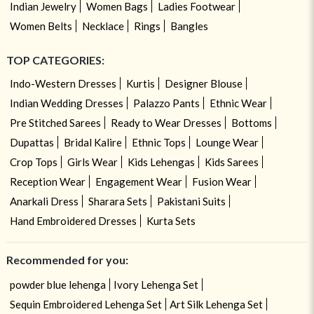
Indian Jewelry
Women Bags
Ladies Footwear
Women Belts
Necklace
Rings
Bangles
TOP CATEGORIES:
Indo-Western Dresses
Kurtis
Designer Blouse
Indian Wedding Dresses
Palazzo Pants
Ethnic Wear
Pre Stitched Sarees
Ready to Wear Dresses
Bottoms
Dupattas
Bridal Kalire
Ethnic Tops
Lounge Wear
Crop Tops
Girls Wear
Kids Lehengas
Kids Sarees
Reception Wear
Engagement Wear
Fusion Wear
Anarkali Dress
Sharara Sets
Pakistani Suits
Hand Embroidered Dresses
Kurta Sets
Recommended for you:
powder blue lehenga
Ivory Lehenga Set
Sequin Embroidered Lehenga Set
Art Silk Lehenga Set