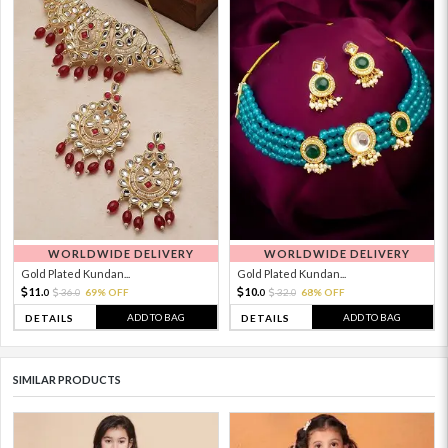
WORLDWIDE DELIVERY
WORLDWIDE DELIVERY
Gold Plated Kundan...
Gold Plated Kundan...
11.
10.
36.
69% OFF
32.
68% OFF
0
0
0
0
ADD TO BAG
ADD TO BAG
DETAILS
DETAILS
SIMILAR PRODUCTS