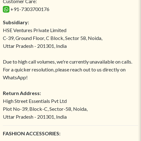
Customer Care:
+91-7303700176
Subsidiary:
HSE Ventures Private Limited
C-39, Ground Floor, C Block, Sector 58, Noida,
Uttar Pradesh - 201301, India
Due to high call volumes, we're currently unavailable on calls.
For a quicker resolution, please reach out to us directly on
WhatsApp!
Return Address:
High Street Essentials Pvt Ltd
Plot No-39, Block-C, Sector-58, Noida,
Uttar Pradesh - 201301, India
FASHION ACCESSORIES: