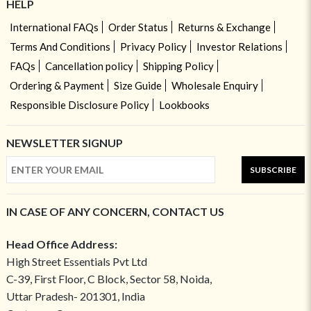
HELP
International FAQs
Order Status
Returns & Exchange
Terms And Conditions
Privacy Policy
Investor Relations
FAQs
Cancellation policy
Shipping Policy
Ordering & Payment
Size Guide
Wholesale Enquiry
Responsible Disclosure Policy
Lookbooks
NEWSLETTER SIGNUP
SUBSCRIBE
IN CASE OF ANY CONCERN, CONTACT US
Head Office Address:
High Street Essentials Pvt Ltd
C-39, First Floor, C Block, Sector 58, Noida,
Uttar Pradesh- 201301, India