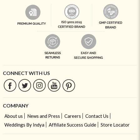
CONNECT WITH US
COMPANY
About us
News and Press
Careers
Contact Us
Weddings By Indya
Affiliate Success Guide
Store Locator