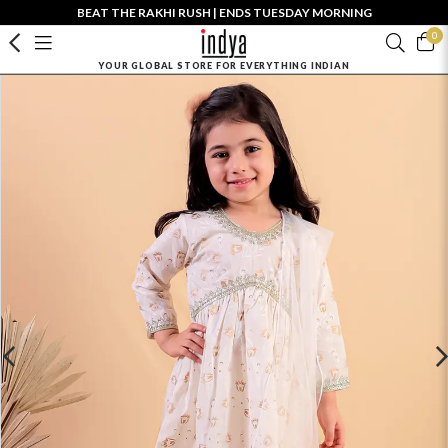
BEAT THE RAKHI RUSH | ENDS TUESDAY MORNING
0
YOUR GLOBAL STORE FOR EVERYTHING INDIAN