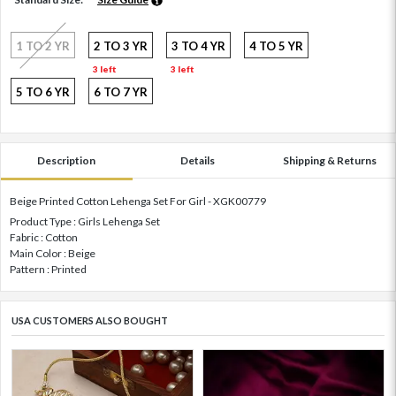
1 TO 2 YR
2 TO 3 YR
3 TO 4 YR
4 TO 5 YR
3 left
3 left
5 TO 6 YR
6 TO 7 YR
Description
Details
Shipping & Returns
Beige Printed Cotton Lehenga Set For Girl - XGK00779
Product Type : Girls Lehenga Set
Fabric : Cotton
Main Color : Beige
Pattern : Printed
USA CUSTOMERS ALSO BOUGHT