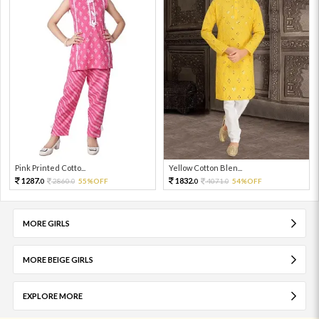
Pink Printed Cotto...
Yellow Cotton Blen...
1287.
1832.
2860.
55%OFF
4071.
54%OFF
0
0
0
0
MORE GIRLS
MORE BEIGE GIRLS
EXPLORE MORE