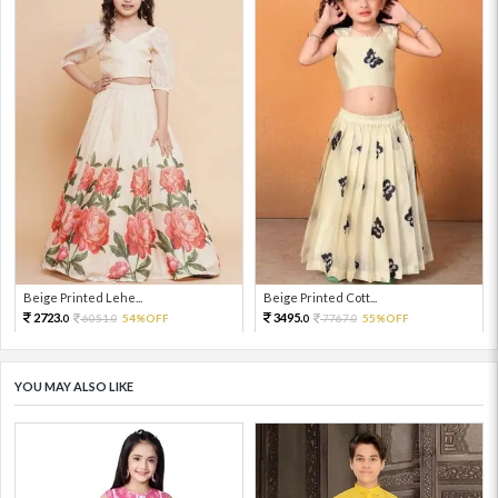
Beige Printed Lehe...
Beige Printed Cott...
2723.
3495.
6051.
54%OFF
7767.
55%OFF
0
0
0
0
YOU MAY ALSO LIKE