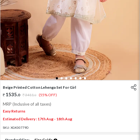
1
2
3
4
5
6
7
Beige Printed Cotton Lehenga Set For Girl
1535
.
0
3411
.
(55% OFF)
0
MRP (Inclusive of all taxes)
Easy Returns
Estimated Delivery : 17th Aug - 18th Aug
SKU:
XGK00779D
Standard Size:
Size Guide