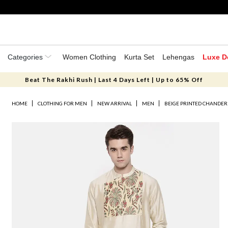
Categories
Women Clothing
Kurta Set
Lehengas
Luxe D
Beat The Rakhi Rush | Last 4 Days Left | Up to 65% Off
HOME
CLOTHING FOR MEN
NEW ARRIVAL
MEN
BEIGE PRINTED CHANDER