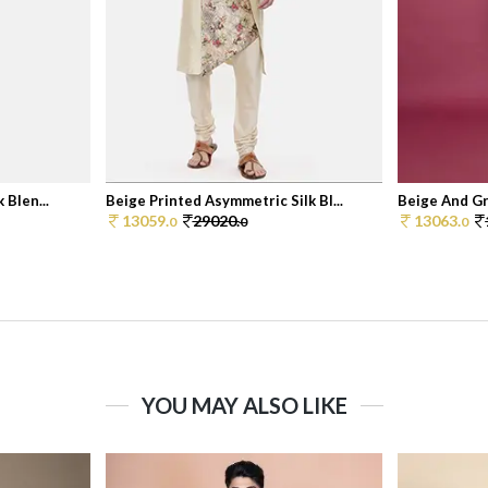
 Blen...
Beige Printed Asymmetric Silk Bl...
Beige And Gr
13059.
29020.
13063.
0
0
0
YOU MAY ALSO LIKE