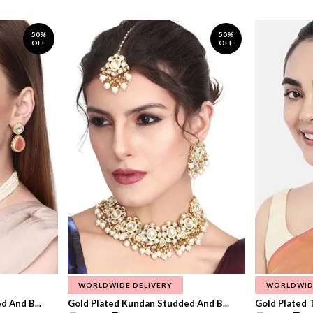
50%
50%
OFF
OFF
WORLDWIDE DELIVERY
WORLDWID
 And B...
Gold Plated Kundan Studded And B...
Gold Plated T