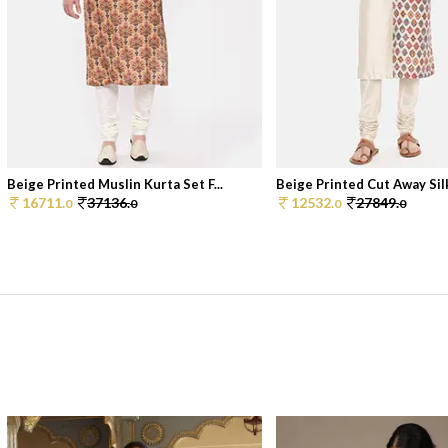
Beige Printed Muslin Kurta Set F...
Beige Printed Cut Away Silk
16711.
37136.
12532.
27849.
0
0
0
0