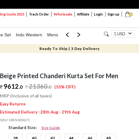
Wholesale
ng Guide 2025
Track Order
Affiliate
Login
Sign up
0
USD
ce Set
Indo Western
Mens
Mom & Mini
Kids
Ready To Ship | 3 Day Delivery
Beige Printed Chanderi Kurta Set For Men
9612.
21360
.
0
0
(55% OFF)
MRP (Inclusive of all taxes)
Easy Returns
Estimated Delivery : 28th Aug - 29th Aug
SKU:
MKS00067C
Standard Size:
Size Guide
38
40
42
44
46
48