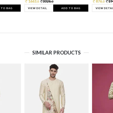
1663.
3326.
876.
19
0
0
0
 TO BAG
VIEW DETAIL
ADD TO BAG
VIEW DETAI
SIMILAR PRODUCTS