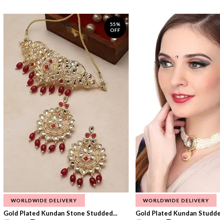
55%
OFF
WORLDWIDE DELIVERY
WORLDWIDE DELIVERY
Gold Plated Kundan Stone Studded...
Gold Plated Kundan Studded