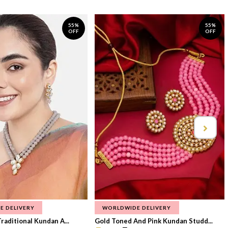
55%
55%
OFF
OFF
E DELIVERY
WORLDWIDE DELIVERY
raditional Kundan A...
Gold Toned And Pink Kundan Studd...