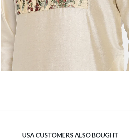
USA CUSTOMERS ALSO BOUGHT