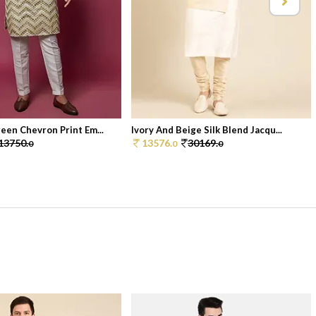
een Chevron Print Em...
Ivory And Beige Silk Blend Jacqu...
13750.
13576.
30169.
0
0
0