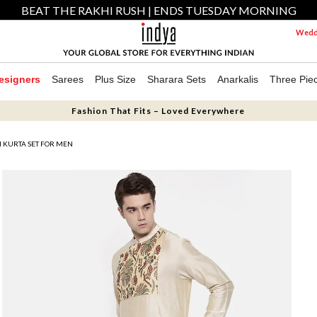
BEAT THE RAKHI RUSH | ENDS TUESDAY MORNING
Weddi
esigners
Sarees
Plus Size
Sharara Sets
Anarkalis
Three Pie
Fashion That Fits – Loved Everywhere
I KURTA SET FOR MEN