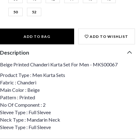
50
52
ADD TO BAG
ADD TO WISHLIST
Description
Beige Printed Chanderi Kurta Set For Men - MKS00067
Product Type : Men Kurta Sets
Fabric : Chanderi
Main Color : Beige
Pattern : Printed
No Of Component : 2
Slevee Type : Full Slevee
Neck Type : Mandarin Neck
Sleeve Type : Full Sleeve