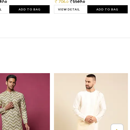
47.
706.
1569.
0
0
0
L
ADD TO BAG
VIEW DETAIL
ADD TO BAG