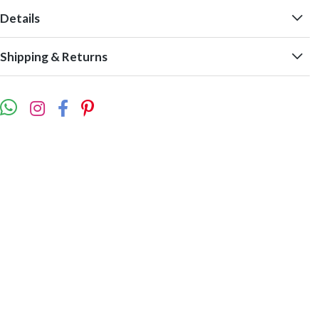
Details
Shipping & Returns