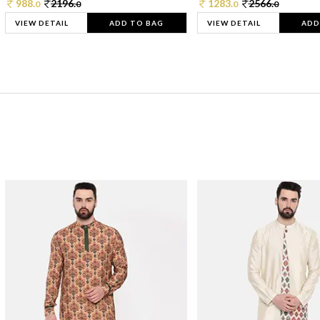
988.
2196.
1283.
2566.
0
0
0
0
VIEW DETAIL
ADD TO BAG
VIEW DETAIL
ADD