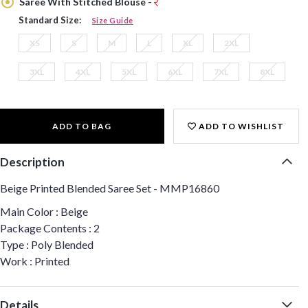
Saree With Stitched Blouse -
Standard Size:
Size Guide
XS
S
M
L
XL
2XL
3XL
4XL
5XL
6XL
7XL
8XL
ADD TO BAG
ADD TO WISHLIST
Description
Beige Printed Blended Saree Set - MMP16860
Main Color : Beige
Package Contents : 2
Type : Poly Blended
Work : Printed
Details