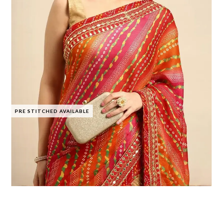
PRE STITCHED AVAILABLE