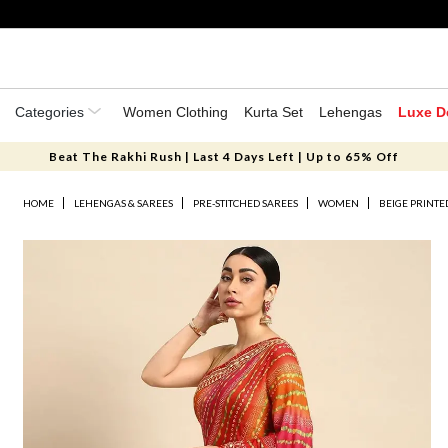
Categories
Women Clothing
Kurta Set
Lehengas
Luxe D
Beat The Rakhi Rush | Last 4 Days Left | Up to 65% Off
HOME
LEHENGAS & SAREES
PRE-STITCHED SAREES
WOMEN
BEIGE PRINTE