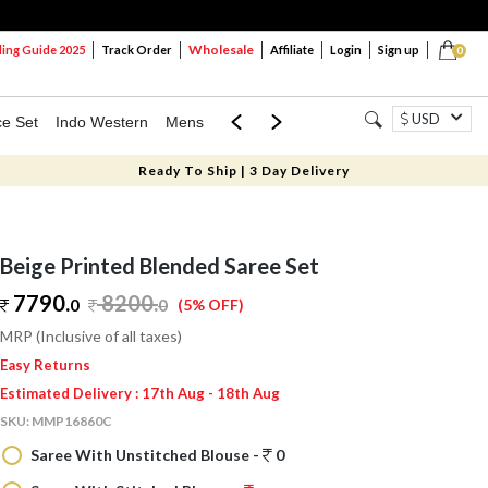
Wholesale
ng Guide 2025
Track Order
Affiliate
Login
Sign up
0
USD
ce Set
Indo Western
Mens
Mom & Mini
Kids
Ready To Ship | 3 Day Delivery
Beige Printed Blended Saree Set
7790.
8200
.
0
0
(5% OFF)
MRP (Inclusive of all taxes)
Easy Returns
Estimated Delivery : 17th Aug - 18th Aug
SKU:
MMP16860C
Saree With Unstitched Blouse -
0