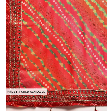
PRE STITCHED AVAILABLE