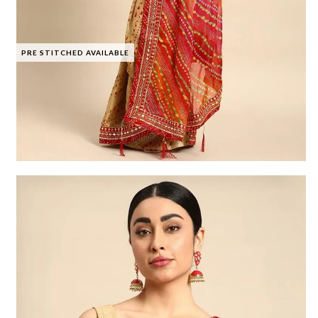
PRE STITCHED AVAILABLE