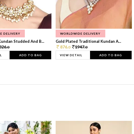
E DELIVERY
WORLDWIDE DELIVERY
Kundan Studded And B...
Gold Plated Traditional Kundan A...
326.
876.
1947.
0
0
0
L
ADD TO BAG
VIEW DETAIL
ADD TO BAG