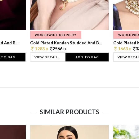
WORLDWIDE DELIVERY
WORLDWID
 And B...
Gold Plated Kundan Studded And B...
Gold Plated 
1283.
2566.
1663.
3
0
0
0
 TO BAG
VIEW DETAIL
ADD TO BAG
VIEW DETAI
SIMILAR PRODUCTS