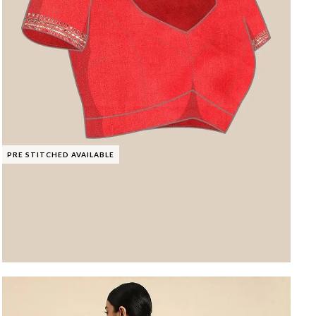
PRE STITCHED AVAILABLE