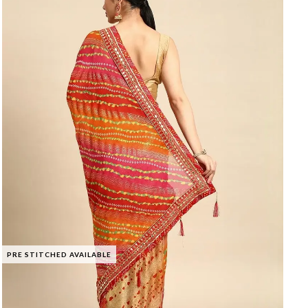
PRE STITCHED AVAILABLE