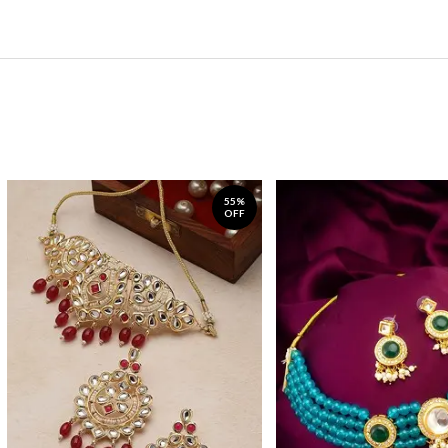
55%
OFF