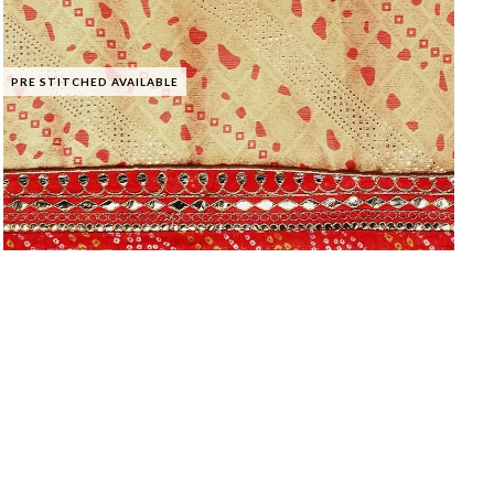
PRE STITCHED AVAILABLE