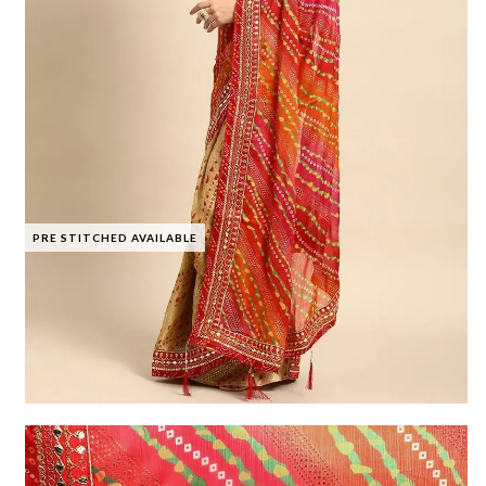
PRE STITCHED AVAILABLE