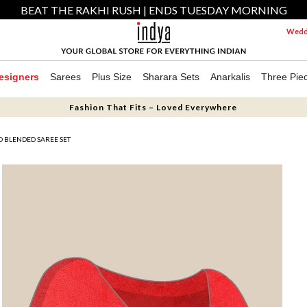
BEAT THE RAKHI RUSH | ENDS TUESDAY MORNING
Weddi
esigners
Sarees
Plus Size
Sharara Sets
Anarkalis
Three Pie
Fashion That Fits – Loved Everywhere
D BLENDED SAREE SET