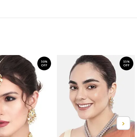
50%
55%
OFF
OFF