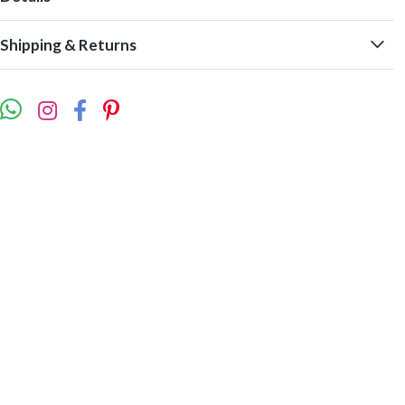
Shipping & Returns