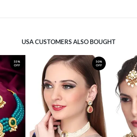
USA CUSTOMERS ALSO BOUGHT
55%
50%
OFF
OFF