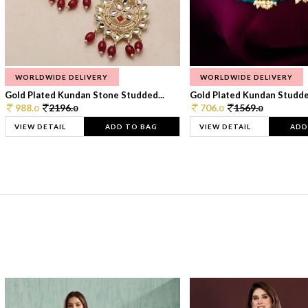
WORLDWIDE DELIVERY
WORLDWIDE DELIVERY
Gold Plated Kundan Stone Studded...
Gold Plated Kundan Studded
988.
2196.
706.
1569.
0
0
0
0
VIEW DETAIL
ADD TO BAG
VIEW DETAIL
ADD