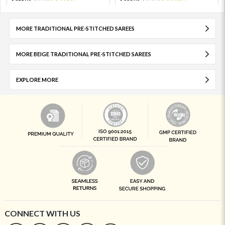
MORE TRADITIONAL PRE-STITCHED SAREES
MORE BEIGE TRADITIONAL PRE-STITCHED SAREES
EXPLORE MORE
CONNECT WITH US