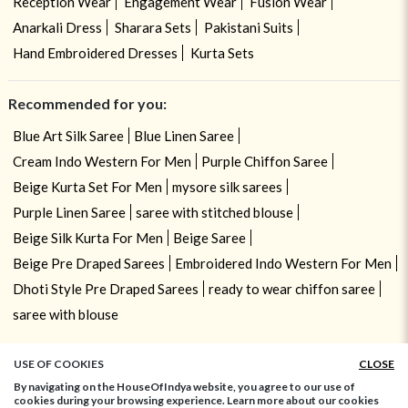
Reception Wear
Engagement Wear
Fusion Wear
Anarkali Dress
Sharara Sets
Pakistani Suits
Hand Embroidered Dresses
Kurta Sets
Recommended for you:
Blue Art Silk Saree
Blue Linen Saree
Cream Indo Western For Men
Purple Chiffon Saree
Beige Kurta Set For Men
mysore silk sarees
Purple Linen Saree
saree with stitched blouse
Beige Silk Kurta For Men
Beige Saree
Beige Pre Draped Sarees
Embroidered Indo Western For Men
Dhoti Style Pre Draped Sarees
ready to wear chiffon saree
saree with blouse
USE OF COOKIES
CLOSE
By navigating on the HouseOfIndya website, you agree to our use of
cookies during your browsing experience. Learn more about our cookies