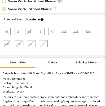
Saree With Unstitched Blouse -
0
Saree With Stitched Blouse -
Standard Size:
Size Guide
XS
S
M
L
XL
2XL
3XL
4XL
5XL
6XL
7XL
8XL
Description
Details
Shipping & Returns
Beige Pichwai Muga Silk Blend Digital Print Saree With Blouse - XSR00328
Main Color : Beige
Package Contents : 2
Fabric : Muga Silk Blend
Work : Zari Work
Majority of our items contain embellishments and embroidery and therefore
fragile in their usage. From time to time beading/ sequence may get displaced
and this is not regarded as a fault but is due to the nature of the work. These