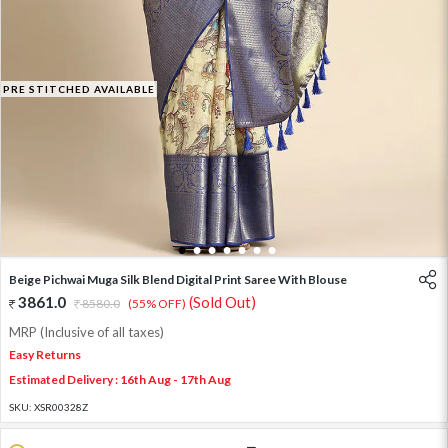
PRE STITCHED AVAILABLE
1
2
3
4
5
6
7
Beige Pichwai Muga Silk Blend Digital Print Saree With Blouse
3861.0
(Sold Out)
8580.0
(55% OFF)
MRP (Inclusive of all taxes)
Easy Returns
Estimated Delivery : 16th Aug - 17th Aug
SKU:
XSR00328Z