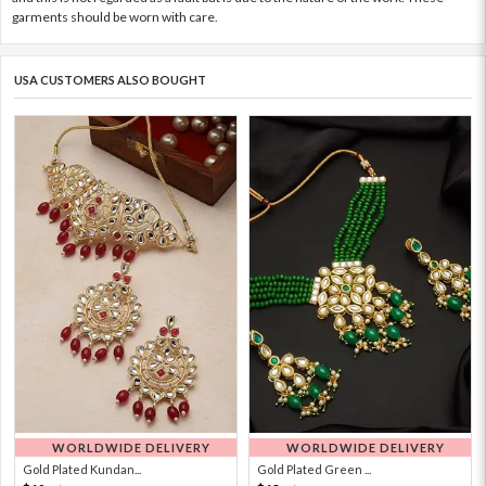
garments should be worn with care.
USA CUSTOMERS ALSO BOUGHT
WORLDWIDE DELIVERY
WORLDWIDE DELIVERY
Gold Plated Kundan...
Gold Plated Green ...