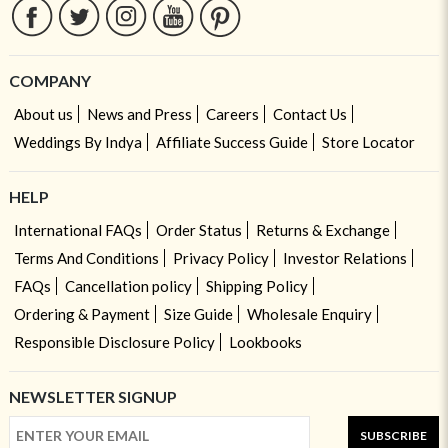
COMPANY
About us
News and Press
Careers
Contact Us
Weddings By Indya
Affiliate Success Guide
Store Locator
HELP
International FAQs
Order Status
Returns & Exchange
Terms And Conditions
Privacy Policy
Investor Relations
FAQs
Cancellation policy
Shipping Policy
Ordering & Payment
Size Guide
Wholesale Enquiry
Responsible Disclosure Policy
Lookbooks
NEWSLETTER SIGNUP
SUBSCRIBE