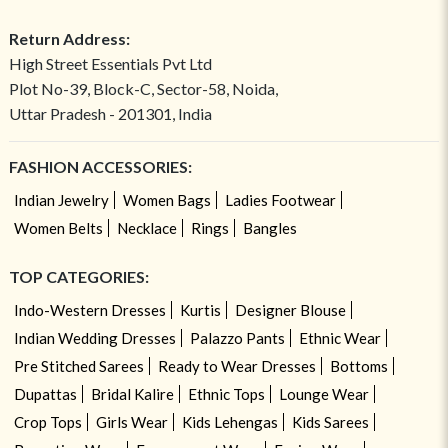
Return Address:
High Street Essentials Pvt Ltd
Plot No-39, Block-C, Sector-58, Noida,
Uttar Pradesh - 201301, India
FASHION ACCESSORIES:
Indian Jewelry
Women Bags
Ladies Footwear
Women Belts
Necklace
Rings
Bangles
TOP CATEGORIES:
Indo-Western Dresses
Kurtis
Designer Blouse
Indian Wedding Dresses
Palazzo Pants
Ethnic Wear
Pre Stitched Sarees
Ready to Wear Dresses
Bottoms
Dupattas
Bridal Kalire
Ethnic Tops
Lounge Wear
Crop Tops
Girls Wear
Kids Lehengas
Kids Sarees