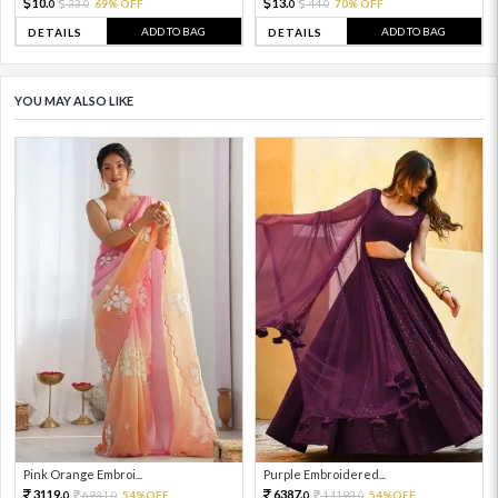
10.
13.
33.
69% OFF
44.
70% OFF
0
0
0
0
ADD TO BAG
ADD TO BAG
DETAILS
DETAILS
YOU MAY ALSO LIKE
Pink Orange Embroi...
Purple Embroidered...
3119.
6387.
6931.
54%OFF
14193.
54%OFF
0
0
0
0