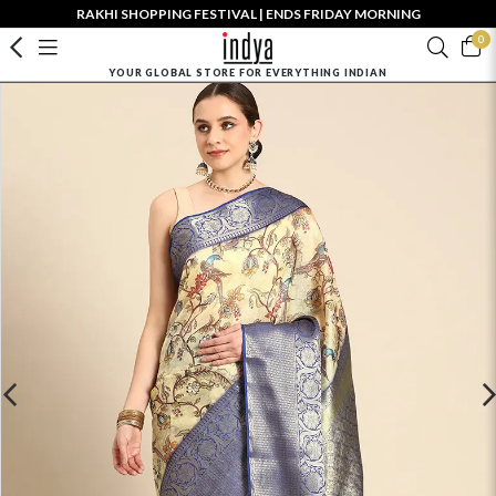
RAKHI SHOPPING FESTIVAL | ENDS FRIDAY MORNING
0
YOUR GLOBAL STORE FOR EVERYTHING INDIAN