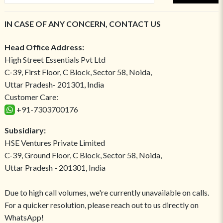
IN CASE OF ANY CONCERN, CONTACT US
Head Office Address:
High Street Essentials Pvt Ltd
C-39, First Floor, C Block, Sector 58, Noida,
Uttar Pradesh- 201301, India
Customer Care:
+91-7303700176
Subsidiary:
HSE Ventures Private Limited
C-39, Ground Floor, C Block, Sector 58, Noida,
Uttar Pradesh - 201301, India
Due to high call volumes, we're currently unavailable on calls.
For a quicker resolution, please reach out to us directly on
WhatsApp!