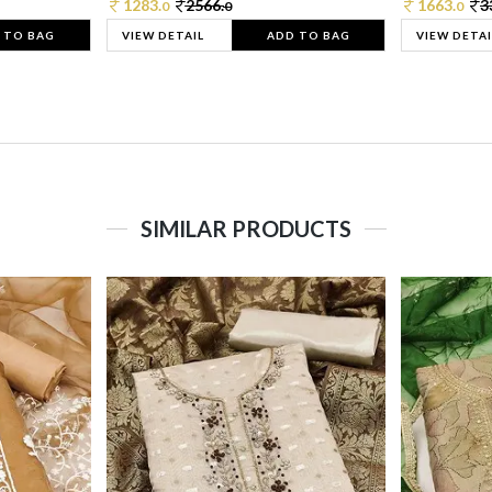
1283.
2566.
1663.
3
0
0
0
 TO BAG
VIEW DETAIL
ADD TO BAG
VIEW DETAI
SIMILAR PRODUCTS