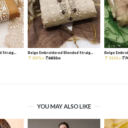
Straig...
Beige Embroidered Blended Straig...
Beige Embroi
3075.
6833.
3153.
7
0
0
0
YOU MAY ALSO LIKE