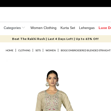
Categories
Women Clothing
Kurta Set
Lehengas
Luxe D
Beat The Rakhi Rush | Last 4 Days Left | Up to 65% Off
HOME
CLOTHING
SETS
WOMEN
BEIGE EMBROIDERED BLENDED STRAIGHT 