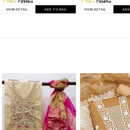
988.
2196.
706.
1569.
0
0
0
0
VIEW DETAIL
ADD TO BAG
VIEW DETAIL
ADD