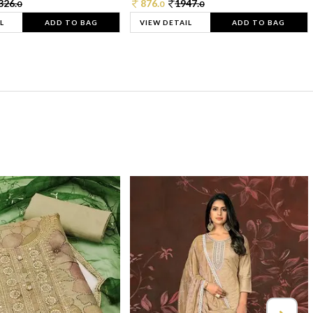
326.
876.
1947.
0
0
0
L
ADD TO BAG
VIEW DETAIL
ADD TO BAG