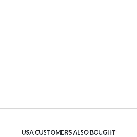
USA CUSTOMERS ALSO BOUGHT