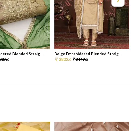
dered Blended Straig...
Beige Embroidered Blended Straig...
007.
3802.
8449.
0
0
0