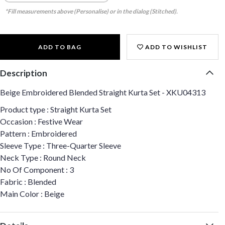
*Fill measurements above (Personalise) or in the dialog (Stitched).
ADD TO BAG
ADD TO WISHLIST
Description
Beige Embroidered Blended Straight Kurta Set - XKU04313
Product type : Straight Kurta Set
Occasion : Festive Wear
Pattern : Embroidered
Sleeve Type : Three-Quarter Sleeve
Neck Type : Round Neck
No Of Component : 3
Fabric : Blended
Main Color : Beige