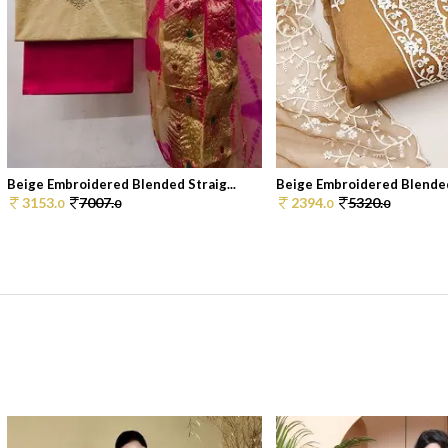
Beige Embroidered Blended Straig...
Beige Embroidered Blended 
3153.
7007.
2394.
5320.
0
0
0
0