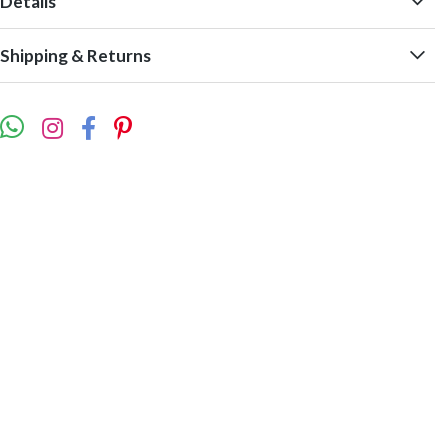
Details
Shipping & Returns