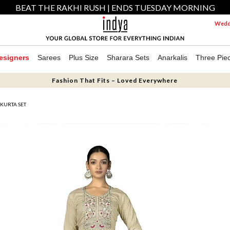
BEAT THE RAKHI RUSH | ENDS TUESDAY MORNING
Weddi
esigners
Sarees
Plus Size
Sharara Sets
Anarkalis
Three Pie
Fashion That Fits – Loved Everywhere
KURTA SET