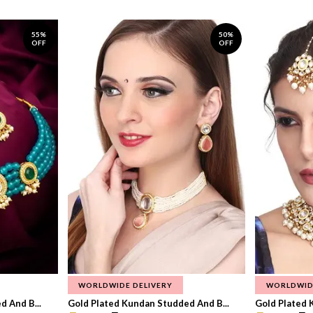
55%
50%
OFF
OFF
WORLDWIDE DELIVERY
WORLDWID
 And B...
Gold Plated Kundan Studded And B...
Gold Plated 