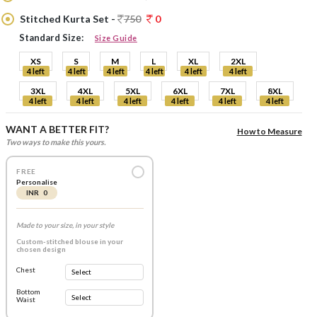
Stitched Kurta Set -
750
0
Standard Size:
Size Guide
XS
S
M
L
XL
2XL
4 left
4 left
4 left
4 left
4 left
4 left
3XL
4XL
5XL
6XL
7XL
8XL
4 left
4 left
4 left
4 left
4 left
4 left
WANT A BETTER FIT?
How to Measure
Two ways to make this yours.
FREE
Personalise
INR 0
Made to your size, in your style
Custom-stitched blouse in your
chosen design
Chest
Bottom
Waist