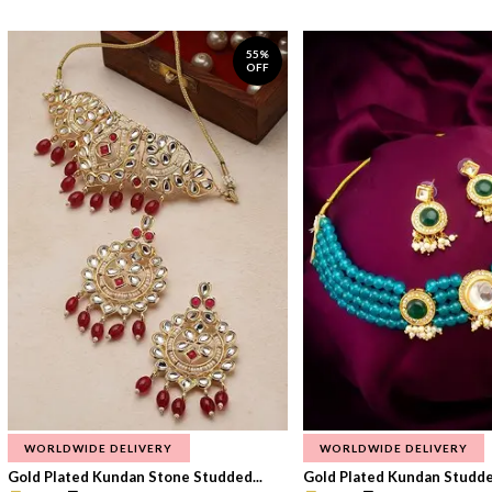
55%
OFF
WORLDWIDE DELIVERY
WORLDWIDE DELIVERY
Gold Plated Kundan Stone Studded...
Gold Plated Kundan Studded