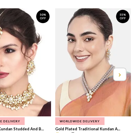
50%
55%
OFF
OFF
E DELIVERY
WORLDWIDE DELIVERY
Kundan Studded And B...
Gold Plated Traditional Kundan A...