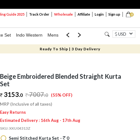
Wholesale
ng Guide 2025
Track Order
Affiliate
Login
Sign up
0
USD
ce Set
Indo Western
Mens
Mom & Mini
Kids
Ready To Ship | 3 Day Delivery
Beige Embroidered Blended Straight Kurta
Set
3153.
7007
.
0
0
(55% OFF)
MRP (Inclusive of all taxes)
Easy Returns
Estimated Delivery : 16th Aug - 17th Aug
SKU:
XKU04313Z
Semi Stitched Kurta Set -
0