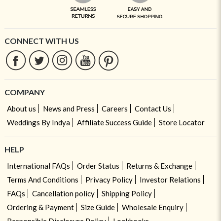
CONNECT WITH US
COMPANY
About us
News and Press
Careers
Contact Us
Weddings By Indya
Affiliate Success Guide
Store Locator
HELP
International FAQs
Order Status
Returns & Exchange
Terms And Conditions
Privacy Policy
Investor Relations
FAQs
Cancellation policy
Shipping Policy
Ordering & Payment
Size Guide
Wholesale Enquiry