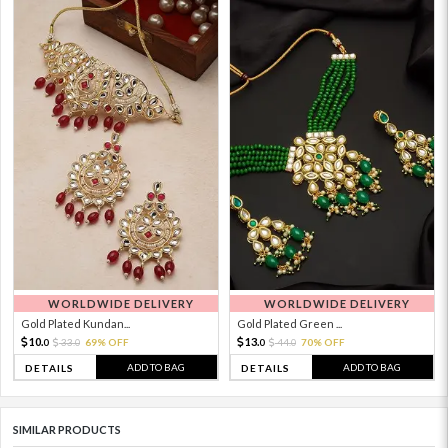
WORLDWIDE DELIVERY
WORLDWIDE DELIVERY
Gold Plated Kundan...
Gold Plated Green ...
10.
13.
33.
69% OFF
44.
70% OFF
0
0
0
0
ADD TO BAG
ADD TO BAG
DETAILS
DETAILS
SIMILAR PRODUCTS