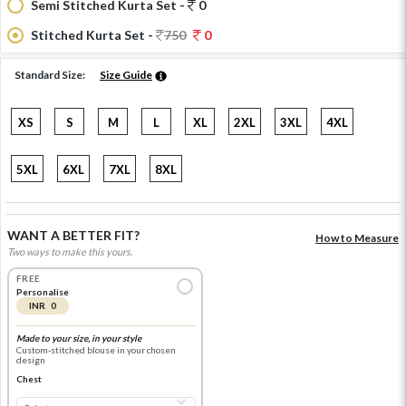
Semi Stitched Kurta Set -
0
Stitched Kurta Set -
750
0
Standard Size:
Size Guide
XS
S
M
L
XL
2XL
3XL
4XL
5XL
6XL
7XL
8XL
WANT A BETTER FIT?
How to Measure
Two ways to make this yours.
FREE
Personalise
INR 0
Made to your size, in your style
Custom-stitched blouse in your chosen
design
Chest