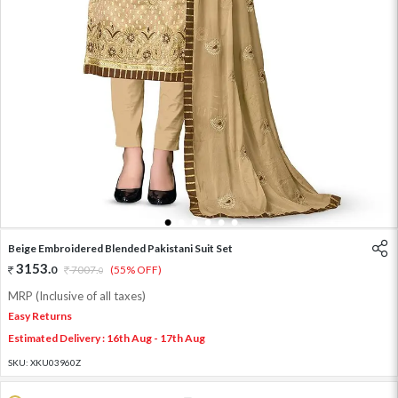
1
2
3
4
5
6
Beige Embroidered Blended Pakistani Suit Set
3153
.
0
7007
.
(55% OFF)
0
MRP (Inclusive of all taxes)
Easy Returns
Estimated Delivery : 16th Aug - 17th Aug
SKU:
XKU03960Z