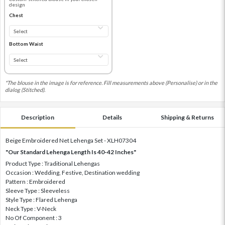
design
Chest
Bottom Waist
*The blouse in the image is for reference. Fill measurements above (Personalise) or in the
dialog (Stitched).
Description
Details
Shipping & Returns
Beige Embroidered Net Lehenga Set - XLH07304
"Our Standard Lehenga Length Is 40-42 Inches"
Product Type : Traditional Lehengas
Occasion : Wedding, Festive, Destination wedding
Pattern : Embroidered
Sleeve Type : Sleeveless
Style Type : Flared Lehenga
Neck Type : V-Neck
No Of Component : 3