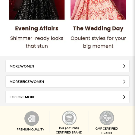
MORE WOMEN
MORE BEIGE WOMEN
EXPLORE MORE