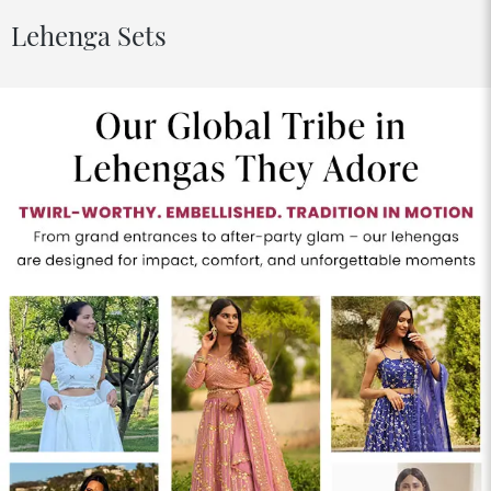
Lehenga Sets