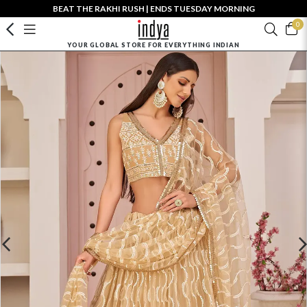
BEAT THE RAKHI RUSH | ENDS TUESDAY MORNING
0
YOUR GLOBAL STORE FOR EVERYTHING INDIAN