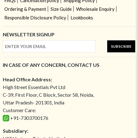
FAQs
Cancellation policy
Shipping Policy
Ordering & Payment
Size Guide
Wholesale Enquiry
Responsible Disclosure Policy
Lookbooks
NEWSLETTER SIGNUP
SUBSCRIBE
IN CASE OF ANY CONCERN, CONTACT US
Head Office Address:
High Street Essentials Pvt Ltd
C-39, First Floor, C Block, Sector 58, Noida,
Uttar Pradesh- 201301, India
Customer Care:
+91-7303700176
Subsidiary: