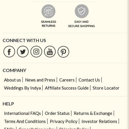
CONNECT WITH US
COMPANY
About us
News and Press
Careers
Contact Us
Weddings By Indya
Affiliate Success Guide
Store Locator
HELP
International FAQs
Order Status
Returns & Exchange
Terms And Conditions
Privacy Policy
Investor Relations