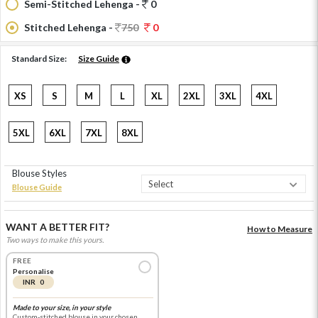
Semi-Stitched Lehenga -
0
Stitched Lehenga -
750
0
Standard Size:
Size Guide
XS
S
M
L
XL
2XL
3XL
4XL
5XL
6XL
7XL
8XL
Blouse Styles
Blouse Guide
WANT A BETTER FIT?
How to Measure
Two ways to make this yours.
FREE
Personalise
INR 0
Made to your size, in your style
Custom-stitched blouse in your chosen