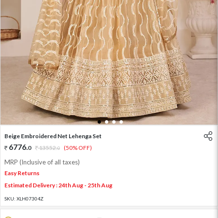
1
2
3
4
Beige Embroidered Net Lehenga Set
6776
.
0
13552
.
(50% OFF)
0
MRP (Inclusive of all taxes)
Easy Returns
Estimated Delivery : 24th Aug - 25th Aug
SKU:
XLH07304Z