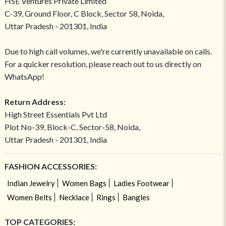
HSE Ventures Private Limited
C-39, Ground Floor, C Block, Sector 58, Noida,
Uttar Pradesh - 201301, India
Due to high call volumes, we're currently unavailable on calls.
For a quicker resolution, please reach out to us directly on
WhatsApp!
Return Address:
High Street Essentials Pvt Ltd
Plot No-39, Block-C, Sector-58, Noida,
Uttar Pradesh - 201301, India
FASHION ACCESSORIES:
Indian Jewelry
Women Bags
Ladies Footwear
Women Belts
Necklace
Rings
Bangles
TOP CATEGORIES: