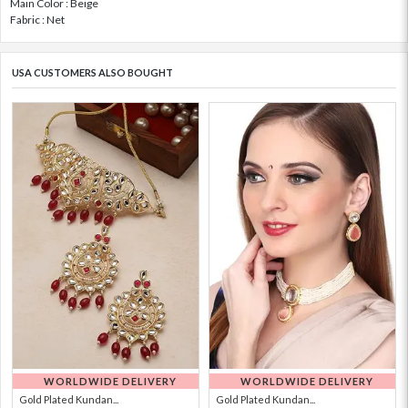
Main Color : Beige
Fabric : Net
USA CUSTOMERS ALSO BOUGHT
WORLDWIDE DELIVERY
WORLDWIDE DELIVERY
Gold Plated Kundan...
Gold Plated Kundan...