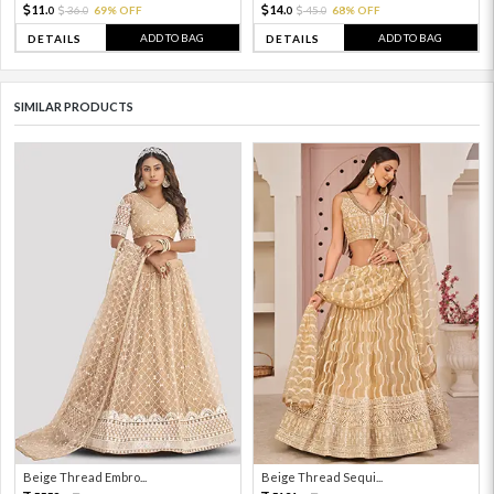
11.
14.
36.
69% OFF
45.
68% OFF
0
0
0
0
ADD TO BAG
ADD TO BAG
DETAILS
DETAILS
SIMILAR PRODUCTS
Beige Thread Embro...
Beige Thread Sequi...