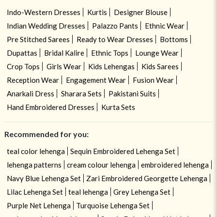
Indo-Western Dresses
Kurtis
Designer Blouse
Indian Wedding Dresses
Palazzo Pants
Ethnic Wear
Pre Stitched Sarees
Ready to Wear Dresses
Bottoms
Dupattas
Bridal Kalire
Ethnic Tops
Lounge Wear
Crop Tops
Girls Wear
Kids Lehengas
Kids Sarees
Reception Wear
Engagement Wear
Fusion Wear
Anarkali Dress
Sharara Sets
Pakistani Suits
Hand Embroidered Dresses
Kurta Sets
Recommended for you:
teal color lehenga
Sequin Embroidered Lehenga Set
lehenga patterns
cream colour lehenga
embroidered lehenga
Navy Blue Lehenga Set
Zari Embroidered Georgette Lehenga
Lilac Lehenga Set
teal lehenga
Grey Lehenga Set
Purple Net Lehenga
Turquoise Lehenga Set