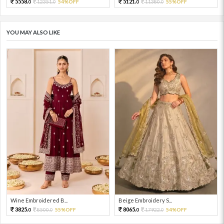
5558.
5121.
12351.
54%OFF
11380.
55%OFF
0
0
0
0
YOU MAY ALSO LIKE
Wine Embroidered B...
Beige Embroidery S...
3825.
8065.
8500.
55%OFF
17922.
54%OFF
0
0
0
0