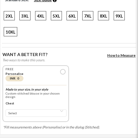
2XL
3XL
4XL
5XL
6XL
7XL
8XL
9XL
10XL
WANT A BETTER FIT?
How to Measure
Two ways to make this yours.
FREE
Personalise
INR 0
Made to your size, in your style
Custom-stitched blouse in your chosen
design
Chest
*Fill measurements above (Personalise) or in the dialog (Stitched).