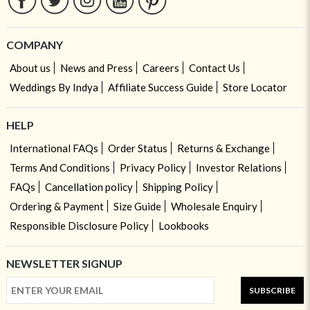
COMPANY
About us
News and Press
Careers
Contact Us
Weddings By Indya
Affiliate Success Guide
Store Locator
HELP
International FAQs
Order Status
Returns & Exchange
Terms And Conditions
Privacy Policy
Investor Relations
FAQs
Cancellation policy
Shipping Policy
Ordering & Payment
Size Guide
Wholesale Enquiry
Responsible Disclosure Policy
Lookbooks
NEWSLETTER SIGNUP
SUBSCRIBE