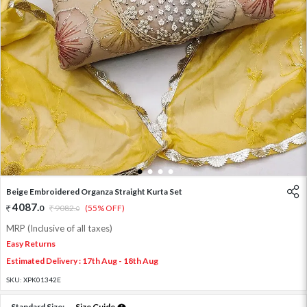
1
2
3
4
Beige Embroidered Organza Straight Kurta Set
4087
.
0
9082
.
(55% OFF)
0
MRP (Inclusive of all taxes)
Easy Returns
Estimated Delivery : 17th Aug - 18th Aug
SKU:
XPK01342E
Standard Size:
Size Guide