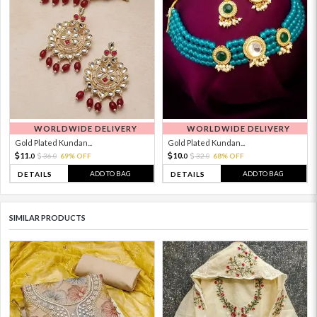
WORLDWIDE DELIVERY
WORLDWIDE DELIVERY
Gold Plated Kundan...
Gold Plated Kundan...
11.
10.
36.
69% OFF
32.
68% OFF
0
0
0
0
ADD TO BAG
ADD TO BAG
DETAILS
DETAILS
SIMILAR PRODUCTS