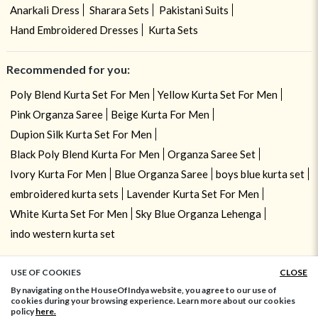
Anarkali Dress
Sharara Sets
Pakistani Suits
Hand Embroidered Dresses
Kurta Sets
Recommended for you:
Poly Blend Kurta Set For Men
Yellow Kurta Set For Men
Pink Organza Saree
Beige Kurta For Men
Dupion Silk Kurta Set For Men
Black Poly Blend Kurta For Men
Organza Saree Set
Ivory Kurta For Men
Blue Organza Saree
boys blue kurta set
embroidered kurta sets
Lavender Kurta Set For Men
White Kurta Set For Men
Sky Blue Organza Lehenga
indo western kurta set
USE OF COOKIES
CLOSE
ADD TO BAG
By navigating on the HouseOfIndya website, you agree to our use of
cookies during your browsing experience. Learn more about our cookies
policy
here.