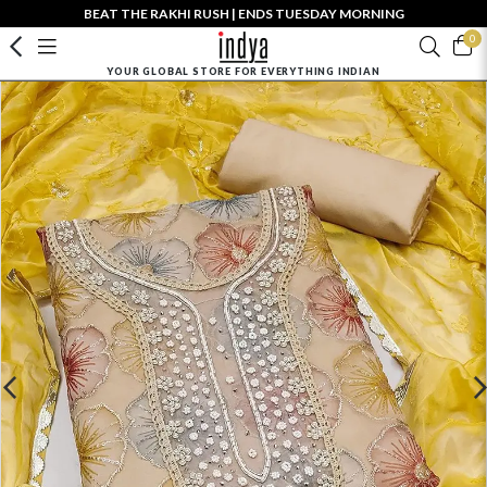
BEAT THE RAKHI RUSH | ENDS TUESDAY MORNING
0
YOUR GLOBAL STORE FOR EVERYTHING INDIAN