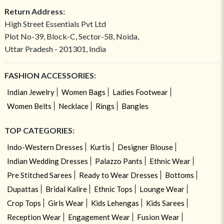
Return Address:
High Street Essentials Pvt Ltd
Plot No-39, Block-C, Sector-58, Noida,
Uttar Pradesh - 201301, India
FASHION ACCESSORIES:
Indian Jewelry
Women Bags
Ladies Footwear
Women Belts
Necklace
Rings
Bangles
TOP CATEGORIES:
Indo-Western Dresses
Kurtis
Designer Blouse
Indian Wedding Dresses
Palazzo Pants
Ethnic Wear
Pre Stitched Sarees
Ready to Wear Dresses
Bottoms
Dupattas
Bridal Kalire
Ethnic Tops
Lounge Wear
Crop Tops
Girls Wear
Kids Lehengas
Kids Sarees
Reception Wear
Engagement Wear
Fusion Wear