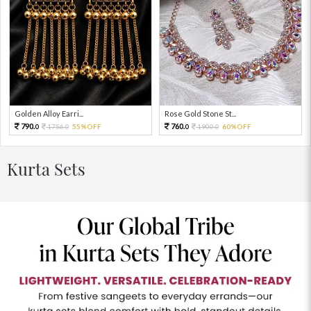
Golden Alloy Earri...
Rose Gold Stone St...
790.
760.
1756.
55%OFF
1900.
60%OFF
0
0
0
0
Kurta Sets