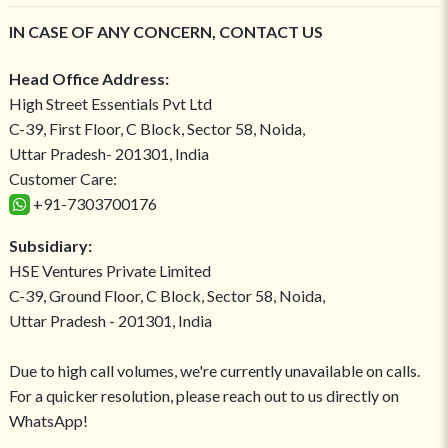
IN CASE OF ANY CONCERN, CONTACT US
Head Office Address:
High Street Essentials Pvt Ltd
C-39, First Floor, C Block, Sector 58, Noida,
Uttar Pradesh- 201301, India
Customer Care:
+91-7303700176
Subsidiary:
HSE Ventures Private Limited
C-39, Ground Floor, C Block, Sector 58, Noida,
Uttar Pradesh - 201301, India
Due to high call volumes, we're currently unavailable on calls.
For a quicker resolution, please reach out to us directly on
WhatsApp!