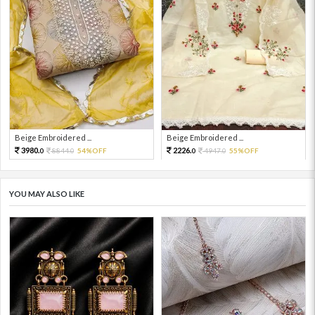
Beige Embroidered ...
Beige Embroidered ...
3980.
2226.
8844.
54%OFF
4947.
55%OFF
0
0
0
0
YOU MAY ALSO LIKE