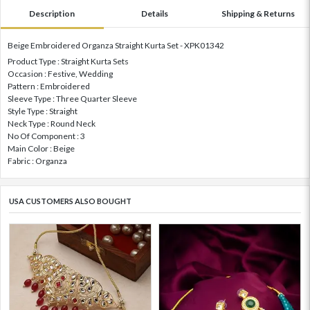
Description
Details
Shipping & Returns
Beige Embroidered Organza Straight Kurta Set - XPK01342
Product Type : Straight Kurta Sets
Occasion : Festive, Wedding
Pattern : Embroidered
Sleeve Type : Three Quarter Sleeve
Style Type : Straight
Neck Type : Round Neck
No Of Component : 3
Main Color : Beige
Fabric : Organza
USA CUSTOMERS ALSO BOUGHT