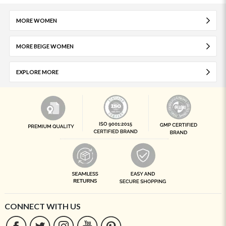
MORE WOMEN
MORE BEIGE WOMEN
EXPLORE MORE
CONNECT WITH US