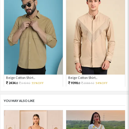
Beige Cotton Shirt...
Beige Cotton Shirt...
2434.
9398.
5409.
55%OFF
20884.
54%OFF
0
0
0
0
YOU MAY ALSO LIKE