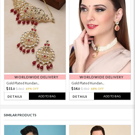
WORLDWIDE DELIVERY
WORLDWIDE DELIVERY
Gold Plated Kundan...
Gold Plated Kundan...
11.
14.
36.
69% OFF
45.
68% OFF
0
0
0
0
ADD TO BAG
ADD TO BAG
DETAILS
DETAILS
SIMILAR PRODUCTS