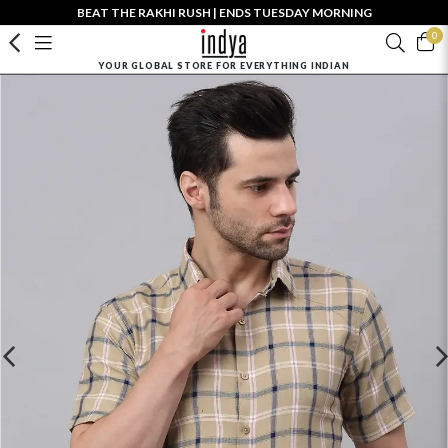
BEAT THE RAKHI RUSH | ENDS TUESDAY MORNING
0
YOUR GLOBAL STORE FOR EVERYTHING INDIAN