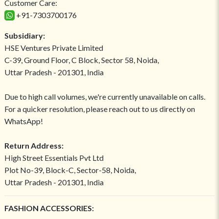
Customer Care:
+91-7303700176
Subsidiary:
HSE Ventures Private Limited
C-39, Ground Floor, C Block, Sector 58, Noida,
Uttar Pradesh - 201301, India
Due to high call volumes, we're currently unavailable on calls.
For a quicker resolution, please reach out to us directly on
WhatsApp!
Return Address:
High Street Essentials Pvt Ltd
Plot No-39, Block-C, Sector-58, Noida,
Uttar Pradesh - 201301, India
FASHION ACCESSORIES: