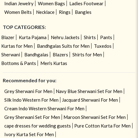
Indian Jewelry
Women Bags
Ladies Footwear
Women Belts
Necklace
Rings
Bangles
TOP CATEGORIES:
Blazer
Kurta Pajama
Nehru Jackets
Shirts
Pants
Kurtas for Men
Bandhgalas Suits for Men
Tuxedos
Sherwani
Bandhgalas
Blazers
Shirts for Men
Bottoms & Pants
Men's Kurtas
Recommended for you:
Grey Sherwani For Men
Navy Blue Sherwani Set For Men
Silk Indo Western For Men
Jacquard Sherwani For Men
Cream Indo Western Sherwani For Men
Grey Sherwani Set For Men
Maroon Sherwani Set For Men
cape dresses for wedding guests
Pure Cotton Kurta For Men
Ivory Kurta Set For Men