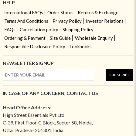
HELP
International FAQs
Order Status
Returns & Exchange
Terms And Conditions
Privacy Policy
Investor Relations
FAQs
Cancellation policy
Shipping Policy
Ordering & Payment
Size Guide
Wholesale Enquiry
Responsible Disclosure Policy
Lookbooks
NEWSLETTER SIGNUP
SUBSCRIBE
IN CASE OF ANY CONCERN, CONTACT US
Head Office Address:
High Street Essentials Pvt Ltd
C-39, First Floor, C Block, Sector 58, Noida,
Uttar Pradesh- 201301, India