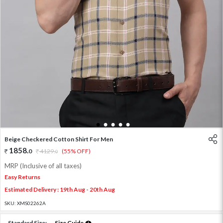
1
2
3
4
5
Beige Checkered Cotton Shirt For Men
1858
.
0
4129
.
(55% OFF)
0
MRP (Inclusive of all taxes)
Easy Returns
Estimated Delivery : 19th Aug - 20th Aug
SKU:
XMS02262A
Standard Size:
Size Guide