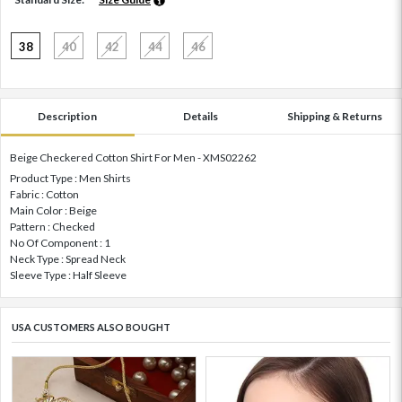
38
40
42
44
46
Description
Details
Shipping & Returns
Beige Checkered Cotton Shirt For Men - XMS02262
Product Type : Men Shirts
Fabric : Cotton
Main Color : Beige
Pattern : Checked
No Of Component : 1
Neck Type : Spread Neck
Sleeve Type : Half Sleeve
USA CUSTOMERS ALSO BOUGHT