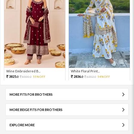
Wine Embroidered B...
White Floral Print...
3825.
2836.
8500.
55%OFF
6302.
54%OFF
0
0
0
0
MORE FITS FOR BROTHERS
MORE BEIGE FITS FOR BROTHERS
EXPLORE MORE