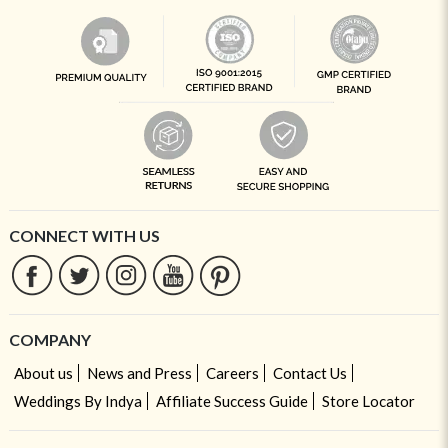
CONNECT WITH US
COMPANY
About us
News and Press
Careers
Contact Us
Weddings By Indya
Affiliate Success Guide
Store Locator