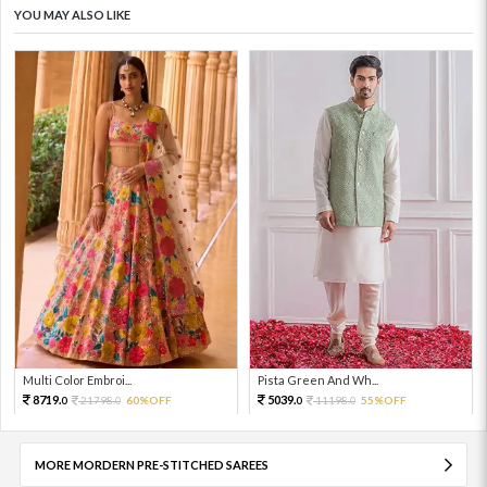
YOU MAY ALSO LIKE
Multi Color Embroi...
Pista Green And Wh...
8719.
5039.
21798.
60%OFF
11198.
55%OFF
0
0
0
0
MORE MORDERN PRE-STITCHED SAREES