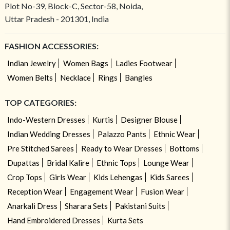
Plot No-39, Block-C, Sector-58, Noida,
Uttar Pradesh - 201301, India
FASHION ACCESSORIES:
Indian Jewelry
Women Bags
Ladies Footwear
Women Belts
Necklace
Rings
Bangles
TOP CATEGORIES:
Indo-Western Dresses
Kurtis
Designer Blouse
Indian Wedding Dresses
Palazzo Pants
Ethnic Wear
Pre Stitched Sarees
Ready to Wear Dresses
Bottoms
Dupattas
Bridal Kalire
Ethnic Tops
Lounge Wear
Crop Tops
Girls Wear
Kids Lehengas
Kids Sarees
Reception Wear
Engagement Wear
Fusion Wear
Anarkali Dress
Sharara Sets
Pakistani Suits
Hand Embroidered Dresses
Kurta Sets