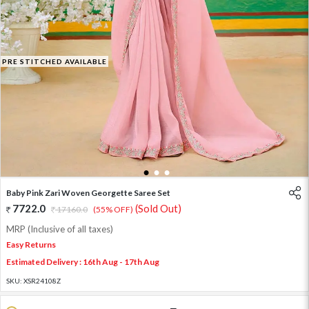
PRE STITCHED AVAILABLE
1
2
3
Baby Pink Zari Woven Georgette Saree Set
7722.0
(Sold Out)
17160.0
(55% OFF)
MRP (Inclusive of all taxes)
Easy Returns
Estimated Delivery : 16th Aug - 17th Aug
SKU:
XSR24108Z