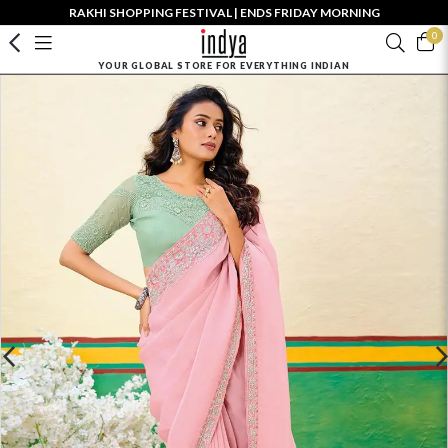
RAKHI SHOPPING FESTIVAL | ENDS FRIDAY MORNING
0
YOUR GLOBAL STORE FOR EVERYTHING INDIAN