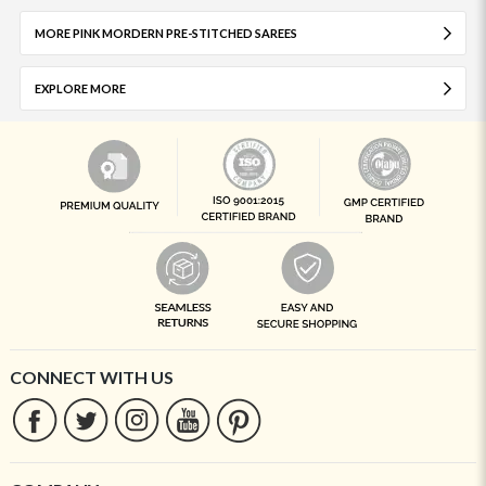
MORE PINK MORDERN PRE-STITCHED SAREES
EXPLORE MORE
CONNECT WITH US