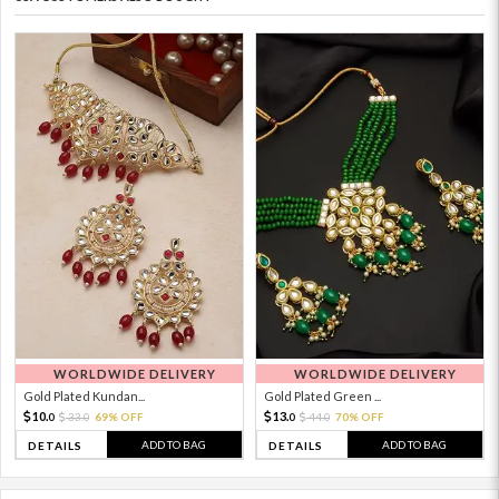
WORLDWIDE DELIVERY
WORLDWIDE DELIVERY
Gold Plated Kundan...
Gold Plated Green ...
10.
13.
33.
69% OFF
44.
70% OFF
0
0
0
0
ADD TO BAG
ADD TO BAG
DETAILS
DETAILS