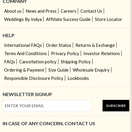
COMPANY
About us
News and Press
Careers
Contact Us
Weddings By Indya
Affiliate Success Guide
Store Locator
HELP
International FAQs
Order Status
Returns & Exchange
Terms And Conditions
Privacy Policy
Investor Relations
FAQs
Cancellation policy
Shipping Policy
Ordering & Payment
Size Guide
Wholesale Enquiry
Responsible Disclosure Policy
Lookbooks
NEWSLETTER SIGNUP
SUBSCRIBE
IN CASE OF ANY CONCERN, CONTACT US