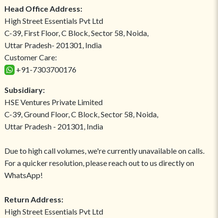
Head Office Address:
High Street Essentials Pvt Ltd
C-39, First Floor, C Block, Sector 58, Noida,
Uttar Pradesh- 201301, India
Customer Care:
+91-7303700176
Subsidiary:
HSE Ventures Private Limited
C-39, Ground Floor, C Block, Sector 58, Noida,
Uttar Pradesh - 201301, India
Due to high call volumes, we're currently unavailable on calls.
For a quicker resolution, please reach out to us directly on
WhatsApp!
Return Address:
High Street Essentials Pvt Ltd