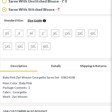
Saree With Unstitched Blouse -
0
Saree With Stitched Blouse -
Standard Size:
Size Guide
XS
S
M
L
XL
2XL
3XL
4XL
5XL
6XL
7XL
8XL
Description
Details
Shipping & Returns
Baby Pink Zari Woven Georgette Saree Set - XSR24108
Main Color : Baby Pink
Package Contents : 2
Fabric : Georgette
Work : Zari Woven
USA CUSTOMERS ALSO BOUGHT