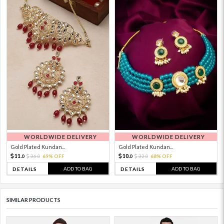
WORLDWIDE DELIVERY
WORLDWIDE DELIVERY
Gold Plated Kundan...
Gold Plated Kundan...
11.
10.
36.
69% OFF
32.
68% OFF
0
0
0
0
ADD TO BAG
ADD TO BAG
DETAILS
DETAILS
SIMILAR PRODUCTS