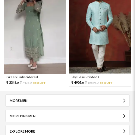
Green Embroidered ...
Sky Blue Printed C...
3346.
4903.
7436.
55%OFF
10896.
55%OFF
0
0
0
0
MORE MEN
MORE PINK MEN
EXPLORE MORE