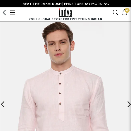
BEAT THE RAKHI RUSH | ENDS TUESDAY MORNING
0
YOUR GLOBAL STORE FOR EVERYTHING INDIAN