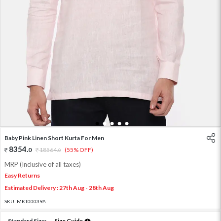
1
2
3
4
5
Baby Pink Linen Short Kurta For Men
8354
.
0
18564
.
(55% OFF)
0
MRP (Inclusive of all taxes)
Easy Returns
Estimated Delivery : 27th Aug - 28th Aug
SKU:
MKT00039A
Standard Size:
Size Guide