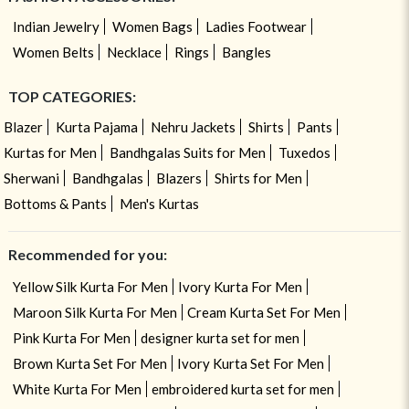
Indian Jewelry
Women Bags
Ladies Footwear
Women Belts
Necklace
Rings
Bangles
TOP CATEGORIES:
Blazer
Kurta Pajama
Nehru Jackets
Shirts
Pants
Kurtas for Men
Bandhgalas Suits for Men
Tuxedos
Sherwani
Bandhgalas
Blazers
Shirts for Men
Bottoms & Pants
Men's Kurtas
Recommended for you:
Yellow Silk Kurta For Men
Ivory Kurta For Men
Maroon Silk Kurta For Men
Cream Kurta Set For Men
Pink Kurta For Men
designer kurta set for men
Brown Kurta Set For Men
Ivory Kurta Set For Men
White Kurta For Men
embroidered kurta set for men