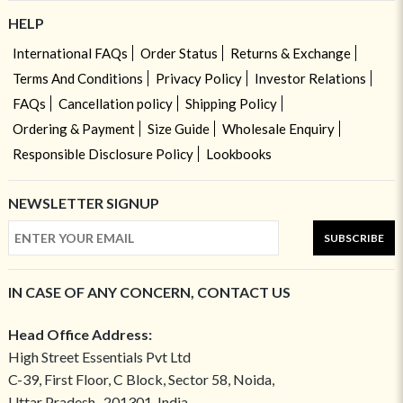
HELP
International FAQs
Order Status
Returns & Exchange
Terms And Conditions
Privacy Policy
Investor Relations
FAQs
Cancellation policy
Shipping Policy
Ordering & Payment
Size Guide
Wholesale Enquiry
Responsible Disclosure Policy
Lookbooks
NEWSLETTER SIGNUP
SUBSCRIBE
IN CASE OF ANY CONCERN, CONTACT US
Head Office Address:
High Street Essentials Pvt Ltd
C-39, First Floor, C Block, Sector 58, Noida,
Uttar Pradesh- 201301, India