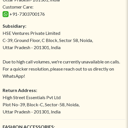
Customer Care:
+91-7303700176
Subsidiary:
HSE Ventures Private Limited
C-39, Ground Floor, C Block, Sector 58, Noida,
Uttar Pradesh - 201301, India
Due to high call volumes, we're currently unavailable on calls.
For a quicker resolution, please reach out to us directly on
WhatsApp!
Return Address:
High Street Essentials Pvt Ltd
Plot No-39, Block-C, Sector-58, Noida,
Uttar Pradesh - 201301, India
FASHION ACCESSORIES: