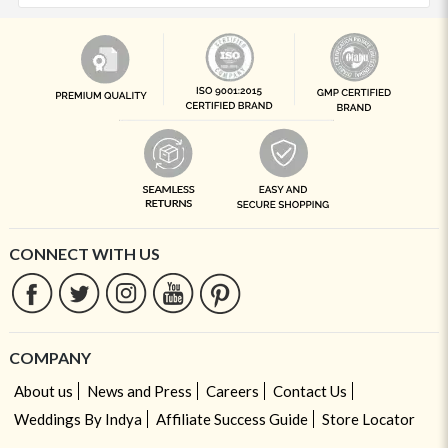
CONNECT WITH US
COMPANY
About us
News and Press
Careers
Contact Us
Weddings By Indya
Affiliate Success Guide
Store Locator