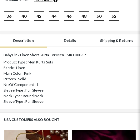
36
40
42
44
46
48
50
52
Description
Details
Shipping & Returns
Baby Pink Linen Short Kurta For Men - MKT00039
Product Type : Men Kurta Sets
Fabric : Linen
Main Color : Pink
Pattern : Solid
No Of Component : 1
Slevee Type : Full Slevee
Neck Type : Round Neck
Sleeve Type : Full Sleeve
USA CUSTOMERS ALSO BOUGHT