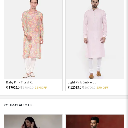
Baby Pink Floral P...
Light Pink Embroid...
17028.
12015.
37840.
55%OFF
26700.
55%OFF
0
0
0
0
YOU MAY ALSO LIKE