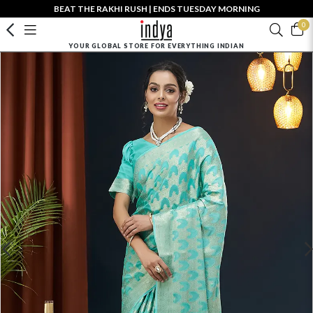
BEAT THE RAKHI RUSH | ENDS TUESDAY MORNING
0
YOUR GLOBAL STORE FOR EVERYTHING INDIAN