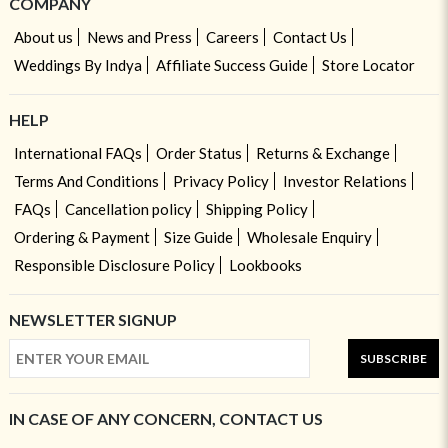
COMPANY
About us
News and Press
Careers
Contact Us
Weddings By Indya
Affiliate Success Guide
Store Locator
HELP
International FAQs
Order Status
Returns & Exchange
Terms And Conditions
Privacy Policy
Investor Relations
FAQs
Cancellation policy
Shipping Policy
Ordering & Payment
Size Guide
Wholesale Enquiry
Responsible Disclosure Policy
Lookbooks
NEWSLETTER SIGNUP
SUBSCRIBE
IN CASE OF ANY CONCERN, CONTACT US