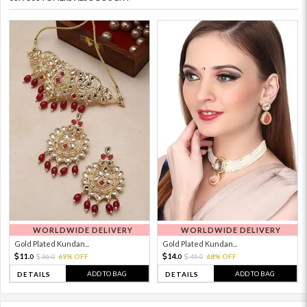
WORLDWIDE DELIVERY
WORLDWIDE DELIVERY
Gold Plated Kundan...
Gold Plated Kundan...
11.
14.
36.
69% OFF
45.
68% OFF
0
0
0
0
ADD TO BAG
ADD TO BAG
DETAILS
DETAILS