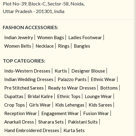
Plot No-39, Block-C, Sector-58, Noida,
Uttar Pradesh - 201301, India
FASHION ACCESSORIES:
Indian Jewelry
Women Bags
Ladies Footwear
Women Belts
Necklace
Rings
Bangles
TOP CATEGORIES:
Indo-Western Dresses
Kurtis
Designer Blouse
Indian Wedding Dresses
Palazzo Pants
Ethnic Wear
Pre Stitched Sarees
Ready to Wear Dresses
Bottoms
Dupattas
Bridal Kalire
Ethnic Tops
Lounge Wear
Crop Tops
Girls Wear
Kids Lehengas
Kids Sarees
Reception Wear
Engagement Wear
Fusion Wear
Anarkali Dress
Sharara Sets
Pakistani Suits
Hand Embroidered Dresses
Kurta Sets