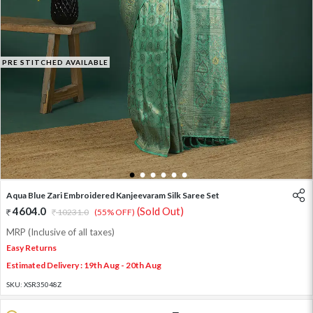
PRE STITCHED AVAILABLE
1
2
3
4
5
6
Aqua Blue Zari Embroidered Kanjeevaram Silk Saree Set
4604.0
(Sold Out)
10231.0
(55% OFF)
MRP (Inclusive of all taxes)
Easy Returns
Estimated Delivery : 19th Aug - 20th Aug
SKU:
XSR35048Z