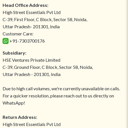
Head Office Address:
High Street Essentials Pvt Ltd
C-39, First Floor, C Block, Sector 58, Noida,
Uttar Pradesh- 201301, India
Customer Care:
+91-7303700176
Subsidiary:
HSE Ventures Private Limited
C-39, Ground Floor, C Block, Sector 58, Noida,
Uttar Pradesh - 201301, India
Due to high call volumes, we're currently unavailable on calls.
For a quicker resolution, please reach out to us directly on
WhatsApp!
Return Address:
High Street Essentials Pvt Ltd