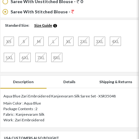
Saree With Unstitched Blouse -
0
Saree With Stitched Blouse -
Standard Size:
Size Guide
XS
S
M
L
XL
2XL
3XL
4XL
5XL
6XL
7XL
8XL
Description
Details
Shipping & Returns
Aqua Blue Zari Embroidered Kanjeevaram Silk Saree Set - XSR35048
Main Color : Aqua Blue
Package Contents : 2
Fabric : Kanjeevaram Silk
Work : Zari Embroidered
USA CUSTOMERS ALSO BOUGHT