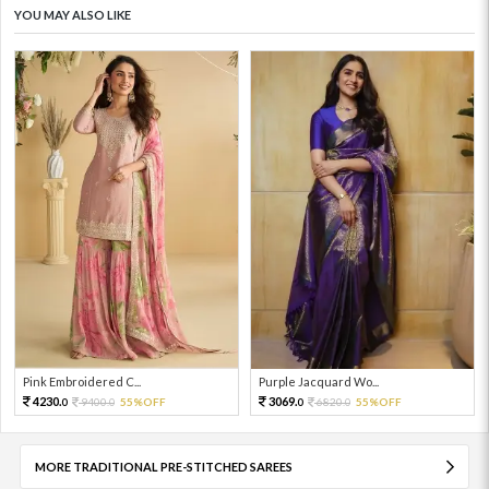
YOU MAY ALSO LIKE
Pink Embroidered C...
Purple Jacquard Wo...
4230.
3069.
9400.
55%OFF
6820.
55%OFF
0
0
0
0
MORE TRADITIONAL PRE-STITCHED SAREES