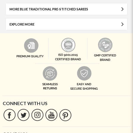
MORE BLUE TRADITIONAL PRE-STITCHED SAREES
EXPLORE MORE
CONNECT WITH US