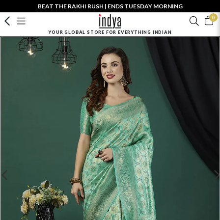
BEAT THE RAKHI RUSH | ENDS TUESDAY MORNING
0
YOUR GLOBAL STORE FOR EVERYTHING INDIAN