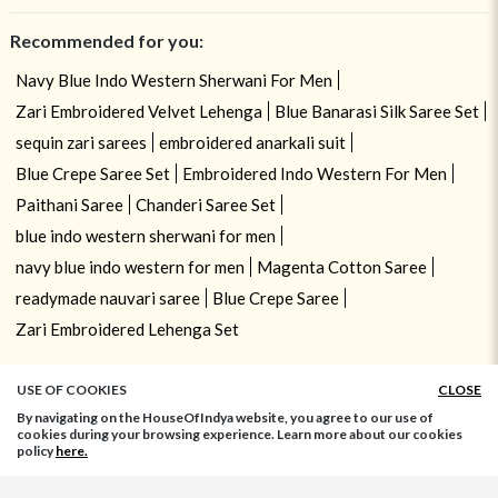
Recommended for you:
Navy Blue Indo Western Sherwani For Men
Zari Embroidered Velvet Lehenga
Blue Banarasi Silk Saree Set
sequin zari sarees
embroidered anarkali suit
Blue Crepe Saree Set
Embroidered Indo Western For Men
Paithani Saree
Chanderi Saree Set
blue indo western sherwani for men
navy blue indo western for men
Magenta Cotton Saree
readymade nauvari saree
Blue Crepe Saree
Zari Embroidered Lehenga Set
USE OF COOKIES
CLOSE
By navigating on the HouseOfIndya website, you agree to our use of
cookies during your browsing experience. Learn more about our cookies
policy
here.