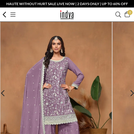
HAUTE WITHOUT HURT SALE LIVE NOW | 2 DAYS ONLY | UP TO 60% OFF
0