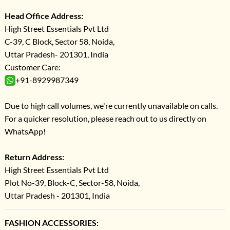
Head Office Address:
High Street Essentials Pvt Ltd
C-39, C Block, Sector 58, Noida,
Uttar Pradesh- 201301, India
Customer Care:
+91-8929987349
Due to high call volumes, we're currently unavailable on calls.
For a quicker resolution, please reach out to us directly on
WhatsApp!
Return Address:
High Street Essentials Pvt Ltd
Plot No-39, Block-C, Sector-58, Noida,
Uttar Pradesh - 201301, India
FASHION ACCESSORIES: