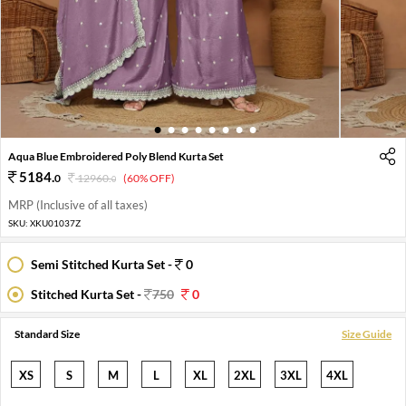
1
2
3
4
5
6
7
8
Aqua Blue Embroidered Poly Blend Kurta Set
5184
.
0
12960
.
(60% OFF)
0
MRP (Inclusive of all taxes)
SKU:
XKU01037Z
Semi Stitched Kurta Set -
0
Stitched Kurta Set -
750
0
Standard Size
Size Guide
XS
S
M
L
XL
2XL
3XL
4XL