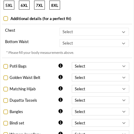
5XL
6XL
7XL
8XL
Additional details (for a perfect fit)
Chest
Bottom Waist
* Please fill your body measurements above.
Potli Bags
Golden Waist Belt
Matching Hijab
Dupatta Tassels
Bangles
Bindi set