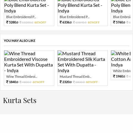
Blue Embroidered P...
Blue Embroidered P...
Blue Embroider
5280.
6336.
5760.
13200.
60%OFF
15840.
60%OFF
14
0
0
0
0
0
YOU MAY ALSO LIKE
White Embroid
1960.
Wine Thread Embroi...
Mustard Thread Emb...
49
0
1840.
2320.
4600.
60%OFF
5800.
60%OFF
0
0
0
0
Kurta Sets