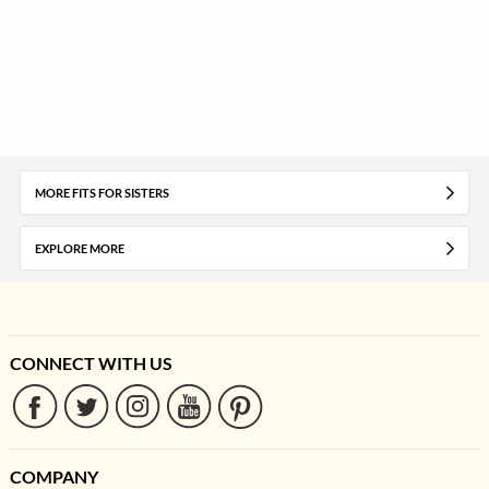
MORE FITS FOR SISTERS
EXPLORE MORE
CONNECT WITH US
COMPANY