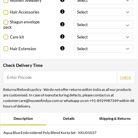
Women Jewellery
Hair Accessories
Shagun envelope
pack
Care kit
Hair Extension
Check Delivery Time
CHECK
Returns/Refunds policy : We do not offer returns within India as all our products
are customised. In case of manufacturing defects, please contact us at
customercare@houseofindya.com or whatsapp us on +91-8929987349 within 48
hours of delivery.
Description
Details
Shipping & Returns
Aqua Blue Embroidered Poly Blend Kurta Set - XKU01037