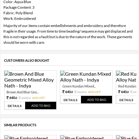
Color: Aqua Blue
Package Content: 3
Fabric: Poly Blend
Work: Embroidered
Majority of our items contain embellishments and embroidery and therefore
fragile in their usage. From time to time beading/ sequence may get displaced and
this is not regarded as a fault but is due to the nature of the work. These garments
should be worn with care.
CUSTOMERS ALSO BOUGHT
Green Kundan Mixed...
Red Kundan Mi
640.
640.
Brown And Blue Geo...
1600.
60% OFF
160
0
0
0
640.
1600.
60% OFF
0
0
ADD TO BAG
DETAILS
DETAILS
ADD TO BAG
DETAILS
SIMILAR PRODUCTS