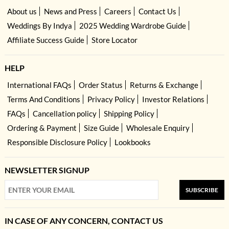
About us
News and Press
Careers
Contact Us
Weddings By Indya
2025 Wedding Wardrobe Guide
Affiliate Success Guide
Store Locator
HELP
International FAQs
Order Status
Returns & Exchange
Terms And Conditions
Privacy Policy
Investor Relations
FAQs
Cancellation policy
Shipping Policy
Ordering & Payment
Size Guide
Wholesale Enquiry
Responsible Disclosure Policy
Lookbooks
NEWSLETTER SIGNUP
SUBSCRIBE
IN CASE OF ANY CONCERN, CONTACT US