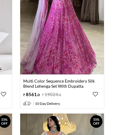
Multi Color Sequence Embroidery Silk
Blend Lehenga Set With Dupatta
8561
.
19024
.
0
0
10 Day Delivery
55%
55%
OFF
OFF