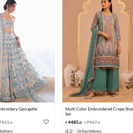
mbroidery Georgette
Multi Color Embroidered Crepe Sha
Set
7411
.
4485
.
9967
.
0
0
0
Delivery
10 Day Delivery