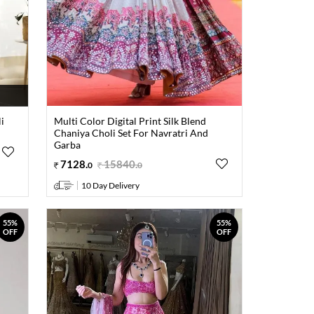
i
Multi Color Digital Print Silk Blend
Chaniya Choli Set For Navratri And
Garba
7128
.
15840
.
0
0
10 Day Delivery
55%
55%
OFF
OFF