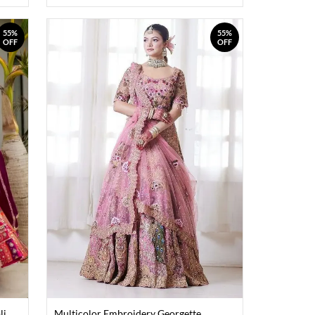
55%
55%
OFF
OFF
li
Multicolor Embroidery Georgette