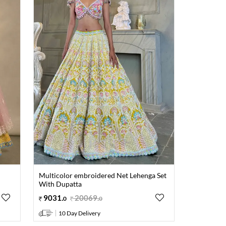
Multicolor embroidered Net Lehenga Set
With Dupatta
9031
.
20069
.
0
0
10 Day Delivery