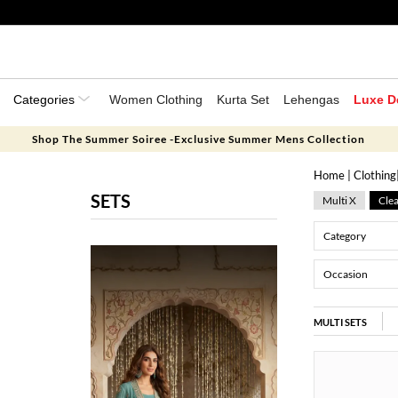
Categories
Women Clothing
Kurta Set
Lehengas
Luxe D
Shop The Summer Soiree -Exclusive Summer Mens Collection
Home
|
Clothing
SETS
Multi X
Clea
Category
Occasion
MULTI SETS