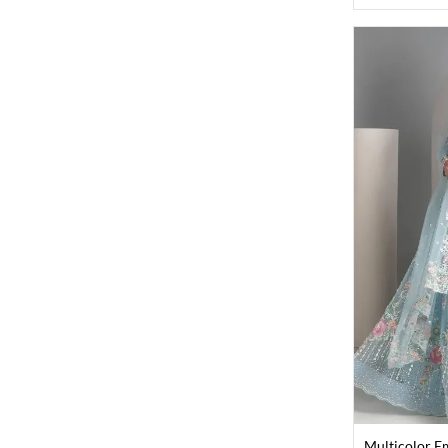
Multicolor E