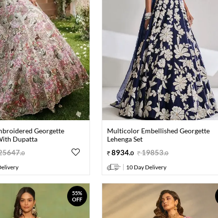
mbroidered Georgette
Multicolor Embellished Georgette
With Dupatta
Lehenga Set
25647
.
8934
.
19853
.
0
0
0
elivery
10 Day Delivery
55%
OFF