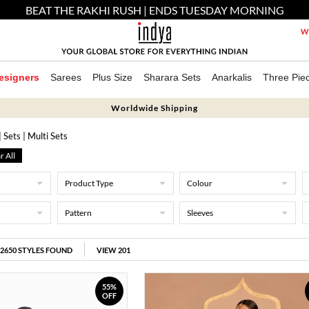
BEAT THE RAKHI RUSH | ENDS TUESDAY MORNING
We
esigners
Sarees
Plus Size
Sharara Sets
Anarkalis
Three Pie
Worldwide Shipping
| Sets
| Multi Sets
r All
Product Type
Colour
Pattern
Sleeves
2650
STYLES FOUND
VIEW 201
55%
OFF