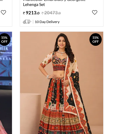
Lehenga Set
9213
.
20473
.
0
0
10 Day Delivery
55%
55%
OFF
OFF