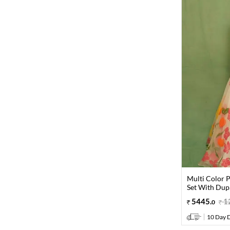
Multi Color P
Set With Dup
5445
.
1
0
10 Day D