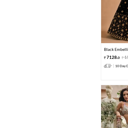
Black Embell
7128
.
1
0
10 Day D