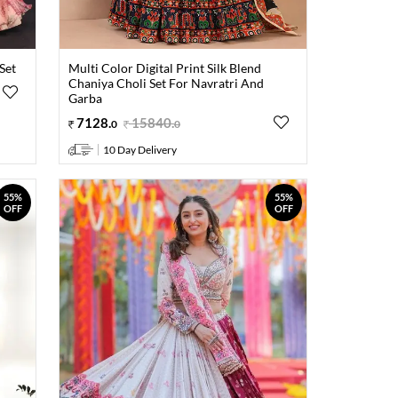
Set
Multi Color Digital Print Silk Blend
Chaniya Choli Set For Navratri And
Garba
7128
.
15840
.
0
0
10 Day Delivery
55%
55%
OFF
OFF