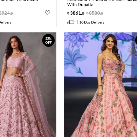
With Dupatta
8924
.
3861
.
8580
.
0
0
0
elivery
10 Day Delivery
55%
OFF