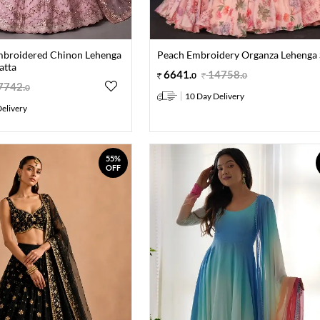
mbroidered Chinon Lehenga
Peach Embroidery Organza Lehenga 
atta
6641
.
14758
.
0
0
7742
.
0
10 Day Delivery
elivery
55%
OFF