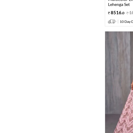
Lehenga Set
8516
.
1
0
10 Day D