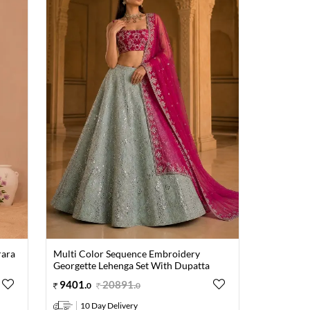
rara
Multi Color Sequence Embroidery
Georgette Lehenga Set With Dupatta
9401
.
20891
.
0
0
10 Day Delivery