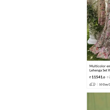
Multicolor e
Lehenga Set 
11541
.
0
10 Day D