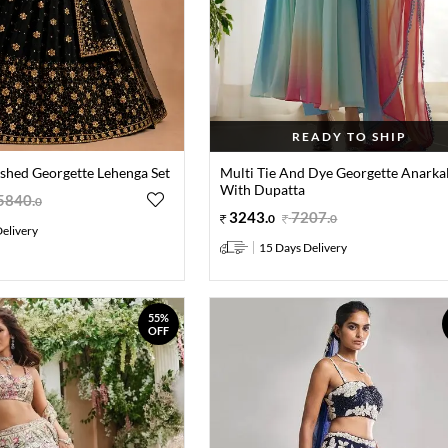
READY TO SHIP
ished Georgette Lehenga Set
Multi Tie And Dye Georgette Anarkal
With Dupatta
5840
.
0
3243
.
7207
.
0
0
elivery
15 Days Delivery
55%
OFF