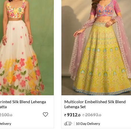
rinted Silk Blend Lehenga
Multicolor Embellished Silk Blend
atta
Lehenga Set
2100
.
9312
.
20693
.
0
0
0
elivery
10 Day Delivery