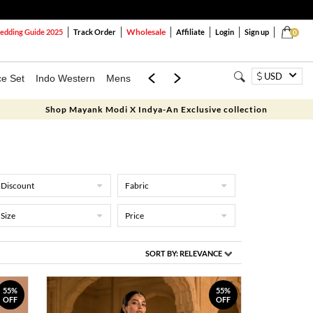
Wholesale
dding Guide 2025
Track Order
Affiliate
Login
Sign up
0
USD
ce Set
Indo Western
Mens
Mom & Mini
Kids
Shop Mayank Modi X Indya-An Exclusive collection
Discount
Fabric
Size
Price
SORT BY:
RELEVANCE
55%
55%
OFF
OFF