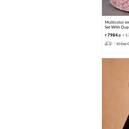
Multicolor e
Set With Dup
7984
.
1
0
10 Day D