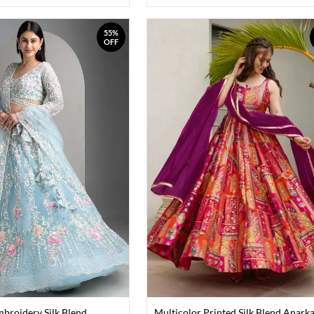
55%
OFF
mbroidery Silk Blend
Multicolor Printed Silk Blend Anarka