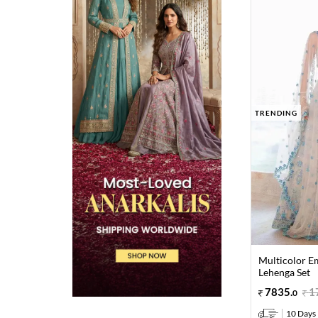
TRENDING
Multicolor E
Lehenga Set
7835
.
1
0
10 Days 