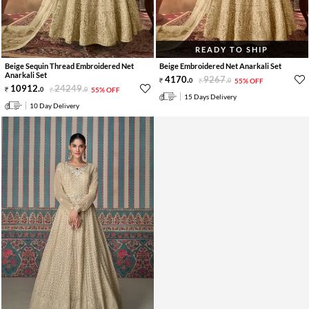
READY TO SHIP
Beige Sequin Thread Embroidered Net
Beige Embroidered Net Anarkali Set
Anarkali Set
4170
.
9267
.
0
0
55% OFF
10912
.
24249
.
0
0
55% OFF
15 Days Delivery
10 Day Delivery