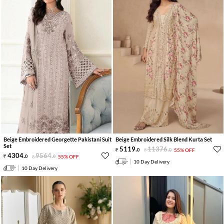
Beige Embroidered Georgette Pakistani Suit
Beige Embroidered Silk Blend Kurta Set
Set
5119
.
11376
.
0
0
55% OFF
4304
.
9564
.
0
0
55% OFF
10 Day Delivery
10 Day Delivery