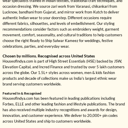
wear specialists trained in Indian textiles, traditional craft techniques, and
occasion dressing. We source zari work from Varanasi, chikankari from
Lucknow, bandhani from Gujarat, and mirror work from Kutch to deliver
authentic Indian wear to your doorstep. Different occasions require
different fabrics, silhouettes, and levels of embellishment. Our styling
recommendations consider factors such as embroidery weight, garment
movement, comfort, seasonality, and cultural traditions to help customers
choose the right Ready to Ship Salwar Kameez for weddings, festive
celebrations, parties, and everyday wear.
Chosen by millions. Recognised across United States
HouseofIndya.com is part of High Street Essentials (HSE) backed by JSW,
Elevation Capital, and Incred Finance and trusted by over 5 lakh customers
across the globe. Our 1.5L+ styles across women, men & kids fashion
products and decade of collections make us India's largest ethnic wear
brand serving customers worldwide.
Featured In & Recognised
HouseofIndya.com has been featured in leading publications including
Forbes, ELLE and other leading fashion and lifestyle publications. The brand
has also received multiple industry recognitions and awards for design,
innovation, and customer experience. We deliver to 20,000+ pin codes
across United States and ship to customers worldwide.