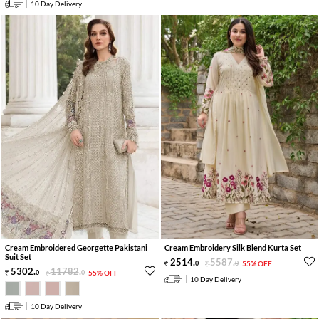
10 Day Delivery
Cream Embroidered Georgette Pakistani
Cream Embroidery Silk Blend Kurta Set
Suit Set
2514
.
5587
.
0
0
55% OFF
5302
.
11782
.
0
0
55% OFF
10 Day Delivery
10 Day Delivery