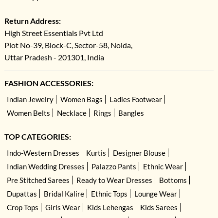
Return Address:
High Street Essentials Pvt Ltd
Plot No-39, Block-C, Sector-58, Noida,
Uttar Pradesh - 201301, India
FASHION ACCESSORIES:
Indian Jewelry
Women Bags
Ladies Footwear
Women Belts
Necklace
Rings
Bangles
TOP CATEGORIES:
Indo-Western Dresses
Kurtis
Designer Blouse
Indian Wedding Dresses
Palazzo Pants
Ethnic Wear
Pre Stitched Sarees
Ready to Wear Dresses
Bottoms
Dupattas
Bridal Kalire
Ethnic Tops
Lounge Wear
Crop Tops
Girls Wear
Kids Lehengas
Kids Sarees