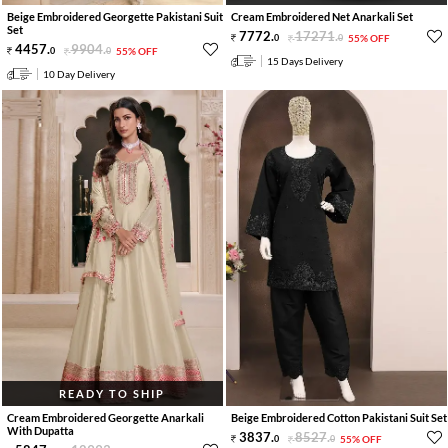
Beige Embroidered Georgette Pakistani Suit
Cream Embroidered Net Anarkali Set
Set
7772
.
17271
.
0
0
55% OFF
4457
.
9904
.
0
0
55% OFF
15 Days Delivery
10 Day Delivery
READY TO SHIP
Cream Embroidered Georgette Anarkali
Beige Embroidered Cotton Pakistani Suit Set
With Dupatta
3837
.
8527
.
0
0
55% OFF