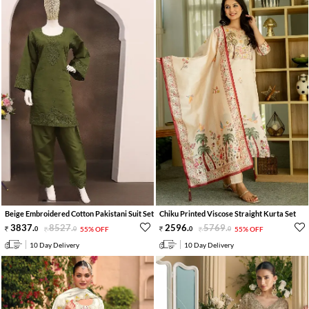
Beige Embroidered Cotton Pakistani Suit Set
Chiku Printed Viscose Straight Kurta Set
3837
.
8527
.
2596
.
5769
.
0
0
55% OFF
0
0
55% OFF
10 Day Delivery
10 Day Delivery