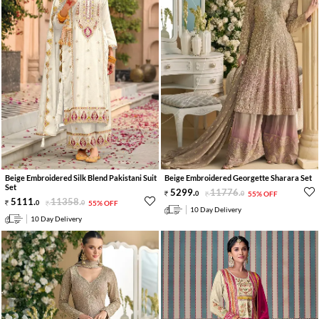
Beige Embroidered Silk Blend Pakistani Suit
Beige Embroidered Georgette Sharara Set
Set
5299
.
11776
.
0
0
55% OFF
5111
.
11358
.
0
0
55% OFF
10 Day Delivery
10 Day Delivery