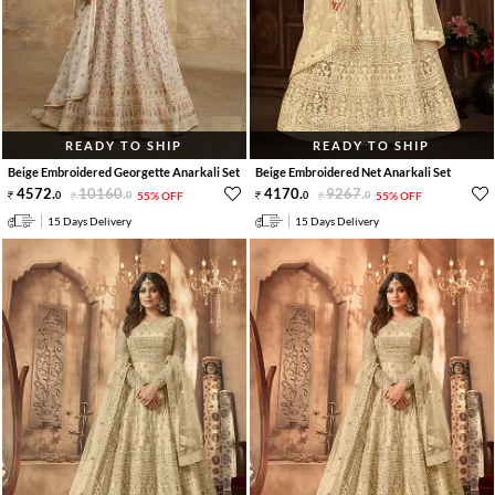
READY TO SHIP
READY TO SHIP
Beige Embroidered Georgette Anarkali Set
Beige Embroidered Net Anarkali Set
4572
.
10160
.
4170
.
9267
.
0
0
55% OFF
0
0
55% OFF
15 Days Delivery
15 Days Delivery