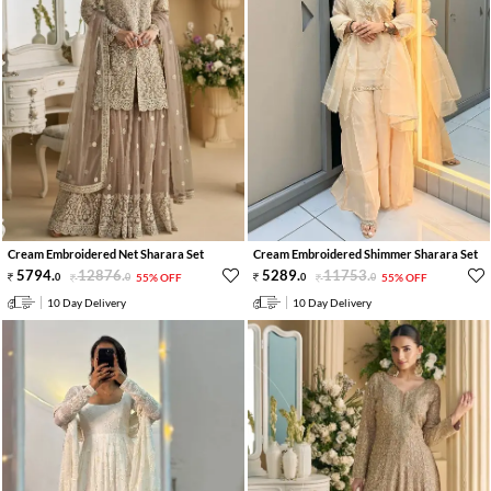
Cream Embroidered Net Sharara Set
Cream Embroidered Shimmer Sharara Set
5794
.
12876
.
5289
.
11753
.
0
0
55% OFF
0
0
55% OFF
10 Day Delivery
10 Day Delivery