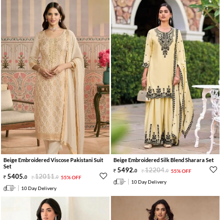
Beige Embroidered Viscose Pakistani Suit
Beige Embroidered Silk Blend Sharara Set
Set
5492
.
12204
.
0
0
55% OFF
5405
.
12011
.
0
0
55% OFF
10 Day Delivery
10 Day Delivery