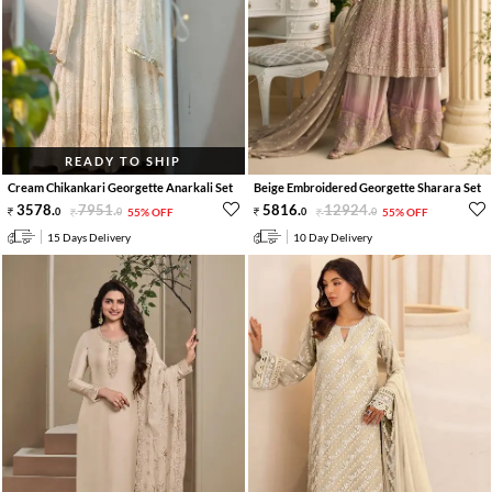
READY TO SHIP
Cream Chikankari Georgette Anarkali Set
Beige Embroidered Georgette Sharara Set
3578
.
7951
.
5816
.
12924
.
0
0
55% OFF
0
0
55% OFF
15 Days Delivery
10 Day Delivery