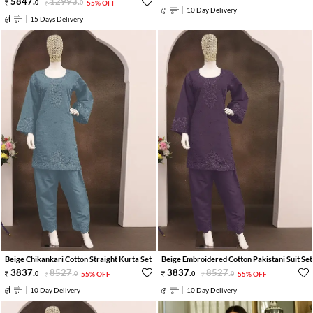
5847
.
12993
.
0
0
55% OFF
10 Day Delivery
15 Days Delivery
Beige Chikankari Cotton Straight Kurta Set
Beige Embroidered Cotton Pakistani Suit Set
3837
.
8527
.
3837
.
8527
.
0
0
55% OFF
0
0
55% OFF
10 Day Delivery
10 Day Delivery