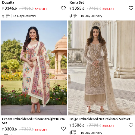
Dupatta
Kurta Set
3346
.
7436
.
3355
.
7456
.
0
0
55% OFF
0
0
55% OFF
15 Days Delivery
10 Day Delivery
Cream Embroidered Chinon Straight Kurta
Beige Embroidered Net Pakistani Suit Set
Set
3506
.
7791
.
0
0
55% OFF
3300
.
7333
.
0
0
55% OFF
10 Day Delivery