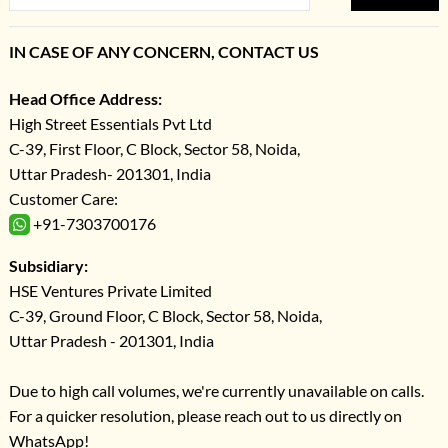
IN CASE OF ANY CONCERN, CONTACT US
Head Office Address:
High Street Essentials Pvt Ltd
C-39, First Floor, C Block, Sector 58, Noida,
Uttar Pradesh- 201301, India
Customer Care:
+91-7303700176
Subsidiary:
HSE Ventures Private Limited
C-39, Ground Floor, C Block, Sector 58, Noida,
Uttar Pradesh - 201301, India
Due to high call volumes, we're currently unavailable on calls.
For a quicker resolution, please reach out to us directly on
WhatsApp!