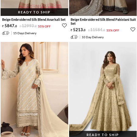
READY TO SHIP
Beige Embroidered Silk Blend Anarkali Set
Beige Embroidered Silk Blend Pakistani Suit
Set
5847
.
12993
.
0
0
55% OFF
5213
.
11584
.
0
0
55% OFF
15 Days Delivery
10 Day Delivery
READY TO SHIP