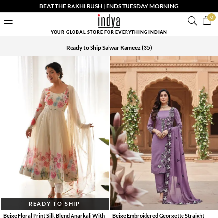
BEAT THE RAKHI RUSH | ENDS TUESDAY MORNING
0
YOUR GLOBAL STORE FOR EVERYTHING INDIAN
Ready to Ship Salwar Kameez
(35)
READY TO SHIP
Beige Floral Print Silk Blend Anarkali With
Beige Embroidered Georgette Straight