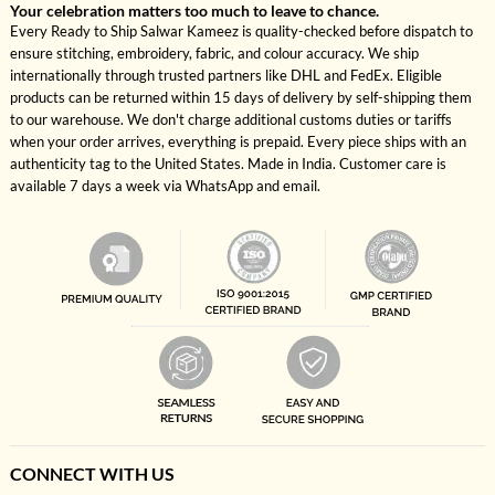
Your celebration matters too much to leave to chance.
Every Ready to Ship Salwar Kameez is quality-checked before dispatch to
ensure stitching, embroidery, fabric, and colour accuracy. We ship
internationally through trusted partners like DHL and FedEx. Eligible
products can be returned within 15 days of delivery by self-shipping them
to our warehouse. We don't charge additional customs duties or tariffs
when your order arrives, everything is prepaid. Every piece ships with an
authenticity tag to the United States. Made in India. Customer care is
available 7 days a week via WhatsApp and email.
CONNECT WITH US