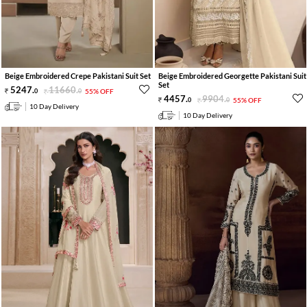
Beige Embroidered Crepe Pakistani Suit Set
Beige Embroidered Georgette Pakistani Suit
Set
5247
.
11660
.
0
0
55% OFF
4457
.
9904
.
0
0
55% OFF
10 Day Delivery
10 Day Delivery