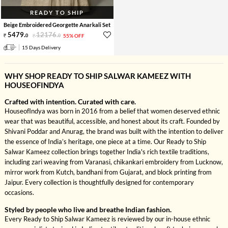
READY TO SHIP
Beige Embroidered Georgette Anarkali Set
5479
.
12176
.
0
0
55% OFF
15 Days Delivery
WHY SHOP READY TO SHIP SALWAR KAMEEZ WITH
HOUSEOFINDYA
Crafted with intention. Curated with care.
HouseofIndya was born in 2016 from a belief that women deserved ethnic
wear that was beautiful, accessible, and honest about its craft. Founded by
Shivani Poddar and Anurag, the brand was built with the intention to deliver
the essence of India’s heritage, one piece at a time. Our Ready to Ship
Salwar Kameez collection brings together India's rich textile traditions,
including zari weaving from Varanasi, chikankari embroidery from Lucknow,
mirror work from Kutch, bandhani from Gujarat, and block printing from
Jaipur. Every collection is thoughtfully designed for contemporary
occasions.
Styled by people who live and breathe Indian fashion.
Every Ready to Ship Salwar Kameez is reviewed by our in-house ethnic