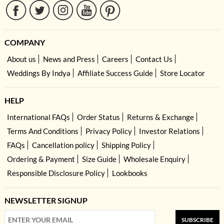
COMPANY
About us
News and Press
Careers
Contact Us
Weddings By Indya
Affiliate Success Guide
Store Locator
HELP
International FAQs
Order Status
Returns & Exchange
Terms And Conditions
Privacy Policy
Investor Relations
FAQs
Cancellation policy
Shipping Policy
Ordering & Payment
Size Guide
Wholesale Enquiry
Responsible Disclosure Policy
Lookbooks
NEWSLETTER SIGNUP
SUBSCRIBE