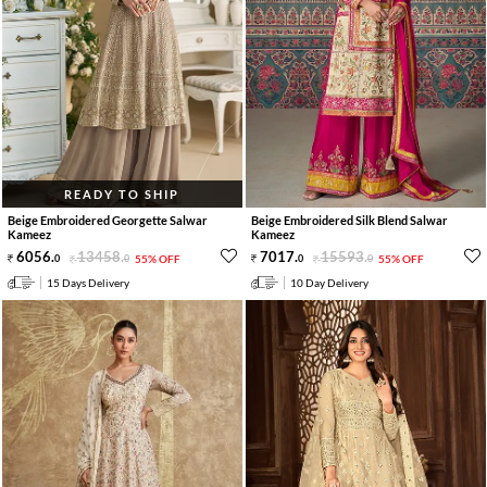
READY TO SHIP
Beige Embroidered Georgette Salwar
Beige Embroidered Silk Blend Salwar
Kameez
Kameez
6056
.
13458
.
7017
.
15593
.
0
0
55% OFF
0
0
55% OFF
15 Days Delivery
10 Day Delivery